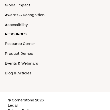
Global Impact
Awards & Recognition
Accessibility
RESOURCES
Resource Corner
Product Demos
Events & Webinars
Blog & Articles
© Cornerstone 2026
Legal