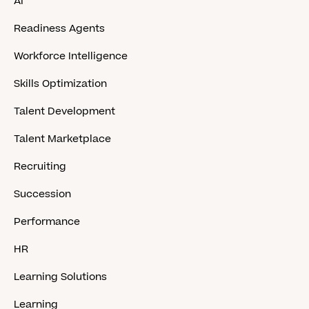
AI
Readiness Agents
Workforce Intelligence
Skills Optimization
Talent Development
Talent Marketplace
Recruiting
Succession
Performance
HR
Learning Solutions
Learning