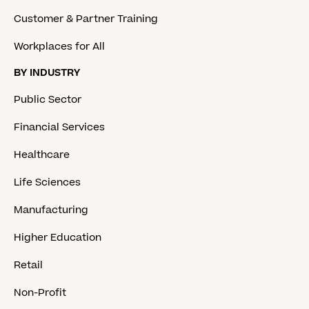
Customer & Partner Training
Workplaces for All
BY INDUSTRY
Public Sector
Financial Services
Healthcare
Life Sciences
Manufacturing
Higher Education
Retail
Non-Profit