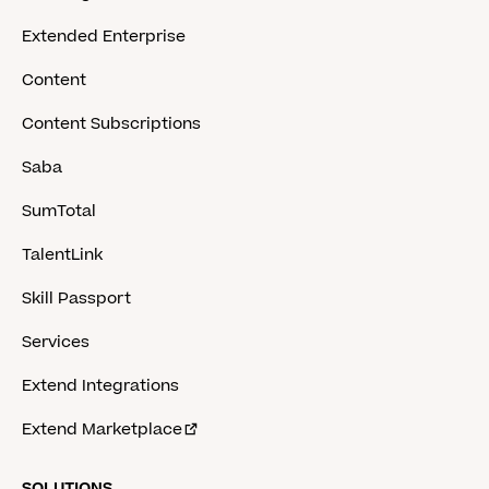
Extended Enterprise
Content
Content Subscriptions
Saba
SumTotal
TalentLink
Skill Passport
Services
Extend Integrations
Extend Marketplace
SOLUTIONS