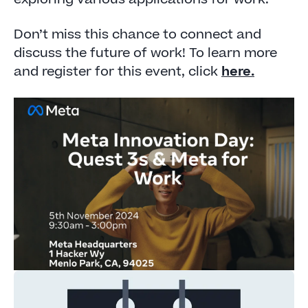
Don’t miss this chance to connect and
discuss the future of work! To learn more
and register for this event, click
here.