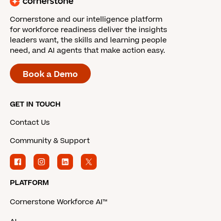
Cornerstone and our intelligence platform
for workforce readiness deliver the insights
leaders want, the skills and learning people
need, and AI agents that make action easy.
Book a Demo
GET IN TOUCH
Contact Us
Community & Support
PLATFORM
Cornerstone Workforce AI™