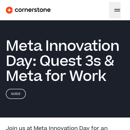
Meta Innovation
Day: Quest 3s &
Meta for Work
GUIDE
Join us at Meta Innovation Day for an