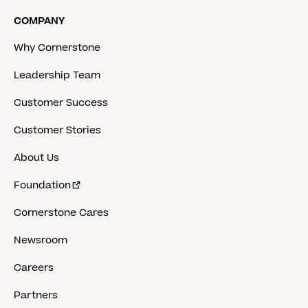
COMPANY
Why Cornerstone
Leadership Team
Customer Success
Customer Stories
About Us
Foundation
Cornerstone Cares
Newsroom
Careers
Partners