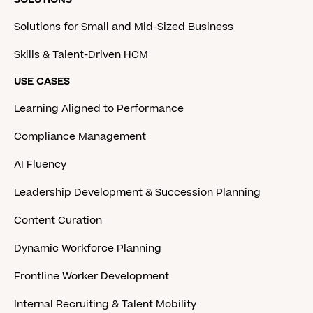
Solutions for Small and Mid-Sized Business
Skills & Talent-Driven HCM
USE CASES
Learning Aligned to Performance
Compliance Management
AI Fluency
Leadership Development & Succession Planning
Content Curation
Dynamic Workforce Planning
Frontline Worker Development
Internal Recruiting & Talent Mobility