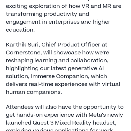
exciting exploration of how VR and MR are
transforming productivity and
engagement in enterprises and higher
education.
Karthik Suri, Chief Product Officer at
Cornerstone, will showcase how we’re
reshaping learning and collaboration,
highlighting our latest generative AI
solution, Immerse Companion, which
delivers real-time experiences with virtual
human companions.
Attendees will also have the opportunity to
get hands-on experience with Meta's newly
launched Quest 3 Mixed Reality headset,
exploring various applications for work.