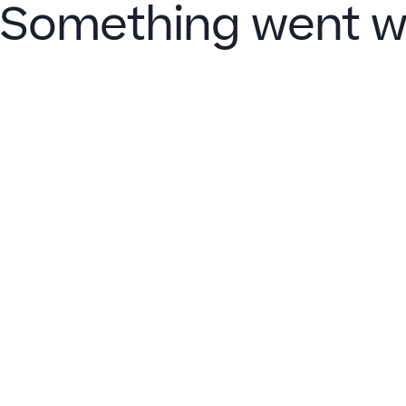
Something went w