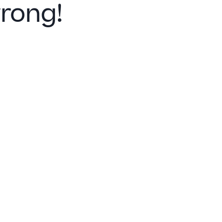
rong!