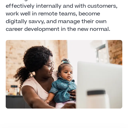
effectively internally and with customers,
work well in remote teams, become
digitally savvy, and manage their own
career development in the new normal.