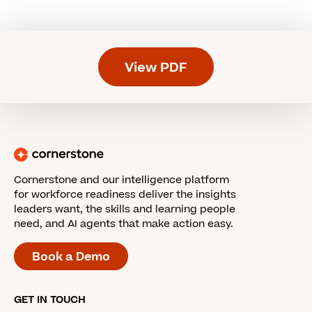
View PDF
Cornerstone and our intelligence platform
for workforce readiness deliver the insights
leaders want, the skills and learning people
need, and AI agents that make action easy.
Book a Demo
GET IN TOUCH