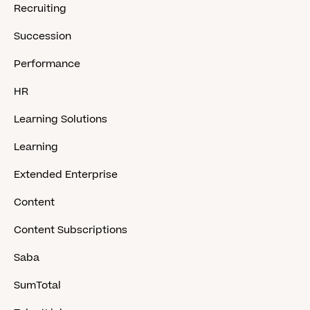
Recruiting
Succession
Performance
HR
Learning Solutions
Learning
Extended Enterprise
Content
Content Subscriptions
Saba
SumTotal