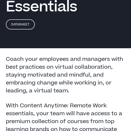
Essentials
DATASHEET
Coach your employees and managers with
best practices on virtual collaboration,
staying motivated and mindful, and
embracing change while working in, or
leading, a virtual team.
With Content Anytime: Remote Work
essentials, your team will have access to a
premium collection of courses from top
learning brands on how to communicate