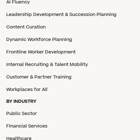
AI Fluency
Leadership Development & Succession Planning
Content Curation
Dynamic Workforce Planning
Frontline Worker Development
Internal Recruiting & Talent Mobility
Customer & Partner Training
Workplaces for All
BY INDUSTRY
Public Sector
Financial Services
Healthcare