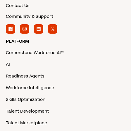
Contact Us
Community & Support
PLATFORM
Cornerstone Workforce AI™
AI
Readiness Agents
Workforce Intelligence
Skills Optimization
Talent Development
Talent Marketplace