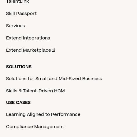
TalentLink
Skill Passport
Services
Extend Integrations
Extend Marketplace
SOLUTIONS
Solutions for Small and Mid-Sized Business
Skills & Talent-Driven HCM
USE CASES
Learning Aligned to Performance
Compliance Management