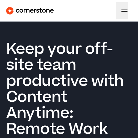
Keep your off-
site team
productive with
Content
Anytime:
Remote Work