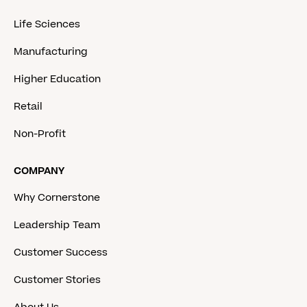
Life Sciences
Manufacturing
Higher Education
Retail
Non-Profit
COMPANY
Why Cornerstone
Leadership Team
Customer Success
Customer Stories