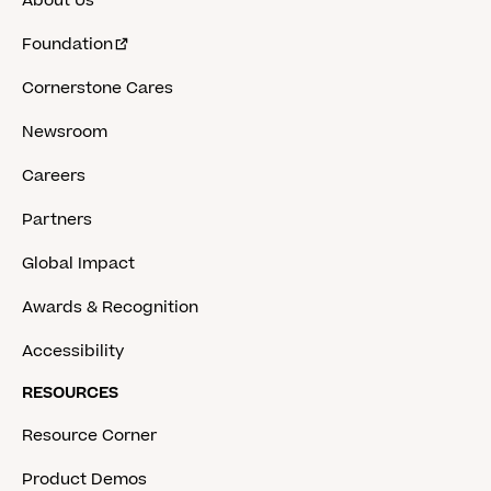
About Us
Foundation
Cornerstone Cares
Newsroom
Careers
Partners
Global Impact
Awards & Recognition
Accessibility
RESOURCES
Resource Corner
Product Demos