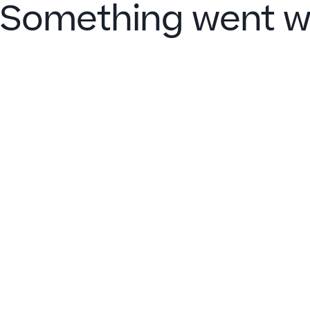
Something went w