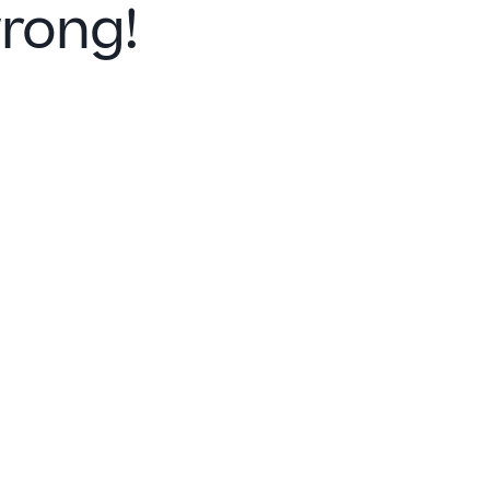
rong!