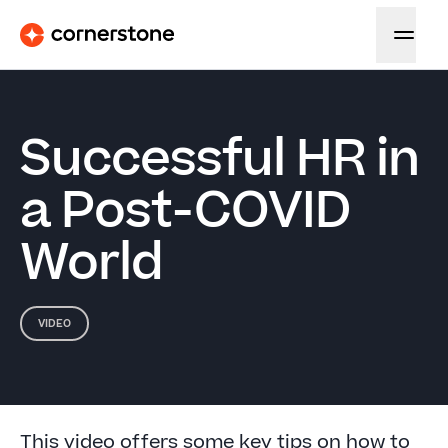
Successful HR in
a Post-COVID
World
VIDEO
This video offers some key tips on how to