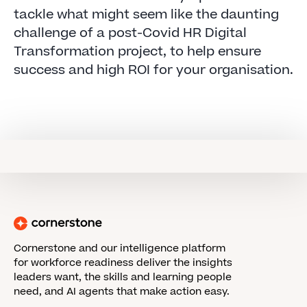
tackle what might seem like the daunting
challenge of a post-Covid HR Digital
Transformation project, to help ensure
success and high ROI for your organisation.
Cornerstone and our intelligence platform
for workforce readiness deliver the insights
leaders want, the skills and learning people
need, and AI agents that make action easy.