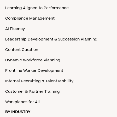
Learning Aligned to Performance
Compliance Management
AI Fluency
Leadership Development & Succession Planning
Content Curation
Dynamic Workforce Planning
Frontline Worker Development
Internal Recruiting & Talent Mobility
Customer & Partner Training
Workplaces for All
BY INDUSTRY