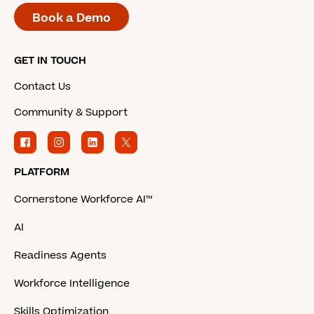
Book a Demo
GET IN TOUCH
Contact Us
Community & Support
PLATFORM
Cornerstone Workforce AI™
AI
Readiness Agents
Workforce Intelligence
Skills Optimization