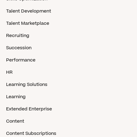
Talent Development
Talent Marketplace
Recruiting
Succession
Performance
HR
Learning Solutions
Learning
Extended Enterprise
Content
Content Subscriptions