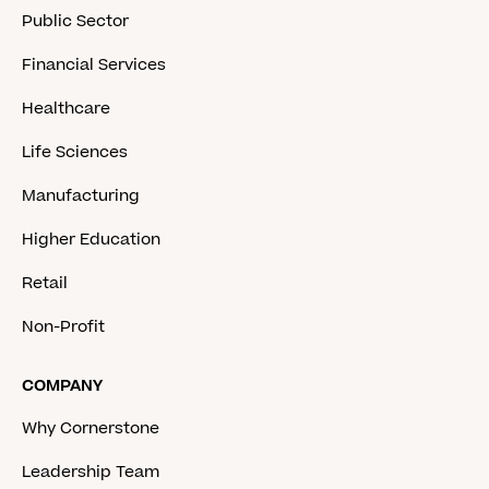
Public Sector
Financial Services
Healthcare
Life Sciences
Manufacturing
Higher Education
Retail
Non-Profit
COMPANY
Why Cornerstone
Leadership Team