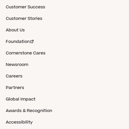
Customer Success
Customer Stories
About Us
Foundation
Cornerstone Cares
Newsroom
Careers
Partners
Global Impact
Awards & Recognition
Accessibility