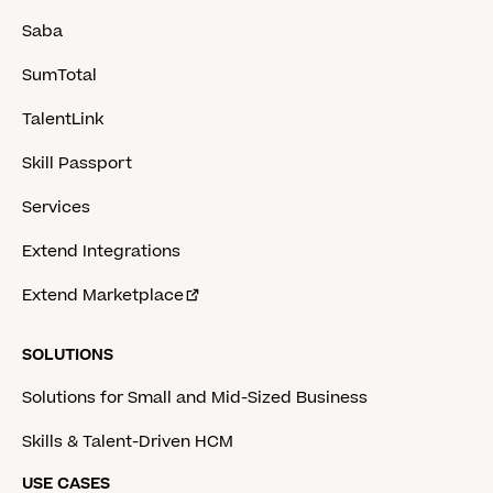
Saba
SumTotal
TalentLink
Skill Passport
Services
Extend Integrations
Extend Marketplace
SOLUTIONS
Solutions for Small and Mid-Sized Business
Skills & Talent-Driven HCM
USE CASES