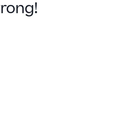
rong!