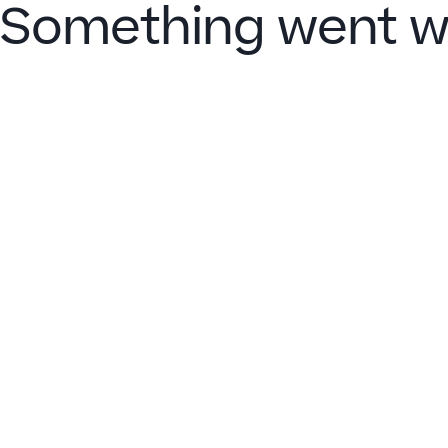
Something went w