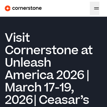
Visit
Cornerstone at
Unleash
America 2026 |
March 17-19,
2026 | Ceasar’s