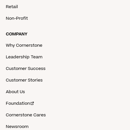
Retail
Non-Profit
COMPANY
Why Cornerstone
Leadership Team
Customer Success
Customer Stories
About Us
Foundation
Cornerstone Cares
Newsroom