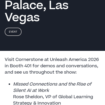
Palace, Las
Vegas
EVENT
Visit Cornerstone at Unleash America 2026
in Booth 401 for demos and conversations,
and see us throughout the show:
Missed Connections and the Rise of
Silent AI at Work
Rose Sheldon, VP of Global Learning
Strategy & Innovation