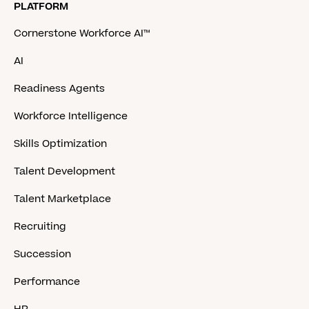
PLATFORM
Cornerstone Workforce AI™
AI
Readiness Agents
Workforce Intelligence
Skills Optimization
Talent Development
Talent Marketplace
Recruiting
Succession
Performance