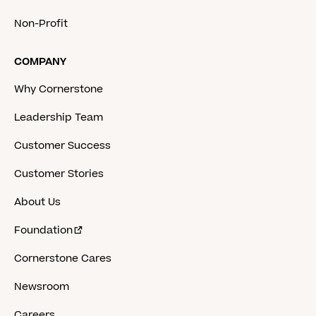
Non-Profit
COMPANY
Why Cornerstone
Leadership Team
Customer Success
Customer Stories
About Us
Foundation
Cornerstone Cares
Newsroom
Careers