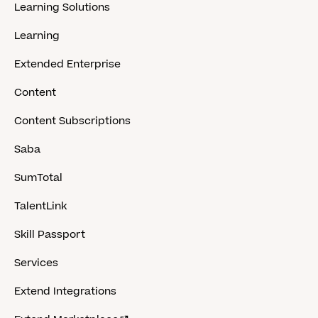
Learning Solutions
Learning
Extended Enterprise
Content
Content Subscriptions
Saba
SumTotal
TalentLink
Skill Passport
Services
Extend Integrations