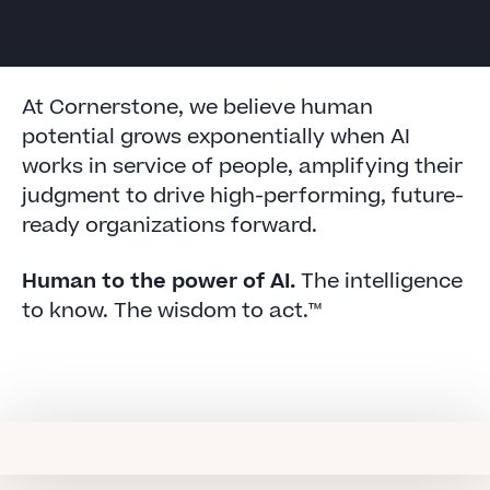
At Cornerstone, we believe human
potential grows exponentially when AI
works in service of people, amplifying their
judgment to drive high-performing, future-
ready organizations forward.
Human to the power of AI.
The intelligence
to know. The wisdom to act.™