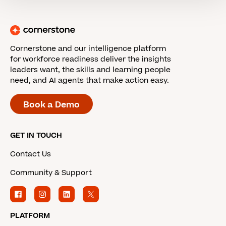
Cornerstone and our intelligence platform
for workforce readiness deliver the insights
leaders want, the skills and learning people
need, and AI agents that make action easy.
Book a Demo
GET IN TOUCH
Contact Us
Community & Support
PLATFORM