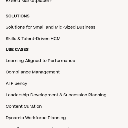
Extend Marketplace
SOLUTIONS
Solutions for Small and Mid-Sized Business
Skills & Talent-Driven HCM
USE CASES
Learning Aligned to Performance
Compliance Management
AI Fluency
Leadership Development & Succession Planning
Content Curation
Dynamic Workforce Planning