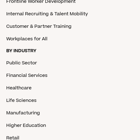
Frontline Worker Development
Internal Recruiting & Talent Mobility
Customer & Partner Training
Workplaces for All
BY INDUSTRY
Public Sector
Financial Services
Healthcare
Life Sciences
Manufacturing
Higher Education
Retail