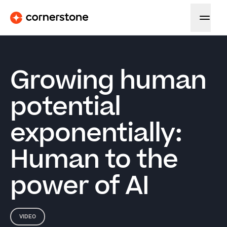
Growing human
potential
exponentially:
Human to the
power of AI
VIDEO