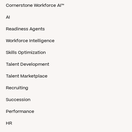
Cornerstone Workforce AI™
AI
Readiness Agents
Workforce Intelligence
Skills Optimization
Talent Development
Talent Marketplace
Recruiting
Succession
Performance
HR