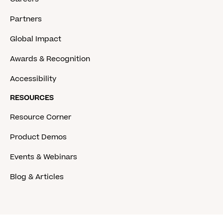
Partners
Global Impact
Awards & Recognition
Accessibility
RESOURCES
Resource Corner
Product Demos
Events & Webinars
Blog & Articles