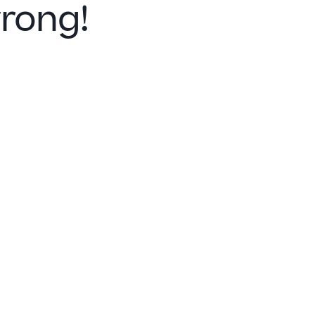
rong!