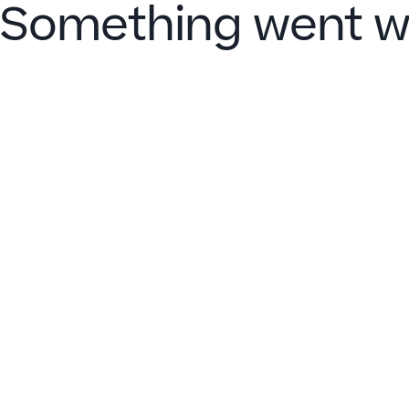
Something went w