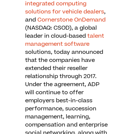
integrated computing
solutions for vehicle dealers
,
and
Cornerstone OnDemand
(NASDAQ: CSOD), a global
leader in cloud-based
talent
management software
solutions, today announced
that the companies have
extended their reseller
relationship through 2017.
Under the agreement, ADP
will continue to offer
employers best-in-class
performance, succession
management, learning,
compensation and enterprise
social networking, along with