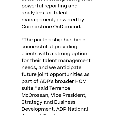
powerful reporting and
analytics for talent
management, powered by
Cornerstone OnDemand.
“The partnership has been
successful at providing
clients with a strong option
for their talent management
needs, and we anticipate
future joint opportunities as
part of ADP’s broader HCM
suite,” said Terrence
McCrossan, Vice President,
Strategy and Business
Development, ADP National