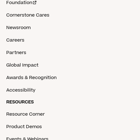
Foundation
Cornerstone Cares
Newsroom
Careers
Partners
Global Impact
Awards & Recognition
Accessibility
RESOURCES
Resource Corner
Product Demos
Events & Webinars