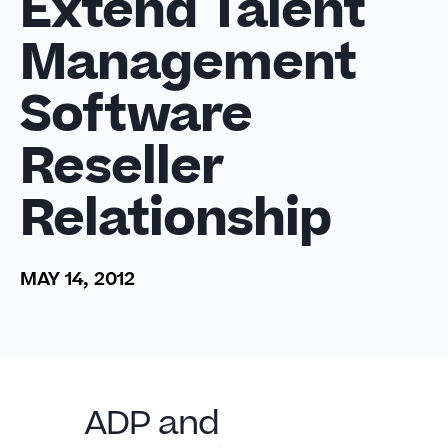
Extend Talent
Management
Software
Reseller
Relationship
MAY 14, 2012
ADP and