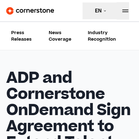
EN
Press
News
Industry
Releases
Coverage
Recognition
ADP and
Cornerstone
OnDemand Sign
Agreement to