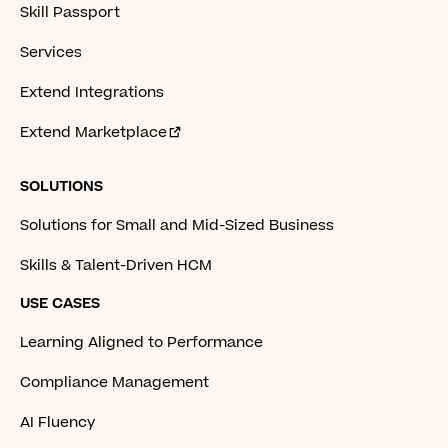
Skill Passport
Services
Extend Integrations
Extend Marketplace
SOLUTIONS
Solutions for Small and Mid-Sized Business
Skills & Talent-Driven HCM
USE CASES
Learning Aligned to Performance
Compliance Management
AI Fluency