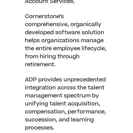
Account Services.
Cornerstone’s
comprehensive, organically
developed software solution
helps organizations manage
the entire employee lifecycle,
from hiring through
retirement.
ADP provides unprecedented
integration across the talent
management spectrum by
unifying talent acquisition,
compensation, performance,
succession, and learning
processes.