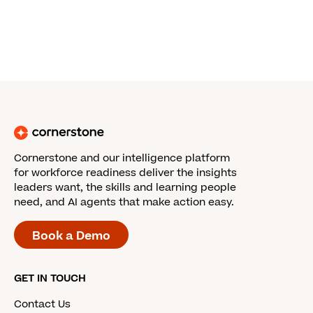
Cornerstone and our intelligence platform
for workforce readiness deliver the insights
leaders want, the skills and learning people
need, and AI agents that make action easy.
Book a Demo
GET IN TOUCH
Contact Us