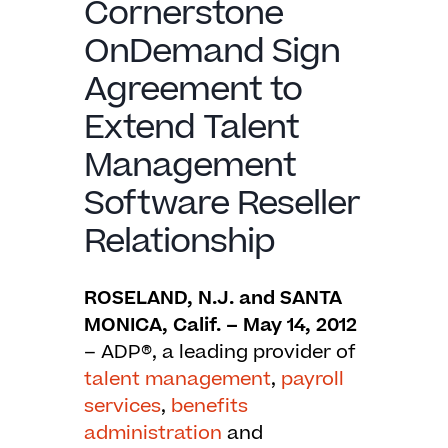
Cornerstone
OnDemand Sign
Agreement to
Extend Talent
Management
Software Reseller
Relationship
ROSELAND, N.J. and SANTA
MONICA, Calif. – May 14, 2012
– ADP®, a leading provider of
talent
management
,
payroll
services
,
benefits
administration
and