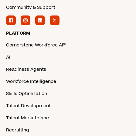
Community & Support
PLATFORM
Cornerstone Workforce AI™
AI
Readiness Agents
Workforce Intelligence
Skills Optimization
Talent Development
Talent Marketplace
Recruiting