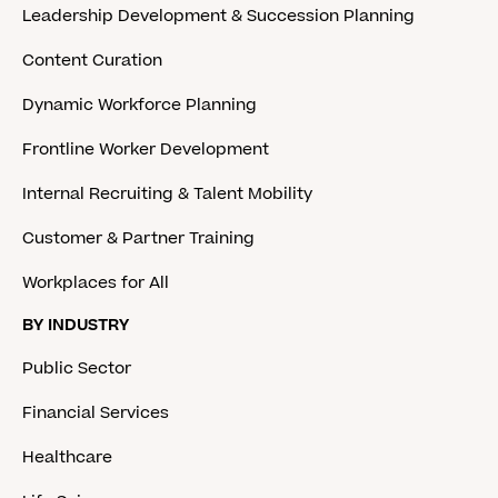
Leadership Development & Succession Planning
Content Curation
Dynamic Workforce Planning
Frontline Worker Development
Internal Recruiting & Talent Mobility
Customer & Partner Training
Workplaces for All
BY INDUSTRY
Public Sector
Financial Services
Healthcare