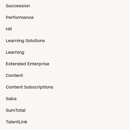
Succession
Performance
HR
Learning Solutions
Learning
Extended Enterprise
Content
Content Subscriptions
Saba
SumTotal
TalentLink