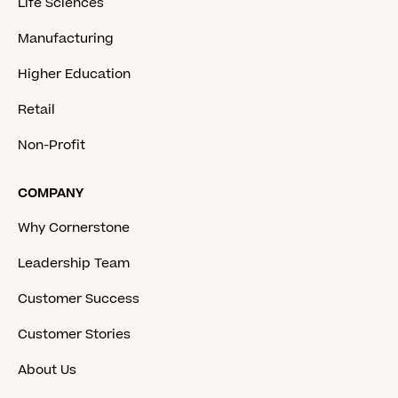
Life Sciences
Manufacturing
Higher Education
Retail
Non-Profit
COMPANY
Why Cornerstone
Leadership Team
Customer Success
Customer Stories
About Us