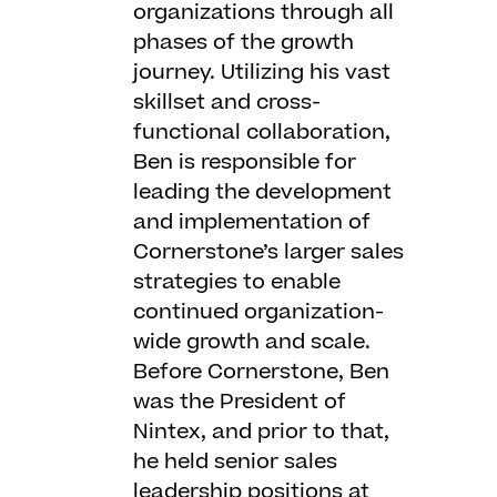
organizations through all
phases of the growth
journey. Utilizing his vast
skillset and cross-
functional collaboration,
Ben is responsible for
leading the development
and implementation of
Cornerstone’s larger sales
strategies to enable
continued organization-
wide growth and scale.
Before Cornerstone, Ben
was the President of
Nintex, and prior to that,
he held senior sales
leadership positions at