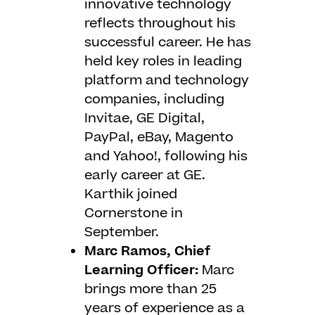
innovative technology
reflects throughout his
successful career. He has
held key roles in leading
platform and technology
companies, including
Invitae, GE Digital,
PayPal, eBay, Magento
and Yahoo!, following his
early career at GE.
Karthik joined
Cornerstone in
September.
Marc Ramos, Chief
Learning Officer:
Marc
brings more than 25
years of experience as a