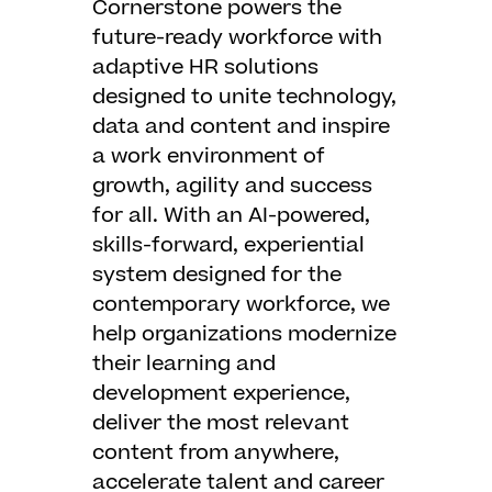
Cornerstone powers the
future-ready workforce with
adaptive HR solutions
designed to unite technology,
data and content and inspire
a work environment of
growth, agility and success
for all. With an AI-powered,
skills-forward, experiential
system designed for the
contemporary workforce, we
help organizations modernize
their learning and
development experience,
deliver the most relevant
content from anywhere,
accelerate talent and career