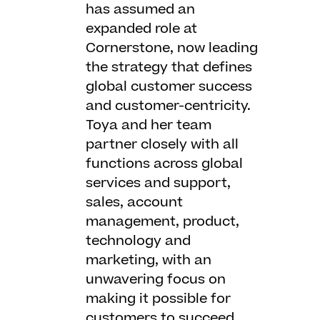
has assumed an
expanded role at
Cornerstone, now leading
the strategy that defines
global customer success
and customer-centricity.
Toya and her team
partner closely with all
functions across global
services and support,
sales, account
management, product,
technology and
marketing, with an
unwavering focus on
making it possible for
customers to succeed.