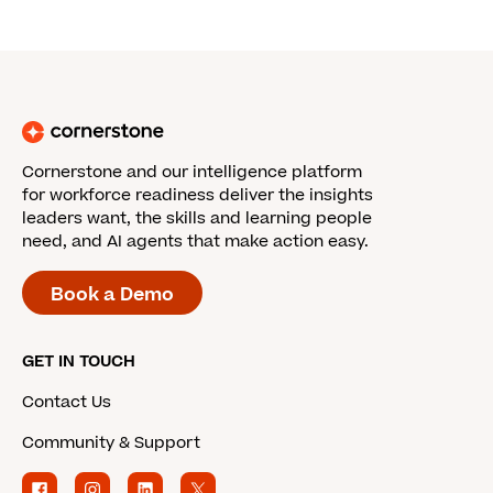
Cornerstone and our intelligence platform
for workforce readiness deliver the insights
leaders want, the skills and learning people
need, and AI agents that make action easy.
Book a Demo
GET IN TOUCH
Contact Us
Community & Support