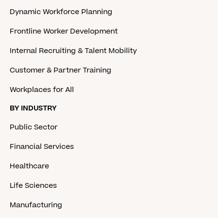
Dynamic Workforce Planning
Frontline Worker Development
Internal Recruiting & Talent Mobility
Customer & Partner Training
Workplaces for All
BY INDUSTRY
Public Sector
Financial Services
Healthcare
Life Sciences
Manufacturing