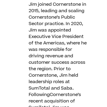
Jim joined Cornerstone in
2015, leading and scaling
Cornerstone’s Public
Sector practice. In 2020,
Jim was appointed
Executive Vice President
of the Americas, where he
was responsible for
driving revenue and
customer success across
the region. Prior to
Cornerstone, Jim held
leadership roles at
SumTotal and Saba.
FollowingCornerstone’s
recent acquisition of