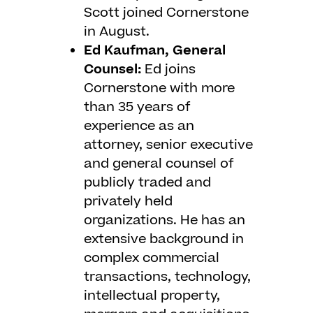
Scott joined Cornerstone
in August.
Ed Kaufman, General
Counsel:
Ed joins
Cornerstone with more
than 35 years of
experience as an
attorney, senior executive
and general counsel of
publicly traded and
privately held
organizations. He has an
extensive background in
complex commercial
transactions, technology,
intellectual property,