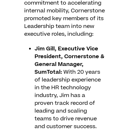
commitment to accelerating
internal mobility, Cornerstone
promoted key members of its
Leadership team into new
executive roles, including:
Jim Gill, Executive Vice
President, Cornerstone &
General Manager,
SumTotal:
With 20 years
of leadership experience
in the HR technology
industry, Jim has a
proven track record of
leading and scaling
teams to drive revenue
and customer success.