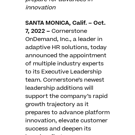
innovation
SANTA MONICA, Calif. – Oct.
7, 2022 –
Cornerstone
OnDemand, Inc.
, a leader in
adaptive HR solutions, today
announced the appointment
of multiple industry experts
to its Executive Leadership
team. Cornerstone’s newest
leadership additions will
support the company’s rapid
growth trajectory as it
prepares to advance platform
innovation, elevate customer
success and deepen its