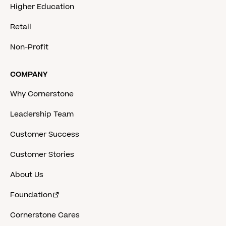
Higher Education
Retail
Non-Profit
COMPANY
Why Cornerstone
Leadership Team
Customer Success
Customer Stories
About Us
Foundation
Cornerstone Cares