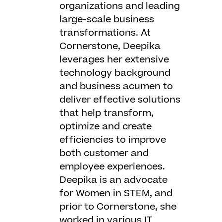
organizations and leading
large-scale business
transformations. At
Cornerstone, Deepika
leverages her extensive
technology background
and business acumen to
deliver effective solutions
that help transform,
optimize and create
efficiencies to improve
both customer and
employee experiences.
Deepika is an advocate
for Women in STEM, and
prior to Cornerstone, she
worked in various IT