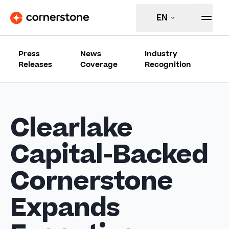
EN
Press
News
Industry
Releases
Coverage
Recognition
Clearlake
Capital-Backed
Cornerstone
Expands