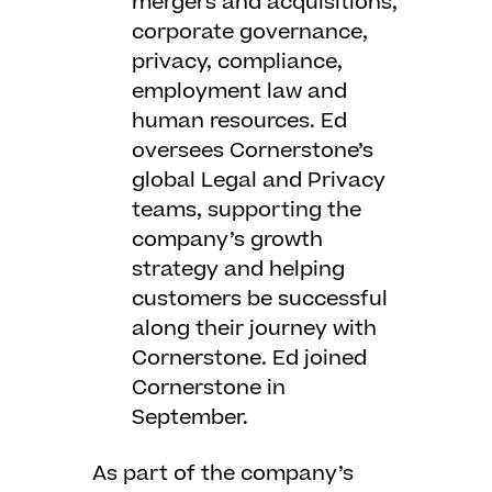
mergers and acquisitions,
corporate governance,
privacy, compliance,
employment law and
human resources. Ed
oversees Cornerstone’s
global Legal and Privacy
teams, supporting the
company’s growth
strategy and helping
customers be successful
along their journey with
Cornerstone. Ed joined
Cornerstone in
September.
As part of the company’s