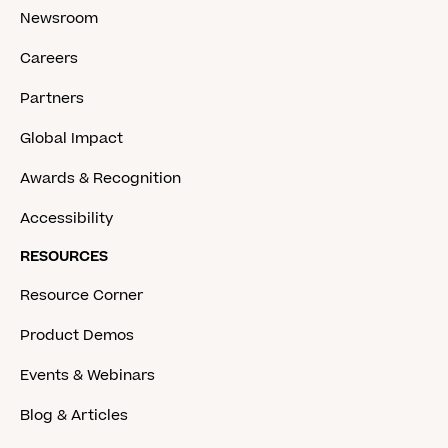
Newsroom
Careers
Partners
Global Impact
Awards & Recognition
Accessibility
RESOURCES
Resource Corner
Product Demos
Events & Webinars
Blog & Articles