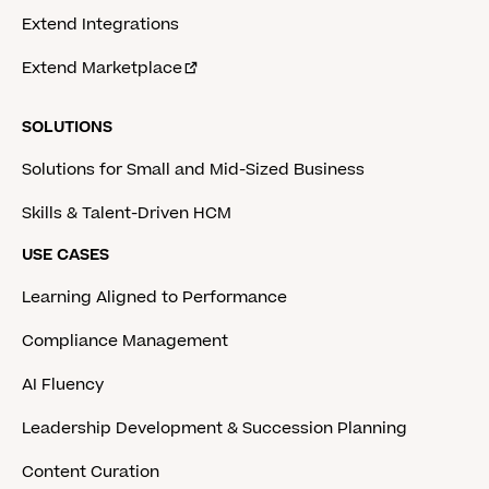
Extend Integrations
Extend Marketplace
SOLUTIONS
Solutions for Small and Mid-Sized Business
Skills & Talent-Driven HCM
USE CASES
Learning Aligned to Performance
Compliance Management
AI Fluency
Leadership Development & Succession Planning
Content Curation