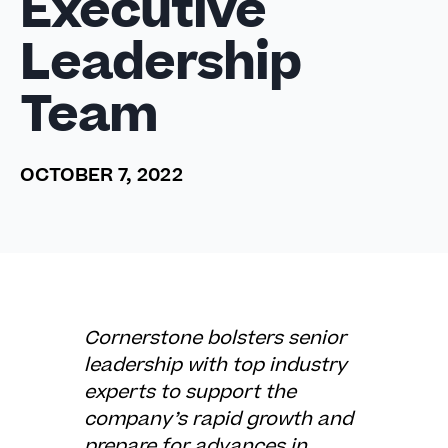
Executive
Leadership
Team
OCTOBER 7, 2022
Cornerstone bolsters senior
leadership with top industry
experts to support the
company’s rapid growth and
prepare for advances in