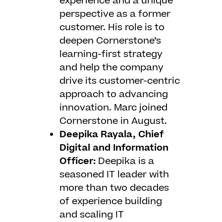
experience and a unique
perspective as a former
customer. His role is to
deepen Cornerstone’s
learning-first strategy
and help the company
drive its customer-centric
approach to advancing
innovation. Marc joined
Cornerstone in August.
Deepika Rayala, Chief
Digital and Information
Officer:
Deepika is a
seasoned IT leader with
more than two decades
of experience building
and scaling IT