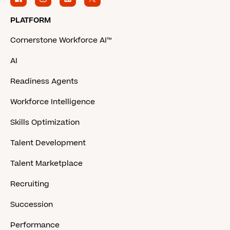
PLATFORM
Cornerstone Workforce AI™
AI
Readiness Agents
Workforce Intelligence
Skills Optimization
Talent Development
Talent Marketplace
Recruiting
Succession
Performance