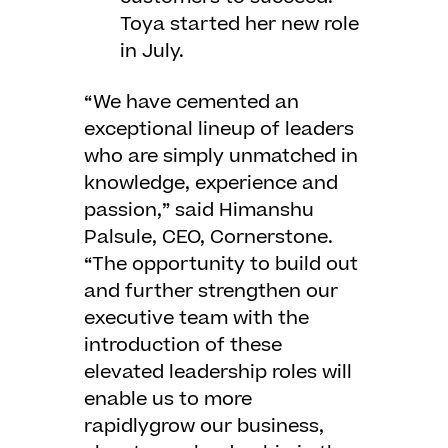
Toya started her new role
in July.
“We have cemented an
exceptional lineup of leaders
who are simply unmatched in
knowledge, experience and
passion,” said Himanshu
Palsule, CEO, Cornerstone.
“The opportunity to build out
and further strengthen our
executive team with the
introduction of these
elevated leadership roles will
enable us to more
rapidlygrow our business,