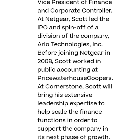
Vice President of Finance
and Corporate Controller.
At Netgear, Scott led the
IPO and spin-off of a
division of the company,
Arlo Technologies, Inc.
Before joining Netgear in
2008, Scott worked in
public accounting at
PricewaterhouseCoopers.
At Cornerstone, Scott will
bring his extensive
leadership expertise to
help scale the finance
functions in order to
support the company in
its next phase of growth.