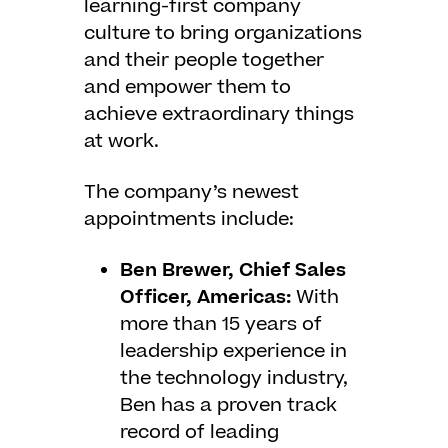
learning-first company
culture to bring organizations
and their people together
and empower them to
achieve extraordinary things
at work.
The company’s newest
appointments include:
Ben Brewer, Chief Sales
Officer, Americas:
With
more than 15 years of
leadership experience in
the technology industry,
Ben has a proven track
record of leading