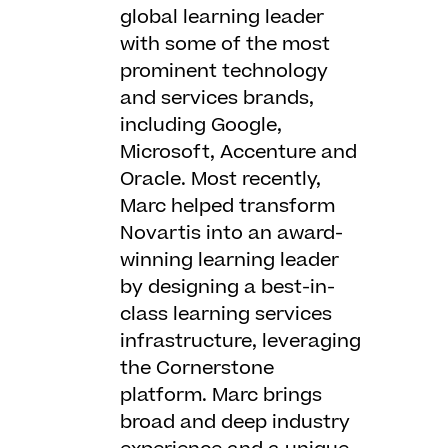
global learning leader
with some of the most
prominent technology
and services brands,
including Google,
Microsoft, Accenture and
Oracle. Most recently,
Marc helped transform
Novartis into an award-
winning learning leader
by designing a best-in-
class learning services
infrastructure, leveraging
the Cornerstone
platform. Marc brings
broad and deep industry