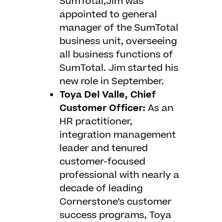
SumTotal,Jim was
appointed to general
manager of the SumTotal
business unit, overseeing
all business functions of
SumTotal. Jim started his
new role in September.
Toya Del Valle, Chief
Customer Officer:
As an
HR practitioner,
integration management
leader and tenured
customer-focused
professional with nearly a
decade of leading
Cornerstone’s customer
success programs, Toya