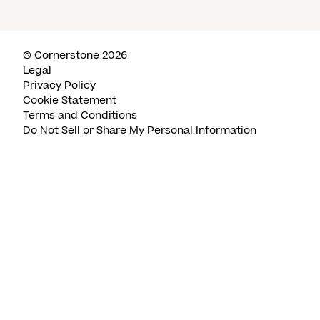
© Cornerstone 2026
Legal
Privacy Policy
Cookie Statement
Terms and Conditions
Do Not Sell or Share My Personal Information