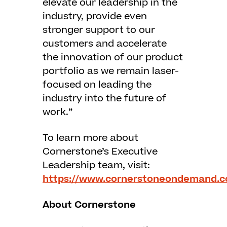
elevate our leadership in the
industry, provide even
stronger support to our
customers and accelerate
the innovation of our product
portfolio as we remain laser-
focused on leading the
industry into the future of
work.”
To learn more about
Cornerstone’s Executive
Leadership team, visit:
https://www.cornerstoneondemand.c
About Cornerstone