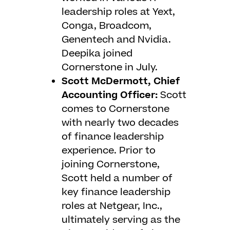
leadership roles at Yext,
Conga, Broadcom,
Genentech and Nvidia.
Deepika joined
Cornerstone in July.
Scott McDermott, Chief
Accounting Officer:
Scott
comes to Cornerstone
with nearly two decades
of finance leadership
experience. Prior to
joining Cornerstone,
Scott held a number of
key finance leadership
roles at Netgear, Inc.,
ultimately serving as the