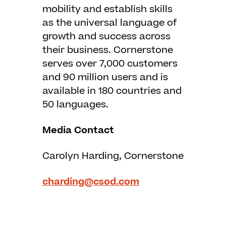
mobility and establish skills
as the universal language of
growth and success across
their business. Cornerstone
serves over 7,000 customers
and 90 million users and is
available in 180 countries and
50 languages.
Media Contact
Carolyn Harding, Cornerstone
charding@csod.com