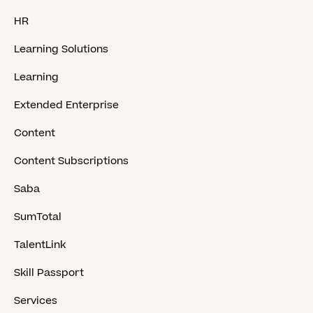
HR
Learning Solutions
Learning
Extended Enterprise
Content
Content Subscriptions
Saba
SumTotal
TalentLink
Skill Passport
Services