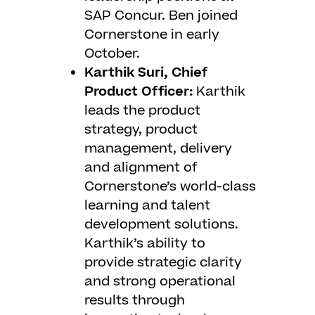
SAP Concur. Ben joined
Cornerstone in early
October.
Karthik Suri, Chief
Product Officer:
Karthik
leads the product
strategy, product
management, delivery
and alignment of
Cornerstone’s world-class
learning and talent
development solutions.
Karthik’s ability to
provide strategic clarity
and strong operational
results through