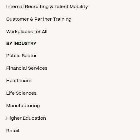
Internal Recruiting & Talent Mobility
Customer & Partner Training
Workplaces for All
BY INDUSTRY
Public Sector
Financial Services
Healthcare
Life Sciences
Manufacturing
Higher Education
Retail