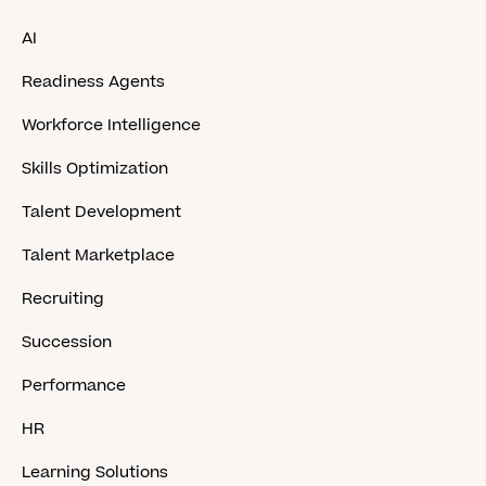
AI
Readiness Agents
Workforce Intelligence
Skills Optimization
Talent Development
Talent Marketplace
Recruiting
Succession
Performance
HR
Learning Solutions