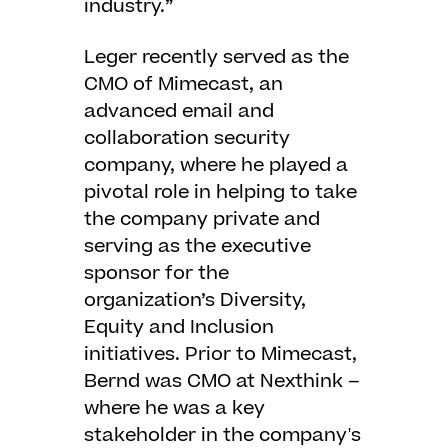
industry.”
Leger recently served as the
CMO of Mimecast, an
advanced email and
collaboration security
company, where he played a
pivotal role in helping to take
the company private and
serving as the executive
sponsor for the
organization’s Diversity,
Equity and Inclusion
initiatives. Prior to Mimecast,
Bernd was CMO at Nexthink –
where he was a key
stakeholder in the company's