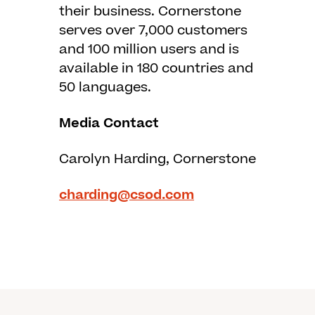
their business. Cornerstone
serves over 7,000 customers
and 100 million users and is
available in 180 countries and
50 languages.
Media Contact
Carolyn Harding, Cornerstone
charding@csod.com