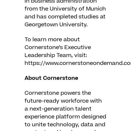
in business administration
from the University of Munich
and has completed studies at
Georgetown University.
To learn more about
Cornerstone’s Executive
Leadership Team, visit:
https://www.cornerstoneondemand.co
About Cornerstone
Cornerstone powers the
future-ready workforce with
a next-generation talent
experience platform designed
to unite technology, data and