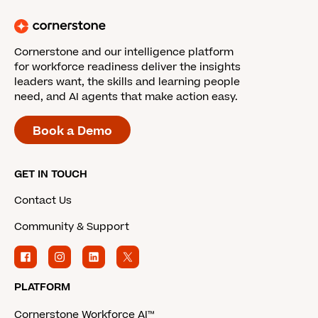
Cornerstone and our intelligence platform
for workforce readiness deliver the insights
leaders want, the skills and learning people
need, and AI agents that make action easy.
Book a Demo
GET IN TOUCH
Contact Us
Community & Support
PLATFORM
Cornerstone Workforce AI™