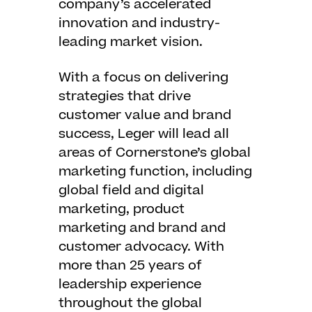
company’s accelerated
innovation and industry-
leading market vision.
With a focus on delivering
strategies that drive
customer value and brand
success, Leger will lead all
areas of Cornerstone’s global
marketing function, including
global field and digital
marketing, product
marketing and brand and
customer advocacy. With
more than 25 years of
leadership experience
throughout the global