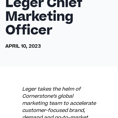
Leger Chief
Marketing
Officer
APRIL 10, 2023
Leger takes the helm of
Cornerstone’s global
marketing team to accelerate
customer-focused brand,
demand and go-to-market