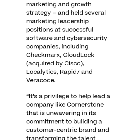
marketing and growth
strategy – and held several
marketing leadership
positions at successful
software and cybersecurity
companies, including
Checkmarx, CloudLock
(acquired by Cisco),
Localytics, Rapid7 and
Veracode.
“It’s a privilege to help lead a
company like Cornerstone
that is unwavering in its
commitment to building a
customer-centric brand and
transforming the talent