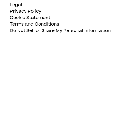
Legal
Privacy Policy
Cookie Statement
Terms and Conditions
Do Not Sell or Share My Personal Information