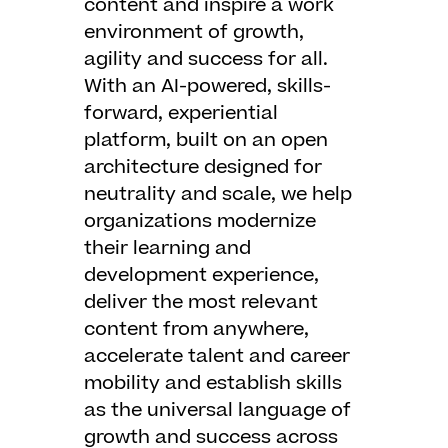
content and inspire a work
environment of growth,
agility and success for all.
With an AI-powered, skills-
forward, experiential
platform, built on an open
architecture designed for
neutrality and scale, we help
organizations modernize
their learning and
development experience,
deliver the most relevant
content from anywhere,
accelerate talent and career
mobility and establish skills
as the universal language of
growth and success across