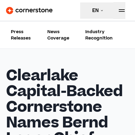
EN
Press
News
Industry
Releases
Coverage
Recognition
Clearlake
Capital-Backed
Cornerstone
Names Bernd