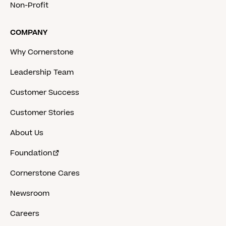
Non-Profit
COMPANY
Why Cornerstone
Leadership Team
Customer Success
Customer Stories
About Us
Foundation
Cornerstone Cares
Newsroom
Careers