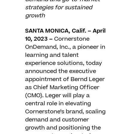
strategies for sustained
growth
SANTA MONICA, Calif. – April
10, 2023 –
Cornerstone
OnDemand, Inc.
, a pioneer in
learning and talent
experience solutions, today
announced the executive
appointment of Bernd Leger
as Chief Marketing Officer
(CMO). Leger will play a
central role in elevating
Cornerstone’s brand, scaling
demand and customer
growth and positioning the