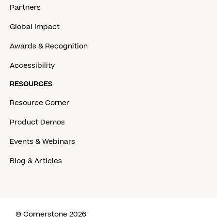
Partners
Global Impact
Awards & Recognition
Accessibility
RESOURCES
Resource Corner
Product Demos
Events & Webinars
Blog & Articles
© Cornerstone 2026