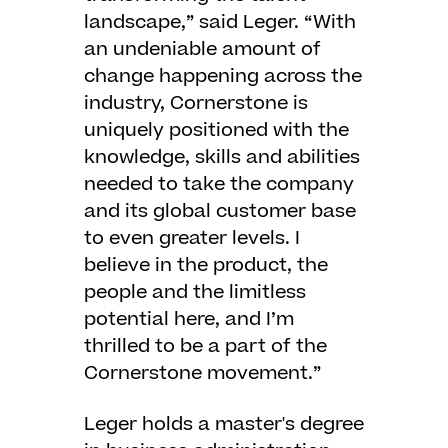
landscape,” said Leger. “With
an undeniable amount of
change happening across the
industry, Cornerstone is
uniquely positioned with the
knowledge, skills and abilities
needed to take the company
and its global customer base
to even greater levels. I
believe in the product, the
people and the limitless
potential here, and I’m
thrilled to be a part of the
Cornerstone movement.”
Leger holds a master's degree