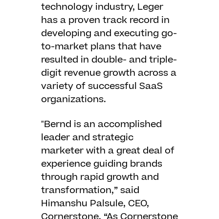
technology industry, Leger
has a proven track record in
developing and executing go-
to-market plans that have
resulted in double- and triple-
digit revenue growth across a
variety of successful SaaS
organizations.
"Bernd is an accomplished
leader and strategic
marketer with a great deal of
experience guiding brands
through rapid growth and
transformation,” said
Himanshu Palsule, CEO,
Cornerstone. “As Cornerstone