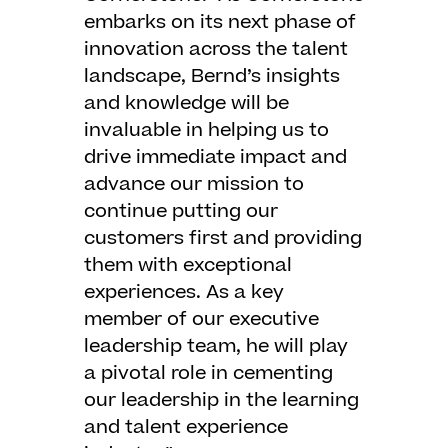
embarks on its next phase of
innovation across the talent
landscape, Bernd’s insights
and knowledge will be
invaluable in helping us to
drive immediate impact and
advance our mission to
continue putting our
customers first and providing
them with exceptional
experiences. As a key
member of our executive
leadership team, he will play
a pivotal role in cementing
our leadership in the learning
and talent experience