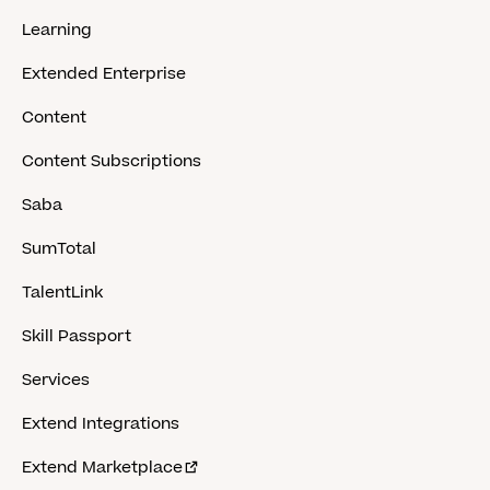
Learning
Extended Enterprise
Content
Content Subscriptions
Saba
SumTotal
TalentLink
Skill Passport
Services
Extend Integrations
Extend Marketplace