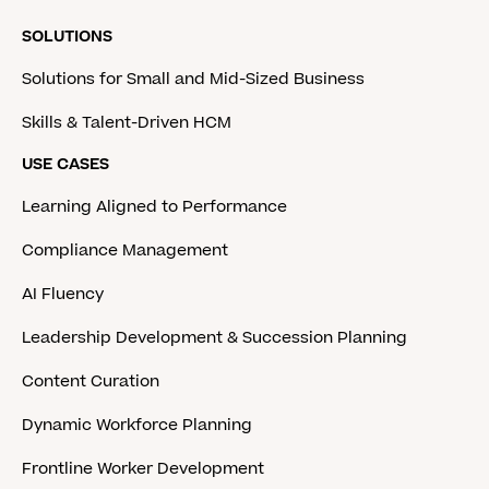
SOLUTIONS
Solutions for Small and Mid-Sized Business
Skills & Talent-Driven HCM
USE CASES
Learning Aligned to Performance
Compliance Management
AI Fluency
Leadership Development & Succession Planning
Content Curation
Dynamic Workforce Planning
Frontline Worker Development