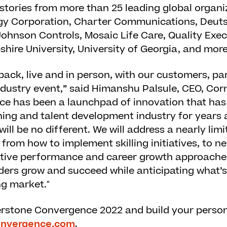
 stories from more than 25 leading global organi
gy Corporation, Charter Communications, Deut
Johnson Controls, Mosaic Life Care, Quality Exec
ire University, University of Georgia, and more
e back, live and in person, with our customers, p
ndustry event,” said Himanshu Palsule, CEO, Cor
e has been a launchpad of innovation that has
rning and talent development industry for years 
ll be no different. We will address a nearly limi
 from how to implement skilling initiatives, to 
vative performance and career growth approaches
ers grow and succeed while anticipating what’s 
ng market."
erstone Convergence 2022 and build your persona
onvergence.com
.