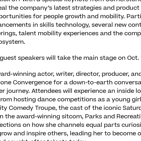
veal the company’s latest strategies and product
portunities for people growth and mobility. Parti
ancements in skills technology, several new con
erings, talent mobility experiences and the comp
cosystem.
 guest speakers will take the main stage on Oct. 
ward-winning actor, writer, director, producer, an
stone Convergence for a down-to-earth conversa
r journey. Attendees will experience an inside l
rom hosting dance competitions as a young girl 
y Comedy Troupe, the cast of the iconic Saturd
 in the award-winning sitcom, Parks and Recreati
lections on how she channels equal parts curiosit
grow and inspire others, leading her to become 