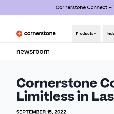
Cornerstone Connect – Th
Products
Ind
newsroom
Cornerstone C
Limitless in La
SEPTEMBER 15, 2022