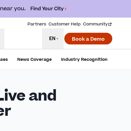
 near you.
Find Your City
Partners
Customer Help
Community
EN
Book a Demo
ases
News Coverage
Industry Recognition
ive and
er