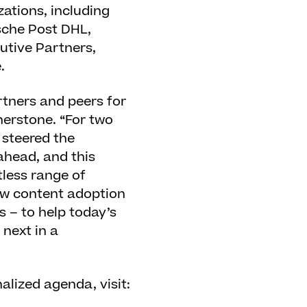
zations, including
sche Post DHL,
utive Partners,
.
artners and peers for
nerstone. “For two
 steered the
ahead, and this
tless range of
new content adoption
 – to help today’s
next in a
lized agenda, visit: