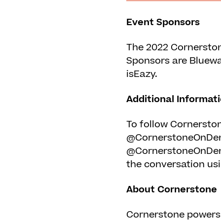
Event Sponsors
The 2022 Cornerston
Sponsors are Bluewat
isEazy.
Additional Informat
To follow Cornerston
@CornerstoneOnDema
@CornerstoneOnDem
the conversation us
About Cornerstone
Cornerstone powers 