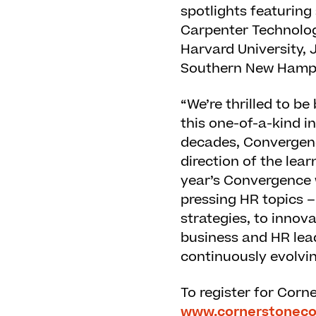
spotlights featuring
Carpenter Technolo
Harvard University, 
Southern New Hampsh
“We’re thrilled to b
this one-of-a-kind i
decades, Convergenc
direction of the lea
year’s Convergence wi
pressing HR topics –
strategies, to inno
business and HR lead
continuously evolvi
To register for Corn
www.cornerstonec