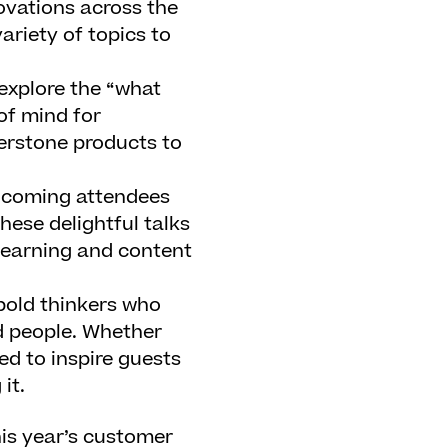
vations across the
ariety of topics to
explore the “what
of mind for
erstone products to
elcoming attendees
hese delightful talks
 learning and content
bold thinkers who
nd people. Whether
ed to inspire guests
it.
his year’s customer