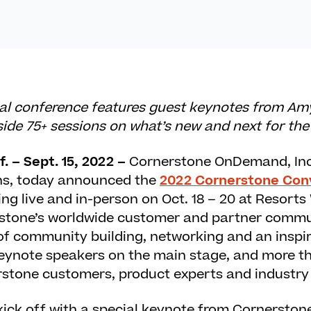
ual conference features guest keynotes from Amy
de 75+ sessions on what’s new and next for the
. – Sept. 15, 2022 –
Cornerstone OnDemand, Inc
ns, today announced the
2022 Cornerstone Con
ing live and in-person on Oct. 18 – 20 at Resorts
stone’s worldwide customer and partner commun
 of community building, networking and an inspi
eynote speakers on the main stage, and more t
rstone customers, product experts and industry
 kick off with a special keynote from Cornerst