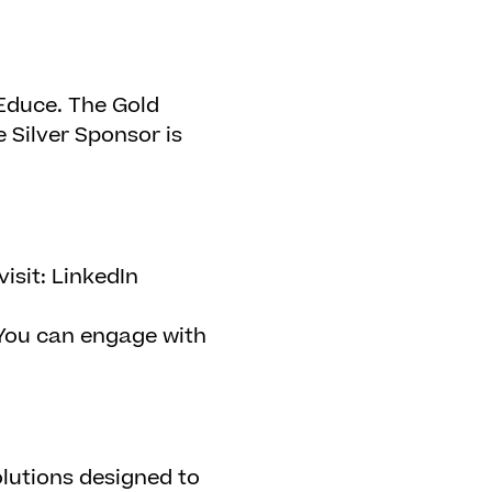
Educe. The Gold
 Silver Sponsor is
isit: LinkedIn
ou can engage with
lutions designed to