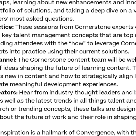
aps, learning about new enhancements and inno
folio of solutions, and taking a deep dive on a v
rs’ most asked questions.
ctice:
These sessions from Cornerstone experts 
 key talent management concepts that are top 
ding attendees with the “how” to leverage Corn
ts into practice using their current solutions.
annel:
The Cornerstone content team will be w
f ideas shaping the future of learning content. T
t's new in content and how to strategically align
eate meaningful development experiences.
eators:
Hear from industry thought leaders and 
s well as the latest trends in all things talent a
arch or trending concepts, these talks are design
out the future of work and their role in shaping 
nspiration is a hallmark of Convergence, with t