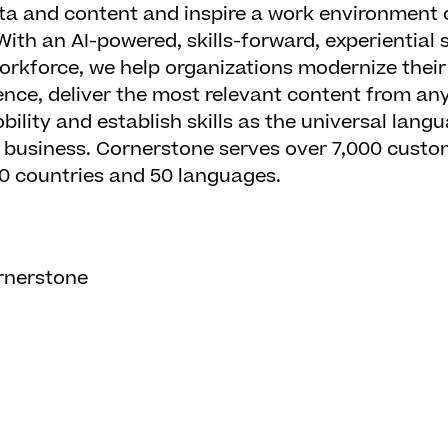
ta and content and inspire a work environment o
 With an AI-powered, skills-forward, experiential
rkforce, we help organizations modernize their
nce, deliver the most relevant content from an
bility and establish skills as the universal lan
r business. Cornerstone serves over 7,000 cust
180 countries and 50 languages.
rnerstone