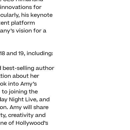
 innovations for
cularly, his keynote
tent platform
any’s vision for a
18 and 19, including:
d best-selling author
tion about her
ook into Amy’s
to joining the
ay Night Live, and
on. Amy will share
y, creativity and
one of Hollywood’s