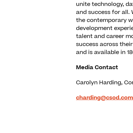
unite technology, da
and success for all.
the contemporary wo
development experie
talent and career mo
success across thei
and is available in 
Media Contact
Carolyn Harding, Co
charding@csod.com