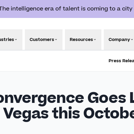
e intelligence era of talent is coming to a city
ustries
Customers
Resources
Company
Press Rele
onvergence Goes L
s Vegas this Octob