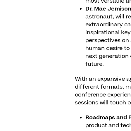
most versatile a
Dr. Mae Jemiso
astronaut, will r
extraordinary ca
inspirational ke
perspectives on 
human desire to 
next generation 
future.
With an expansive a
different formats, m
conference experienc
sessions will touch o
Roadmaps and P
product and tec