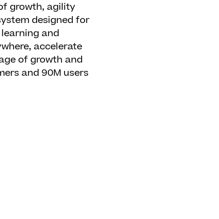
f growth, agility
 system designed for
 learning and
ywhere, accelerate
guage of growth and
omers and 90M users