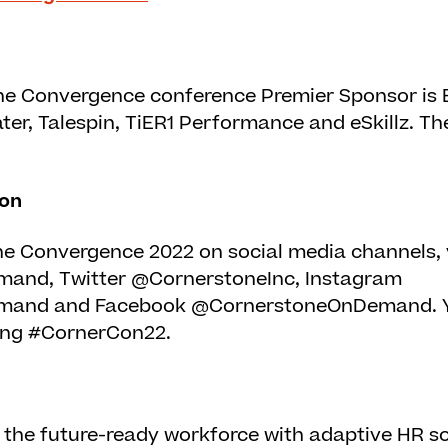
e Convergence conference Premier Sponsor is 
er, Talespin, TiER1 Performance and eSkillz. The
ion
e Convergence 2022 on social media channels, v
nd, Twitter @CornerstoneInc, Instagram
and and Facebook @CornerstoneOnDemand. Y
ing #CornerCon22.
the future-ready workforce with adaptive HR so