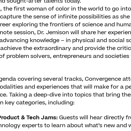
nd sought-after talents today.
n
, the first woman of color in the world to go in
ecapture the sense of infinite possibilities as she
reer exploring the frontiers of science and human
ynote session, Dr. Jemison will share her experie
advancing knowledge – in physical and social s
achieve the extraordinary and provide the critic
of problem solvers, entrepreneurs and societies t
genda covering several tracks, Convergence at
odalities and experiences that will make for a p
e. Taking a deep-dive into topics that bring the
n key categories, including:
roduct & Tech Jams:
Guests will hear directly 
hnology experts to learn about what’s new and 