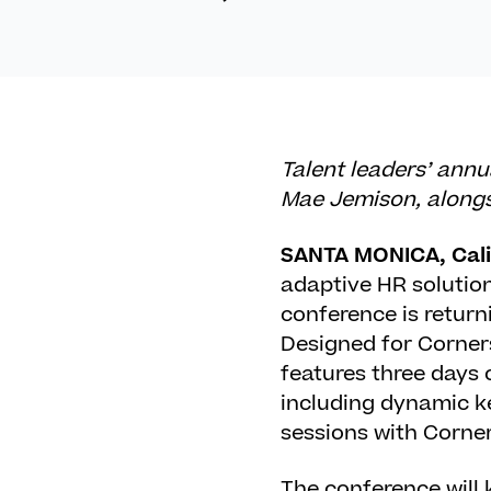
Talent leaders’ ann
Mae Jemison, alongsi
SANTA MONICA, Calif
adaptive HR solutio
conference is return
Designed for Corner
features three days
including dynamic k
sessions with Corne
The conference will