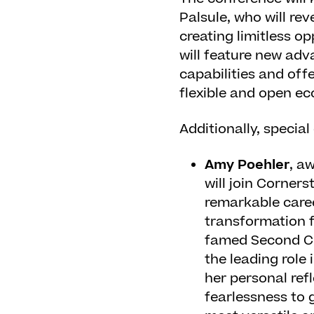
Palsule, who will re
creating limitless op
will feature new adv
capabilities and off
flexible and open e
Additionally, special
Amy Poehler
, a
will join Corner
remarkable caree
transformation f
famed Second Cit
the leading role
her personal ref
fearlessness to 