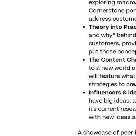
exploring roadm
Cornerstone port
address custome
Theory into Pra
and why” behind
customers, provi
put those concep
The Content Ch
to a new world o
will feature wha
strategies to cr
Influencers & Id
have big ideas, a
it's current rese
with new ideas ab
A showcase of peer i