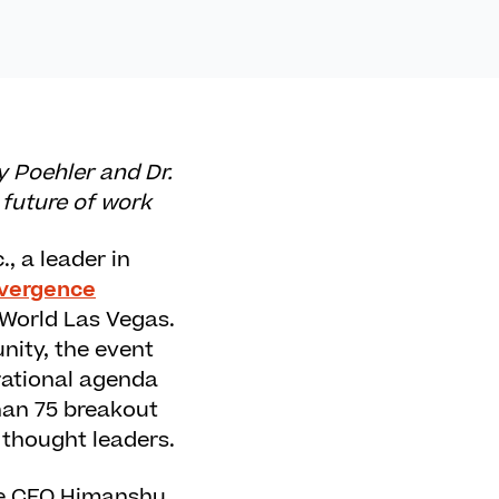
 Poehler and Dr.
 future of work
.
, a leader in
vergence
 World Las Vegas.
ity, the event
rational agenda
han 75 breakout
 thought leaders.
one CEO Himanshu