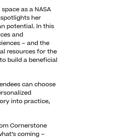
to space as a NASA
 spotlights her
 potential. In this
nces and
ciences – and the
al resources for the
o build a beneficial
tendees can choose
ersonalized
ory into practice,
from Cornerstone
what’s coming –