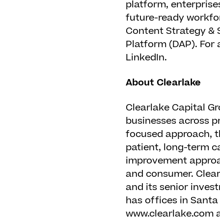
platform, enterprise
future-ready workfor
Content Strategy & 
Platform (DAP). For 
LinkedIn.
About Clearlake
Clearlake Capital Gr
businesses across pri
focused approach, t
patient, long-term c
improvement appro
and consumer. Clear
and its senior inves
has offices in Santa
www.clearlake.com a