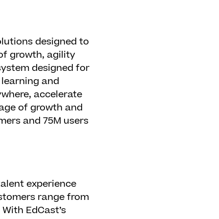
lutions designed to
f growth, agility
 system designed for
 learning and
ywhere, accelerate
guage of growth and
omers and 75M users
alent experience
customers range from
 With EdCast’s