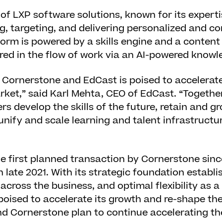
 of LXP software solutions, known for its expert
g, targeting, and delivering personalized and co
form is powered by a skills engine and a conten
red in the flow of work via an AI-powered knowl
 Cornerstone and EdCast is poised to accelerate
rket,” said Karl Mehta, CEO of EdCast. “Togethe
s develop the skills of the future, retain and gr
 unify and scale learning and talent infrastructu
the first planned transaction by Cornerstone sinc
n late 2021. With its strategic foundation establi
ross the business, and optimal flexibility as a
oised to accelerate its growth and re-shape the
nd Cornerstone plan to continue accelerating t