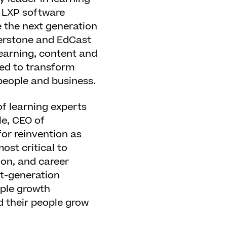
n LXP software
e the next generation
nerstone and EdCast
learning, content and
gned to transform
 people and business.
of learning experts
le, CEO of
or reinvention as
ost critical to
ion, and career
xt-generation
ople growth
d their people grow