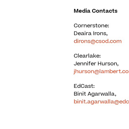
Media Contacts
Cornerstone:
Deaira Irons,
dirons@csod.com
Clearlake:
Jennifer Hurson,
jhurson@lambert.c
EdCast:
Binit Agarwalla,
binit.agarwalla@ed