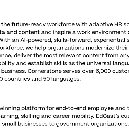
the future-ready workforce with adaptive HR so
ta and content and inspire a work environment o
 With an AI-powered, skills-forward, experiential
rkforce, we help organizations modernize their
nce, deliver the most relevant content from an
bility and establish skills as the universal lan
r business. Cornerstone serves over 6,000 cust
180 countries and 50 languages.
winning platform for end-to-end employee and t
arning, skilling and career mobility. EdCast’s 
small businesses to government organizations.