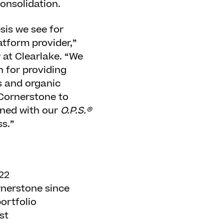
onsolidation.
sis we see for
tform provider,”
 at Clearlake. “We
n for providing
s and organic
 Cornerstone to
ined with our
O.P.S.®
s.”
022
rnerstone since
ortfolio
st