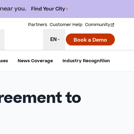
 near you.
Find Your City
Partners
Customer Help
Community
EN
Book a Demo
ases
News Coverage
Industry Recognition
greement to