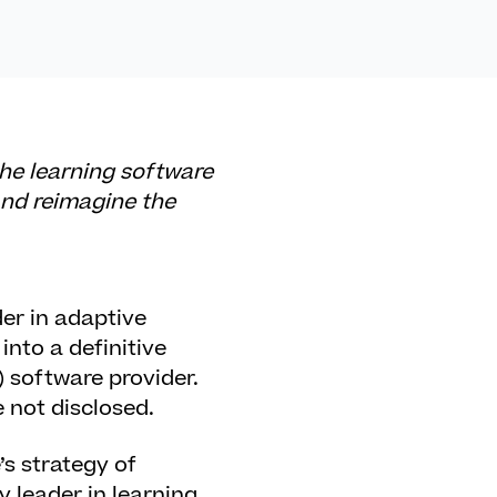
the learning software
and reimagine the
r in adaptive
nto a definitive
 software provider.
 not disclosed.
s strategy of
 leader in learning