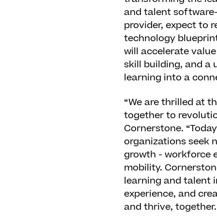
and talent software-
provider, expect to 
technology blueprin
will accelerate valu
skill building, and 
learning into a conn
“We are thrilled at 
together to revoluti
Cornerstone. “Today
organizations seek n
growth - workforce e
mobility. Cornerston
learning and talent 
experience, and crea
and thrive, together.