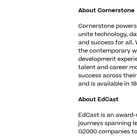
About Cornerstone
Cornerstone powers 
unite technology, da
and success for all.
the contemporary wo
development experie
talent and career mo
success across thei
and is available in 
About EdCast
EdCast is an award-
journeys spanning le
G2000 companies to 