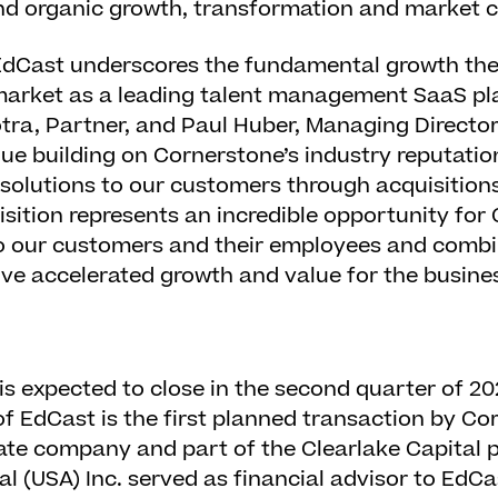
nd organic growth, transformation and market c
 EdCast underscores the fundamental growth the
market as a leading talent management SaaS pla
ra, Partner, and Paul Huber, Managing Director
nue building on Cornerstone’s industry reputatio
 solutions to our customers through acquisition
uisition represents an incredible opportunity for
to our customers and their employees and comb
ve accelerated growth and value for the busines
is expected to close in the second quarter of 2
of EdCast is the first planned transaction by Co
te company and part of the Clearlake Capital p
l (USA) Inc. served as financial advisor to EdCa