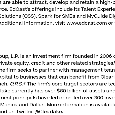
s are able to attract, develop and retain a hig
ce. EdCast's offerings include its Talent Experi
Solutions (CSS), Spark for SMBs and MyGuide Di
additional information, visit www.edcast.com or
oup, L.P. is an investment firm founded in 2006 
vate equity, credit and other related strategies.
he firm seeks to partner with management team
apital to businesses that can benefit from Clear
ach,
O.P.S.®
The firm's core target sectors are tec
lake currently has over $60 billion of assets 
tment principals have led or co-led over 300 inv
 Monica and Dallas. More information is availabl
nd on Twitter @Clearlake.