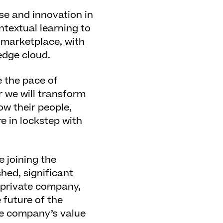
ise and innovation in
ntextual learning to
t marketplace, with
edge cloud.
 the pace of
r we will transform
ow their people,
re in lockstep with
e joining the
shed, significant
 private company,
 future of the
he company’s value