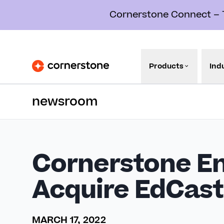
Cornerstone Connect – Th
Products
Ind
newsroom
Cornerstone En
Acquire EdCast
MARCH 17, 2022