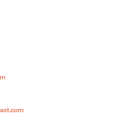
om
cast.com