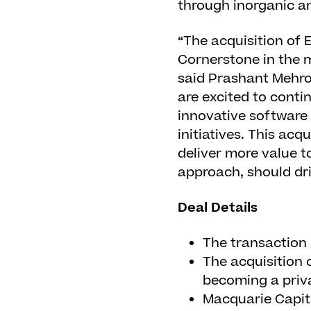
through inorganic a
“The acquisition of
Cornerstone in the 
said Prashant Mehrot
are excited to conti
innovative software
initiatives. This acq
deliver more value 
approach, should dri
Deal Details
The transaction 
The acquisition 
becoming a priva
Macquarie Capita