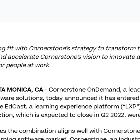
ong fit with Cornerstone’s strategy to transform 
d accelerate Cornerstone’s vision to innovate 
or people at work
TA MONICA, CA -
Cornerstone OnDemand, a leade
are solutions, today announced it has entered i
 EdCast, a learning experience platform (“LXP”)
tion, which is expected to close in Q2 2022, were
s the combination aligns well with Cornerstone’
rning software market. Cornerstone, an industry