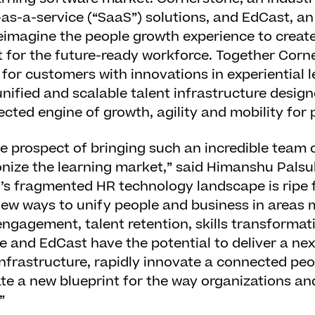
as-a-service (“SaaS”) solutions, and EdCast, a
reimagine the people growth experience to creat
t for the future-ready workforce. Together Cor
e for customers with innovations in experiential 
a unified and scalable talent infrastructure desi
ected engine of growth, agility and mobility for
the prospect of bringing such an incredible team 
onize the learning market,” said Himanshu Palsu
’s fragmented HR technology landscape is ripe f
ew ways to unify people and business in areas m
ngagement, talent retention, skills transformat
e and EdCast have the potential to deliver a ne
infrastructure, rapidly innovate a connected pe
te a new blueprint for the way organizations an
”