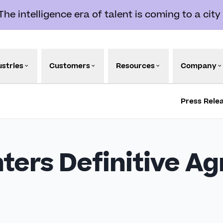
e intelligence era of talent is coming to a city
ustries
Customers
Resources
Company
Press Rele
ters Definitive A