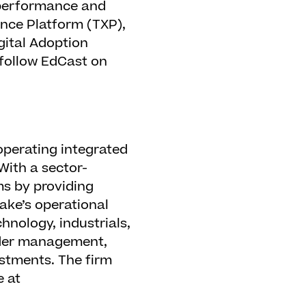
h-performance and
ence Platform (TXP),
gital Adoption
 follow EdCast on
operating integrated
With a sector-
s by providing
lake’s operational
hnology, industrials,
under management,
estments. The firm
e at