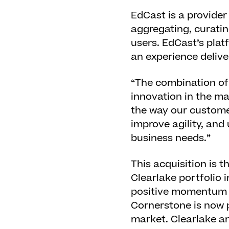
EdCast is a provider
aggregating, curatin
users. EdCast’s plat
an experience delive
“The combination of
innovation in the ma
the way our customer
improve agility, and
business needs.”
This acquisition is 
Clearlake portfolio i
positive momentum ac
Cornerstone is now p
market. Clearlake a