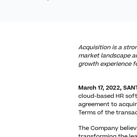
Acquisition is a str
market landscape an
growth experience f
March 17, 2022, SAN
cloud-based HR softw
agreement to acquire
Terms of the transac
The Company believe
transforming the lea