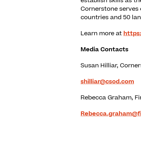
establish skills as 
Cornerstone serves o
countries and 50 la
Learn more at
https
Media Contacts
Susan Hilliar, Corne
shilliar@csod.com
Rebecca Graham, Fi
Rebecca.graham@f