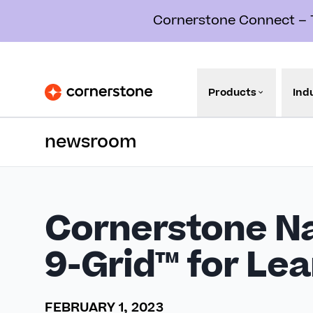
Cornerstone Connect – Th
Products
Ind
newsroom
Cornerstone Na
9-Grid™ for Le
FEBRUARY 1, 2023