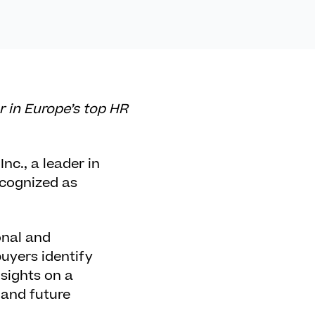
r in Europe’s top HR
Inc.
, a leader in
ecognized as
onal and
uyers identify
nsights on a
 and future