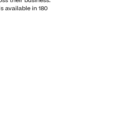
oss their business.
 available in 180