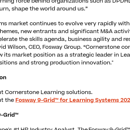
arning force behind organizations such as DPDH
turn, shape the world around us.”
ms market continues to evolve very rapidly with
hemes, new entrants and significant M&A activit
erate the skills agenda, business agility and resi
vid Wilson, CEO, Fosway Group. “Cornerstone con
 its market position as a strategic leader in L
sitions and strong production innovation."
ion
ut
Cornerstone Learning solutions
.
ut the
Fosway 9-Grid™ for Learning Systems 20
-Grid™
pe's #1 HR Industry Analyst. The Fosway 9-Grid™