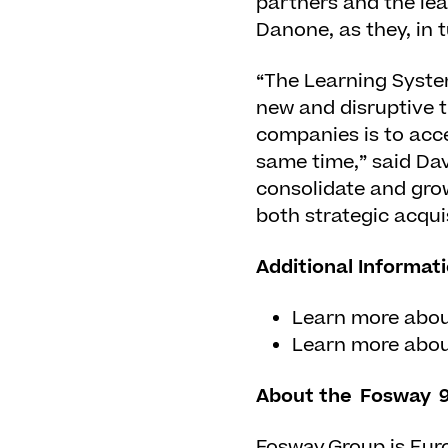
partners and the le
Danone, as they, in 
“The Learning Syste
new and disruptive t
companies is to accel
same time,” said Da
consolidate and grow
both strategic acqui
Additional Informat
Learn more abo
Learn more abo
About the Fosway 9
Fosway Group is Euro