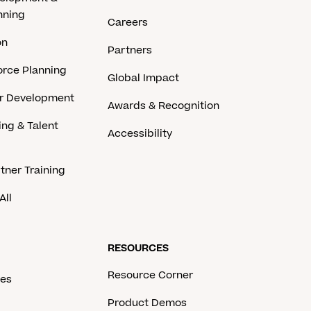
nning
Careers
on
Partners
rce Planning
Global Impact
er Development
Awards & Recognition
ing & Talent
Accessibility
tner Training
All
RESOURCES
Resource Corner
ces
Product Demos