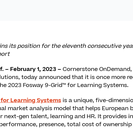
s its position for the eleventh consecutive yea
port
. – February 1, 2023 –
Cornerstone OnDemand, 
lutions, today announced that it is once more r
 the 2023 Fosway 9-Grid™ for Learning Systems.
 for Learning Systems
is a unique, five-dimensi
l market analysis model that helps European b
r next-gen talent, learning and HR. It provides i
, performance, presence, total cost of ownership