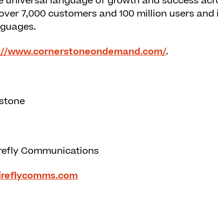
the universal language of growth and success acr
ver 7,000 customers and 100 million users and is
nguages.
://www.cornerstoneondemand.com/
.
rstone
refly Communications
ireflycomms.com