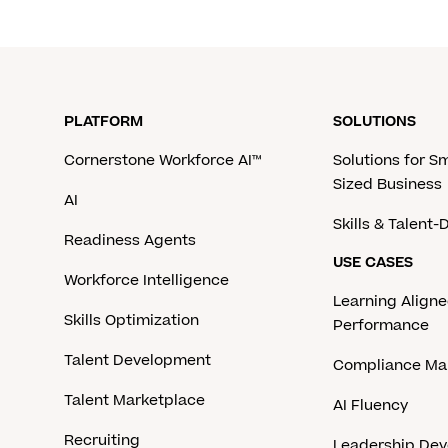
PLATFORM
SOLUTIONS
Cornerstone Workforce AI™
Solutions for S
Sized Business
AI
Skills & Talent
Readiness Agents
USE CASES
Workforce Intelligence
Learning Aligne
Skills Optimization
Performance
Talent Development
Compliance M
Talent Marketplace
AI Fluency
Recruiting
Leadership De