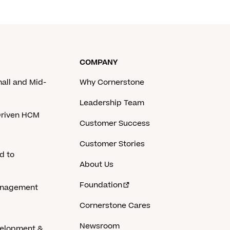
COMPANY
mall and Mid-
Why Cornerstone
Leadership Team
-Driven HCM
Customer Success
Customer Stories
d to
About Us
Foundation
anagement
Cornerstone Cares
Newsroom
velopment &