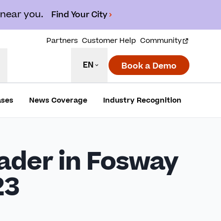
 near you.
Find Your City
Partners
Customer Help
Community
EN
Book a Demo
ases
News Coverage
Industry Recognition
ader in Fosway
23