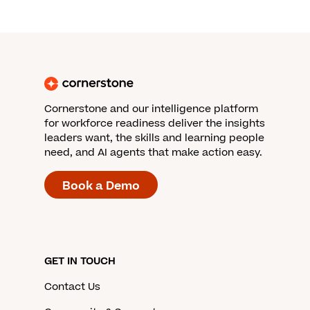
Cornerstone and our intelligence platform
for workforce readiness deliver the insights
leaders want, the skills and learning people
need, and AI agents that make action easy.
Book a Demo
GET IN TOUCH
Contact Us