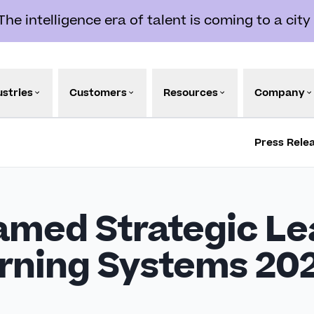
e intelligence era of talent is coming to a city
ustries
Customers
Resources
Company
Press Rele
med Strategic Le
arning Systems 20