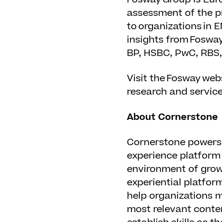
assessment of the pr
to organizations in 
insights from Fosway
BP, HSBC, PwC, RBS,
Visit the Fosway web
research and service
About Cornerstone
Cornerstone powers 
experience platform 
environment of growt
experiential platfor
help organizations m
most relevant conte