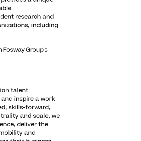
able
ndent research and
nizations, including
n Fosway Group's
ion talent
 and inspire a work
d, skills-forward,
trality and scale, we
ence, deliver the
mobility and