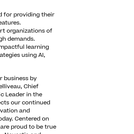
 for providing their
eatures.
rt organizations of
high demands.
mpactful learning
ategies using AI,
r business by
elliveau, Chief
ic Leader in the
ects our continued
ovation and
today. Centered on
 are proud to be true