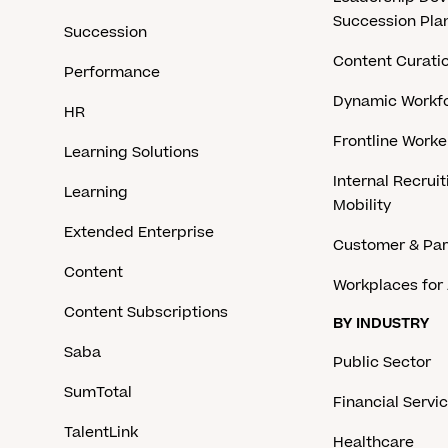
Succession Pla
Succession
Content Curati
Performance
Dynamic Workfo
HR
Frontline Work
Learning Solutions
Internal Recruit
Learning
Mobility
Extended Enterprise
Customer & Par
Content
Workplaces for 
Content Subscriptions
BY INDUSTRY
Saba
Public Sector
SumTotal
Financial Servi
TalentLink
Healthcare