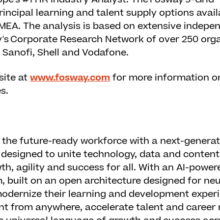
incipal learning and talent supply options avail
EMEA. The analysis is based on extensive indepe
's Corporate Research Network of over 250 orga
 Sanofi, Shell and Vodafone.
site at
www.fosway.com
for more information o
s.
the future-ready workforce with a next-generat
designed to unite technology, data and content
h, agility and success for all. With an AI-powere
m, built on an open architecture designed for neu
odernize their learning and development experi
nt from anywhere, accelerate talent and career 