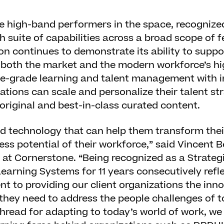
e high-band performers in the space, recognized
h suite of capabilities across a broad scope of f
on continues to demonstrate its ability to suppo
ng both the market and the modern workforce’s 
e-grade learning and talent management with i
ations can scale and personalize their talent str
riginal and best-in-class curated content.
ed technology that can help them transform thei
ess potential of their workforce,” said Vincent B
r at Cornerstone. “Being recognized as a Strateg
earning Systems for 11 years consecutively refl
 to providing our client organizations the inn
they need to address the people challenges of 
 thread for adapting to today’s world of work, we