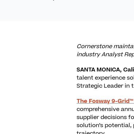
Cornerstone maintain
industry Analyst Re
SANTA MONICA, Calif
talent experience so
Strategic Leader in
The Fosway 9-Grid™
comprehensive annua
supplier decisions fo
solution’s potential
trajectory.