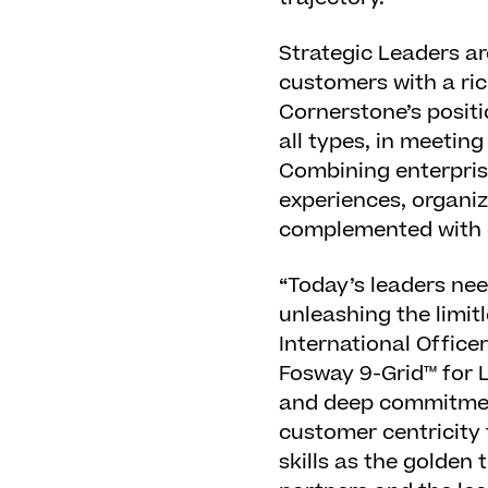
Strategic Leaders ar
customers with a ric
Cornerstone’s positi
all types, in meeti
Combining enterpris
experiences, organiz
complemented with o
“Today’s leaders ne
unleashing the limitl
International Office
Fosway 9-Grid™ for L
and deep commitment
customer centricity 
skills as the golden