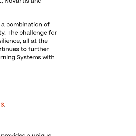
L, Novartis and
 a combination of
y. The challenge for
lience, all at the
tinues to further
earning Systems with
23
.
 provides a unique