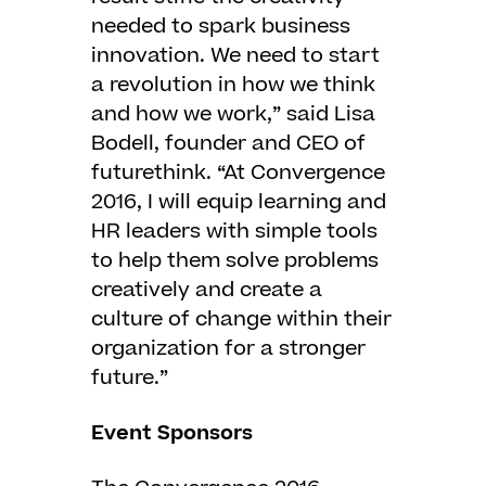
needed to spark business
innovation. We need to start
a revolution in how we think
and how we work,” said Lisa
Bodell, founder and CEO of
futurethink. “At Convergence
2016, I will equip learning and
HR leaders with simple tools
to help them solve problems
creatively and create a
culture of change within their
organization for a stronger
future.”
Event Sponsors