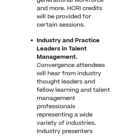
generational workforce
and more. HCRI credits
will be provided for
certain sessions.
Industry and Practice
Leaders in Talent
Management.
Convergence attendees
will hear from industry
thought leaders and
fellow learning and talent
management
professionals
representing a wide
variety of industries.
Industry presenters