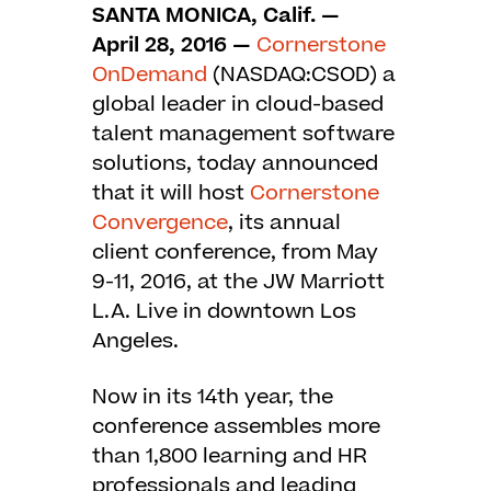
SANTA MONICA, Calif. —
April
28, 2016
—
Cornerstone
OnDemand
(NASDAQ:CSOD) a
global leader in cloud-based
talent management software
solutions, today announced
that it will host
Cornerstone
Convergence
, its annual
client conference, from May
9-11, 2016, at the JW Marriott
L.A. Live in downtown Los
Angeles.
Now in its 14th year, the
conference assembles more
than 1,800 learning and HR
professionals and leading