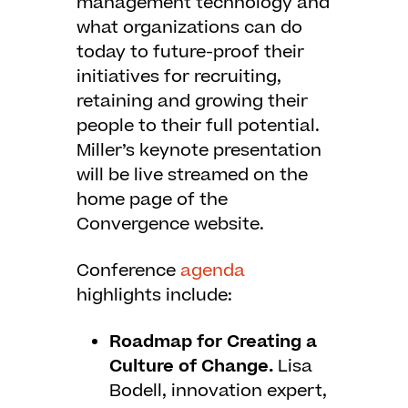
management technology and
what organizations can do
today to future-proof their
initiatives for recruiting,
retaining and growing their
people to their full potential.
Miller’s keynote presentation
will be live streamed on the
home page of the
Convergence website.
Conference
agenda
highlights include:
Roadmap for Creating a
Culture of Change.
Lisa
Bodell, innovation expert,