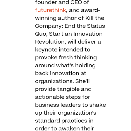
founder and CEO of
futurethink
, and award-
winning author of Kill the
Company: End the Status
Quo, Start an Innovation
Revolution, will deliver a
keynote intended to
provoke fresh thinking
around what’s holding
back innovation at
organizations. She’ll
provide tangible and
actionable steps for
business leaders to shake
up their organization’s
standard practices in
order to awaken their