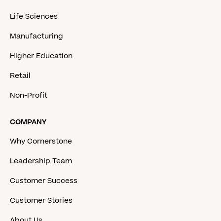
Life Sciences
Manufacturing
Higher Education
Retail
Non-Profit
COMPANY
Why Cornerstone
Leadership Team
Customer Success
Customer Stories
About Us