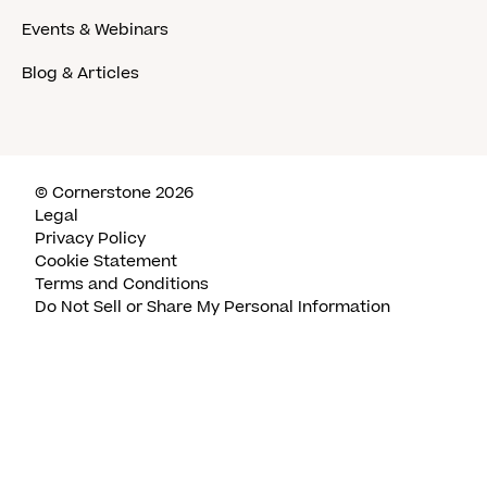
Events & Webinars
Blog & Articles
© Cornerstone 2026
Legal
Privacy Policy
Cookie Statement
Terms and Conditions
Do Not Sell or Share My Personal Information