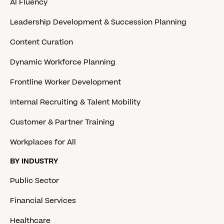
AI Fluency
Leadership Development & Succession Planning
Content Curation
Dynamic Workforce Planning
Frontline Worker Development
Internal Recruiting & Talent Mobility
Customer & Partner Training
Workplaces for All
BY INDUSTRY
Public Sector
Financial Services
Healthcare