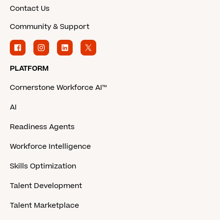
Contact Us
Community & Support
PLATFORM
Cornerstone Workforce AI™
AI
Readiness Agents
Workforce Intelligence
Skills Optimization
Talent Development
Talent Marketplace