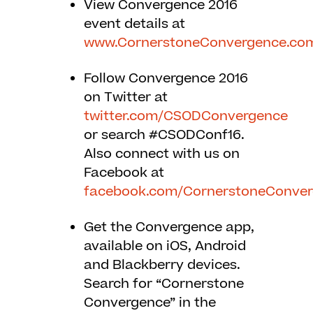
View Convergence 2016
event details at
www.CornerstoneConvergence.co
Follow Convergence 2016
on Twitter at
twitter.com/CSODConvergence
or search #CSODConf16.
Also connect with us on
Facebook at
facebook.com/CornerstoneConve
Get the Convergence app,
available on iOS, Android
and Blackberry devices.
Search for “Cornerstone
Convergence” in the