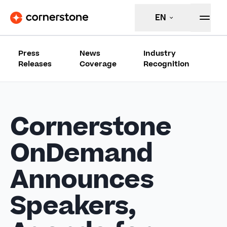
EN
Press
News
Industry
Releases
Coverage
Recognition
Cornerstone
OnDemand
Announces
Speakers,