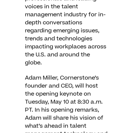
voices in the talent
management industry for in-
depth conversations
regarding emerging issues,
trends and technologies
impacting workplaces across
the U.S. and around the
globe.
Adam Miller, Cornerstone’s
founder and CEO, will host
the opening keynote on
Tuesday, May 10 at 8:30 a.m.
PT. In his opening remarks,
Adam will share his vision of
what’s ahead in talent