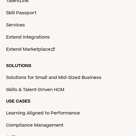
TalentLink
Skill Passport
Services
Extend Integrations
Extend Marketplace
SOLUTIONS
Solutions for Small and Mid-Sized Business
Skills & Talent-Driven HCM
USE CASES
Learning Aligned to Performance
Compliance Management