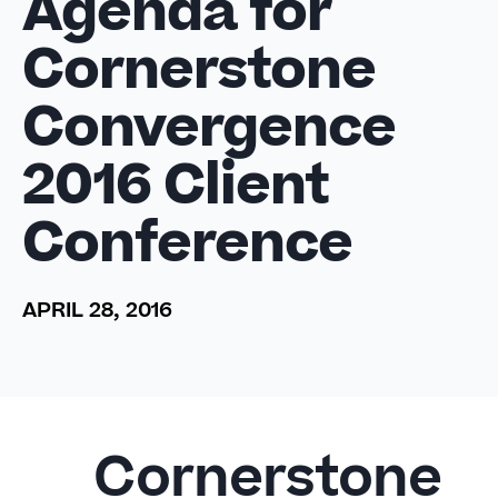
Agenda for
Cornerstone
Convergence
2016 Client
Conference
APRIL 28, 2016
Cornerstone