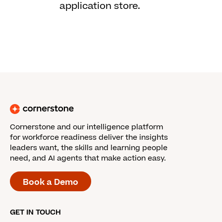
application store.
Cornerstone and our intelligence platform
for workforce readiness deliver the insights
leaders want, the skills and learning people
need, and AI agents that make action easy.
Book a Demo
GET IN TOUCH