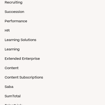
Recruiting
Succession
Performance
HR
Learning Solutions
Learning
Extended Enterprise
Content
Content Subscriptions
Saba
SumTotal