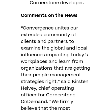
Cornerstone developer.
Comments on the News
“Convergence unites our
extended community of
clients and partners to
examine the global and local
influences impacting today’s
workplaces and learn from
organizations that are getting
their people management
strategies right,” said Kirsten
Helvey, chief operating
officer for Cornerstone
OnDemand. “We firmly
believe that the most