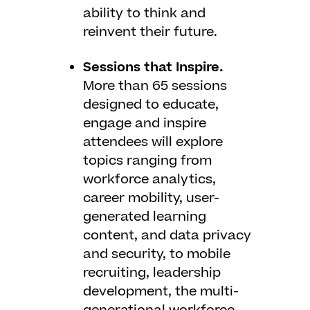
ability to think and
reinvent their future.
Sessions that Inspire.
More than 65 sessions
designed to educate,
engage and inspire
attendees will explore
topics ranging from
workforce analytics,
career mobility, user-
generated learning
content, and data privacy
and security, to mobile
recruiting, leadership
development, the multi-