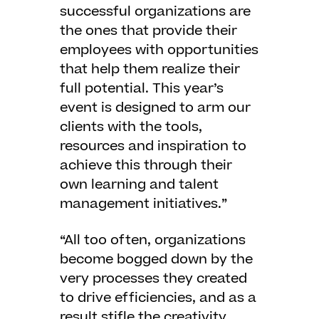
successful organizations are
the ones that provide their
employees with opportunities
that help them realize their
full potential. This year’s
event is designed to arm our
clients with the tools,
resources and inspiration to
achieve this through their
own learning and talent
management initiatives.”
“All too often, organizations
become bogged down by the
very processes they created
to drive efficiencies, and as a
result stifle the creativity