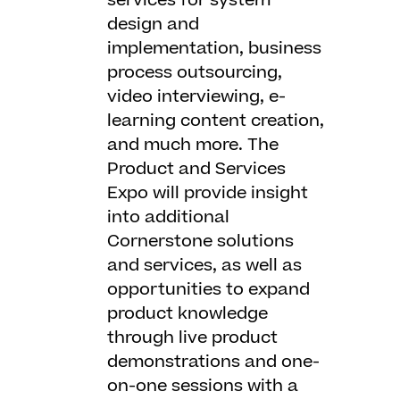
services for system
design and
implementation, business
process outsourcing,
video interviewing, e-
learning content creation,
and much more. The
Product and Services
Expo will provide insight
into additional
Cornerstone solutions
and services, as well as
opportunities to expand
product knowledge
through live product
demonstrations and one-
on-one sessions with a