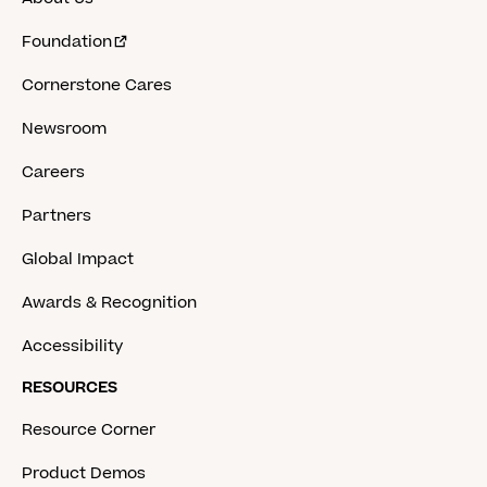
Foundation
Cornerstone Cares
Newsroom
Careers
Partners
Global Impact
Awards & Recognition
Accessibility
RESOURCES
Resource Corner
Product Demos