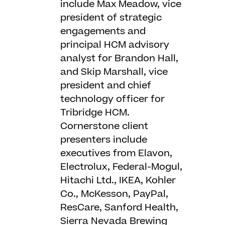
include Max Meadow, vice
president of strategic
engagements and
principal HCM advisory
analyst for Brandon Hall,
and Skip Marshall, vice
president and chief
technology officer for
Tribridge HCM.
Cornerstone client
presenters include
executives from Elavon,
Electrolux, Federal-Mogul,
Hitachi Ltd., IKEA, Kohler
Co., McKesson, PayPal,
ResCare, Sanford Health,
Sierra Nevada Brewing