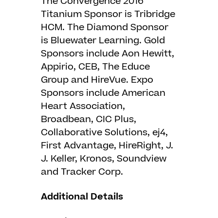
The Convergence 2016
Titanium Sponsor is Tribridge
HCM. The Diamond Sponsor
is Bluewater Learning. Gold
Sponsors include Aon Hewitt,
Appirio, CEB, The Educe
Group and HireVue. Expo
Sponsors include American
Heart Association,
Broadbean, CIC Plus,
Collaborative Solutions, ej4,
First Advantage, HireRight, J.
J. Keller, Kronos, Soundview
and Tracker Corp.
Additional Details