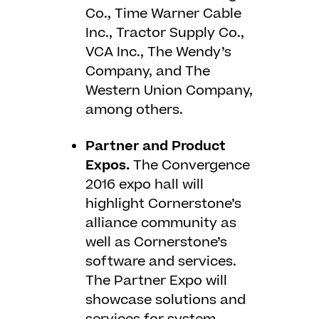
Co., Time Warner Cable
Inc., Tractor Supply Co.,
VCA Inc., The Wendy’s
Company, and The
Western Union Company,
among others.
Partner and Product
Expos.
The Convergence
2016 expo hall will
highlight Cornerstone’s
alliance community as
well as Cornerstone’s
software and services.
The Partner Expo will
showcase solutions and