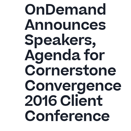
OnDemand
Announces
Speakers,
Agenda for
Cornerstone
Convergence
2016 Client
Conference