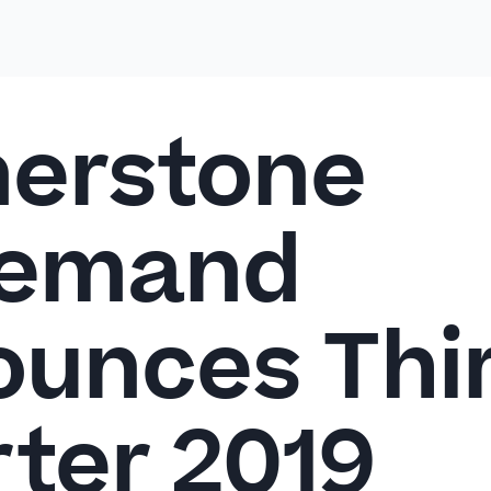
erstone
emand
unces Thi
ter 2019