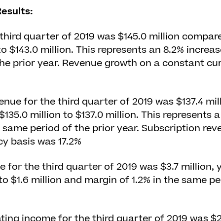
esults:
third quarter of 2019 was $145.0 million compar
 to $143.0 million. This represents an 8.2% incre
he prior year. Revenue growth on a constant cu
enue for the third quarter of 2019 was $137.4 mi
135.0 million to $137.0 million. This represents a
same period of the prior year. Subscription re
y basis was 17.2%
 for the third quarter of 2019 was $3.7 million, 
o $1.6 million and margin of 1.2% in the same per
ng income for the third quarter of 2019 was $24.