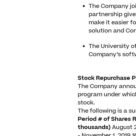
The Company joi
partnership give
make it easier 
solution and Co
The University o
Company’s softw
Stock Repurchase P
The Company announc
program under which 
stock.
The following is a 
Period
# of Shares 
thousands)
August 2
- November 1, 2019
1