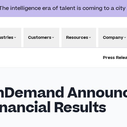
e intelligence era of talent is coming to a city
ustries
Customers
Resources
Company
Press Rele
nDemand Announc
nancial Results