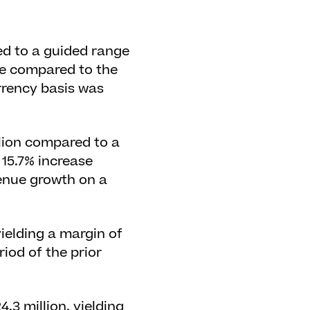
ed to a guided range
ase compared to the
rrency basis was
llion compared to a
 15.7% increase
venue growth on a
yielding a margin of
iod of the prior
3 million, yielding