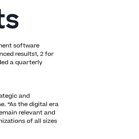
ts
ent software
ced results
1, 2
for
ded a quarterly
ategic and
. “As the digital era
remain relevant and
izations of all sizes