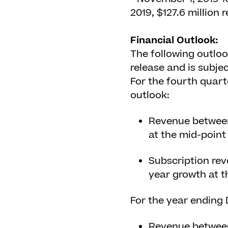
2019, $127.6 million
Financial Outlook:
The following outloo
release and is subjec
For the fourth quar
outlook:
Revenue between 
at the mid-point
Subscription rev
year growth at t
For the year ending
Revenue between 