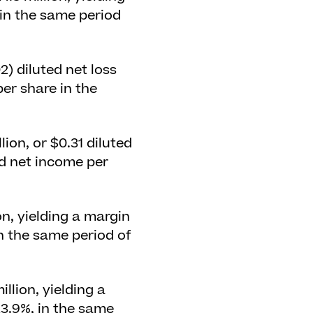
 in the same period
02) diluted net loss
per share in the
ion, or $0.31 diluted
ed net income per
on, yielding a margin
in the same period of
llion, yielding a
23.9%, in the same