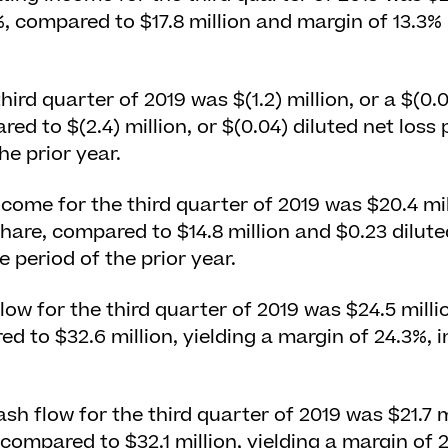
%, compared to $17.8 million and margin of 13.3%
third quarter of 2019 was $(1.2) million, or a $(0.
ed to $(2.4) million, or $(0.04) diluted net loss 
he prior year.
ome for the third quarter of 2019 was $20.4 mill
hare, compared to $14.8 million and $0.23 dilut
 period of the prior year.
low for the third quarter of 2019 was $24.5 milli
ed to $32.6 million, yielding a margin of 24.3%, 
sh flow for the third quarter of 2019 was $21.7 mi
 compared to $32.1 million, yielding a margin of 