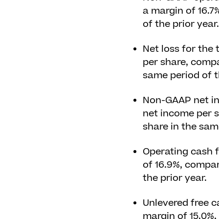
a margin of 16.7
of the prior year.
Net loss for the 
per share, compar
same period of t
Non-GAAP net inc
net income per s
share in the same
Operating cash f
of 16.9%, compar
the prior year.
Unlevered free ca
margin of 15.0%,