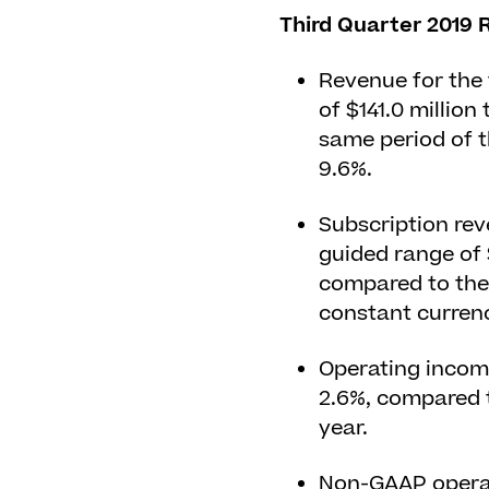
Third Quarter 2019 R
Revenue for the 
of $141.0 million
same period of t
9.6%.
Subscription rev
guided range of $
compared to the 
constant currenc
Operating income
2.6%, compared t
year.
Non-GAAP operati