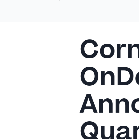
Corn
OnD
Anno
Quar