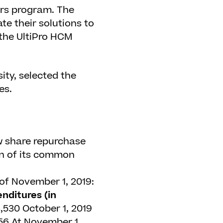
ers program. The
te their solutions to
the UltiPro HCM
ity, selected the
es.
w share repurchase
on of its common
of November 1, 2019:
nditures (in
,530
October 1, 2019
56
At November 1,