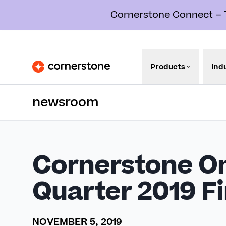
Cornerstone Connect – Th
Products
Ind
newsroom
Cornerstone O
Quarter 2019 Fi
NOVEMBER 5, 2019