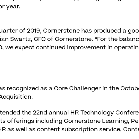
or year.
quarter of 2019, Cornerstone has produced a go
 Brian Swartz, CFO of Cornerstone. “For the balan
20, we expect continued improvement in operatin
 recognized as a Core Challenger in the Octob
Acquisition.
tended the 22
nd
annual HR Technology Conferen
ts offerings including Cornerstone Learning, P
HR as well as content subscription service, Con