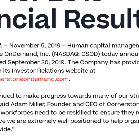
ncial Resul
. – November 5, 2019 –
Human capital managem
e OnDemand, Inc.
(NASDAQ: CSOD) today announ
nded September 30, 2019. The Company has provi
 its Investor Relations website at
ornerstoneondemand.com
.
inued to make progress towards many of our str
said Adam Miller, Founder and CEO of Cornerstone
 workforces need to be reskilled to ensure they 
ve we are extremely well positioned to help organ
vide.”