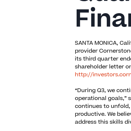
Fina
SANTA MONICA, Calif
provider
Cornerston
its third quarter e
shareholder letter on
http://investors.c
“During Q3, we cont
operational goals,” 
continues to unfold,
productive. We belie
address this skills di