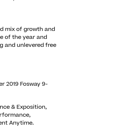
od mix of growth and
ce of the year and
g and unlevered free
er 2019 Fosway 9-
ce & Exposition,
erformance,
tent Anytime.