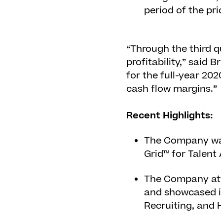
period of the pri
“Through the third 
profitability,” said
for the full-year 20
cash flow margins.”
Recent Highlights:
The Company was
Grid™ for Talent 
The Company at
and showcased i
Recruiting, and 