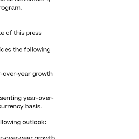
program.
e of this press
des the following
r-over-year growth
.
esenting year-over-
urrency basis.
llowing outlook:
ar-over-year growth