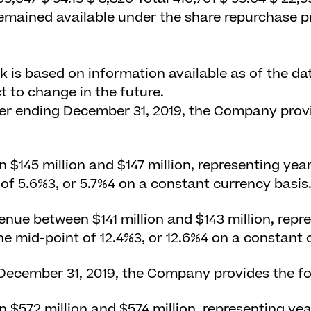
 remained available under the share repurchase 
k is based on information available as of the dat
t to change in the future.
ter ending December 31, 2019, the Company provi
$145 million and $147 million, representing yea
 of 5.6%
3
, or 5.7%
4
on a constant currency basis
enue between $141 million and $143 million, repr
he mid-point of 12.4%
3
, or 12.6%
4
on a constant c
 December 31, 2019, the Company provides the fo
$572 million and $574 million, representing ye