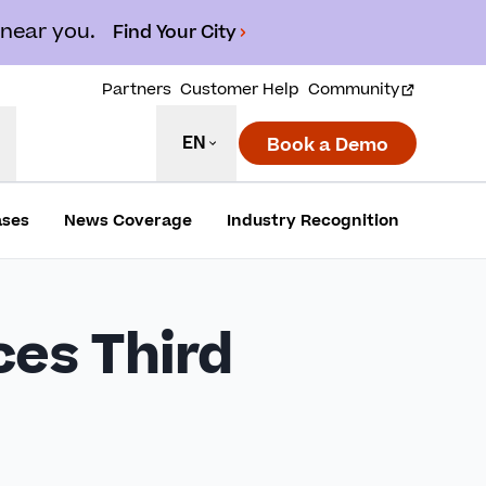
 near you.
Find Your City
Partners
Customer Help
Community
EN
Book a Demo
ases
News Coverage
Industry Recognition
es Third