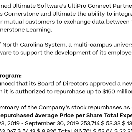
ned Ultimate Software’s UltiPro Connect Partn
s Cornerstone and Ultimate the ability to integra
for mutual customers to exchange data between 
rnerstone Learning.
f North Carolina System, a multi-campus univers
are to support the development of its employe
rogram:
ed that its Board of Directors approved a ne
it is authorized to repurchase up to $150 milli
summary of the Company’s stock repurchases as 
Repurchased
Average Price per Share
Total Expe
3, 2019 - September 30, 2019
253,714
$
53.33
$
13
63,047
$
54.13
$
8,826
Total
416,761
$
53.64
$
22,3