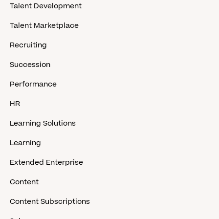
Talent Development
Talent Marketplace
Recruiting
Succession
Performance
HR
Learning Solutions
Learning
Extended Enterprise
Content
Content Subscriptions