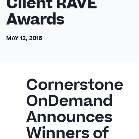
Client RAVE
Awards
MAY 12, 2016
Cornerstone
OnDemand
Announces
Winners of