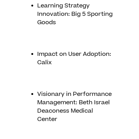
Learning Strategy
Innovation: Big 5 Sporting
Goods
Impact on User Adoption:
Calix
Visionary in Performance
Management: Beth Israel
Deaconess Medical
Center