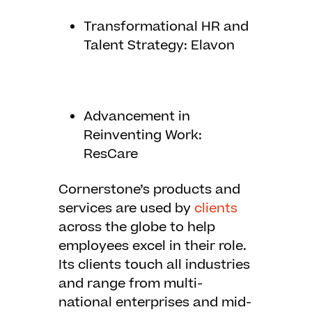
Transformational HR and
Talent Strategy: Elavon
Advancement in
Reinventing Work:
ResCare
Cornerstone’s products and
services are used by
clients
across the globe to help
employees excel in their role.
Its clients touch all industries
and range from multi-
national enterprises and mid-