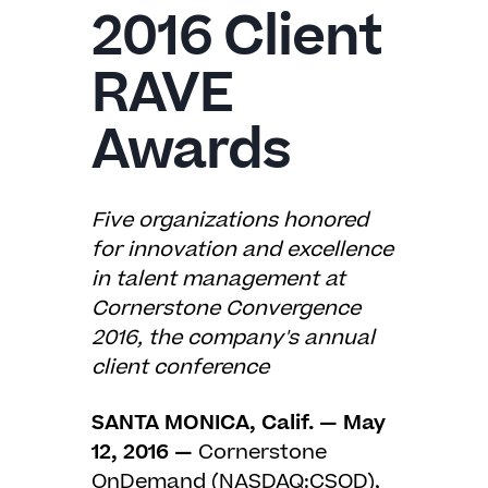
2016 Client
RAVE
Awards
Five organizations honored
for innovation and excellence
in talent management at
Cornerstone Convergence
2016, the company's annual
client conference
SANTA MONICA, Calif. — May
12, 2016
—
Cornerstone
OnDemand (NASDAQ:CSOD),