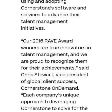
using and adopting
Cornerstone’s software and
services to advance their
talent management
initiatives.
“Our 2016 RAVE Award
winners are true innovators in
talent management, and we
are proud to recognize them
for their achievements,” said
Chris Stewart, vice president
of global client success,
Cornerstone OnDemand.
“Each company’s unique
approach to leveraging
Cornerstone to solve for the