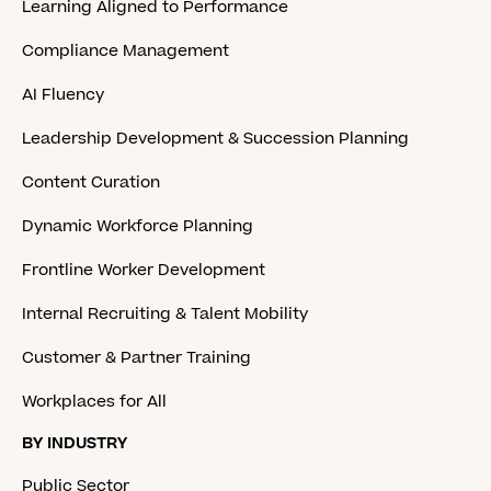
Learning Aligned to Performance
Compliance Management
AI Fluency
Leadership Development & Succession Planning
Content Curation
Dynamic Workforce Planning
Frontline Worker Development
Internal Recruiting & Talent Mobility
Customer & Partner Training
Workplaces for All
BY INDUSTRY
Public Sector