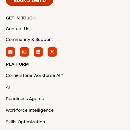
Book a Demo
GET IN TOUCH
Contact Us
Community & Support
PLATFORM
Cornerstone Workforce AI™
AI
Readiness Agents
Workforce Intelligence
Skills Optimization