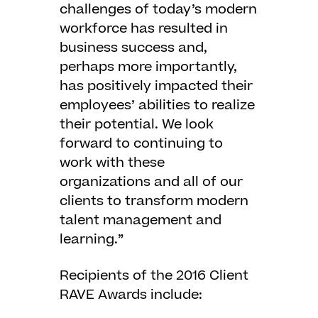
challenges of today’s modern
workforce has resulted in
business success and,
perhaps more importantly,
has positively impacted their
employees’ abilities to realize
their potential. We look
forward to continuing to
work with these
organizations and all of our
clients to transform modern
talent management and
learning.”
Recipients of the 2016 Client
RAVE Awards include: