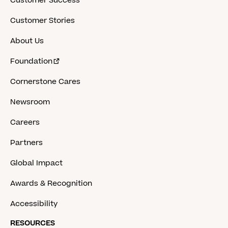
Customer Success
Customer Stories
About Us
Foundation
Cornerstone Cares
Newsroom
Careers
Partners
Global Impact
Awards & Recognition
Accessibility
RESOURCES