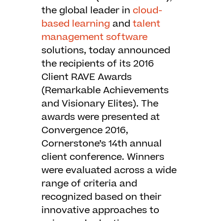
the global leader in
cloud-
based learning
and
talent
management software
solutions, today announced
the recipients of its 2016
Client RAVE Awards
(Remarkable Achievements
and Visionary Elites). The
awards were presented at
Convergence 2016,
Cornerstone’s 14th annual
client conference. Winners
were evaluated across a wide
range of criteria and
recognized based on their
innovative approaches to