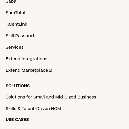
Saba
SumTotal
TalentLink
Skill Passport
Services
Extend Integrations
Extend Marketplace
SOLUTIONS
Solutions for Small and Mid-Sized Business
Skills & Talent-Driven HCM
USE CASES