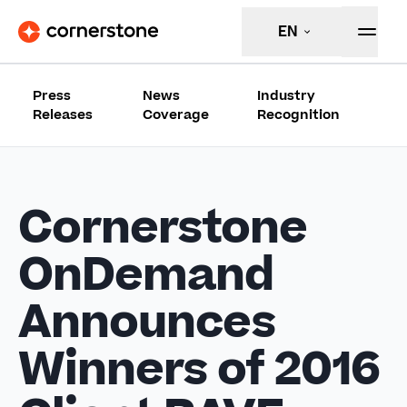
EN
Press
News
Industry
Releases
Coverage
Recognition
Cornerstone
OnDemand
Announces
Winners of 2016