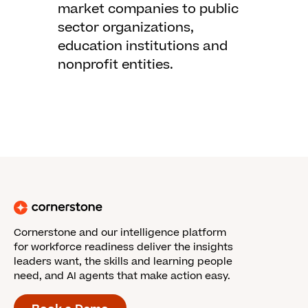
market companies to public
sector organizations,
education institutions and
nonprofit entities.
Cornerstone and our intelligence platform
for workforce readiness deliver the insights
leaders want, the skills and learning people
need, and AI agents that make action easy.