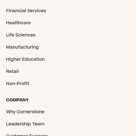
Financial Services
Healthcare
Life Sciences
Manufacturing
Higher Education
Retail
Non-Profit
COMPANY
Why Cornerstone
Leadership Team