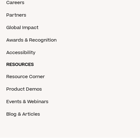
Careers
Partners
Global Impact
Awards & Recognition
Accessibility
RESOURCES
Resource Corner
Product Demos
Events & Webinars
Blog & Articles