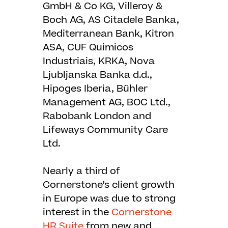
GmbH & Co KG, Villeroy &
Boch AG, AS Citadele Banka,
Mediterranean Bank, Kitron
ASA, CUF Quimicos
Industriais, KRKA, Nova
Ljubljanska Banka d.d.,
Hipoges Iberia, Bühler
Management AG, BOC Ltd.,
Rabobank London and
Lifeways Community Care
Ltd.
Nearly a third of
Cornerstone’s client growth
in Europe was due to strong
interest in the
Cornerstone
HR Suite
from new and