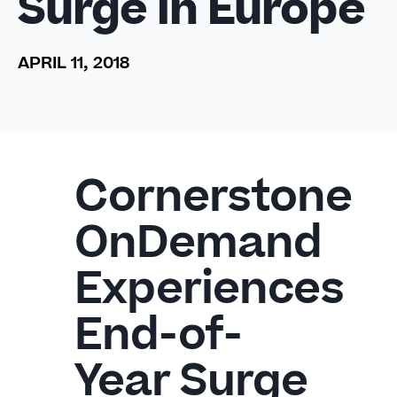
Surge in Europe
APRIL 11, 2018
Cornerstone
OnDemand
Experiences
End-of-
Year Surge