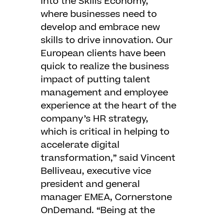
into the Skills Economy,
where businesses need to
develop and embrace new
skills to drive innovation. Our
European clients have been
quick to realize the business
impact of putting talent
management and employee
experience at the heart of the
company’s HR strategy,
which is critical in helping to
accelerate digital
transformation,” said Vincent
Belliveau, executive vice
president and general
manager EMEA, Cornerstone
OnDemand. “Being at the