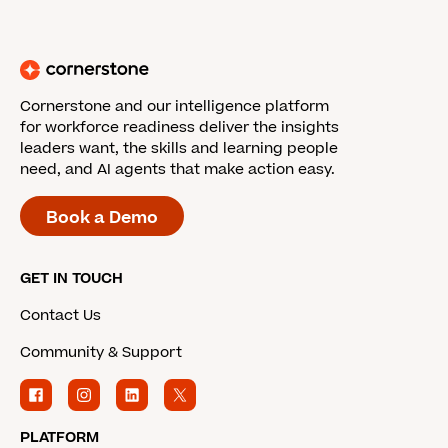
Cornerstone and our intelligence platform
for workforce readiness deliver the insights
leaders want, the skills and learning people
need, and AI agents that make action easy.
Book a Demo
GET IN TOUCH
Contact Us
Community & Support
PLATFORM