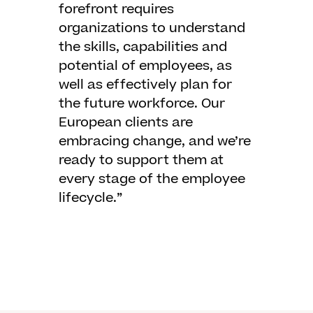
forefront requires
organizations to understand
the skills, capabilities and
potential of employees, as
well as effectively plan for
the future workforce. Our
European clients are
embracing change, and we’re
ready to support them at
every stage of the employee
lifecycle.”