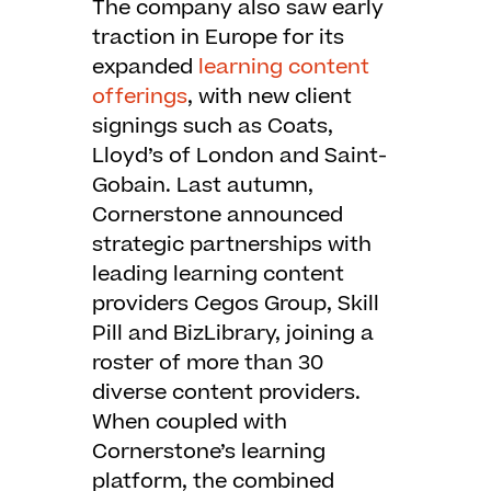
The company also saw early
traction in Europe for its
expanded
learning content
offerings
, with new client
signings such as Coats,
Lloyd’s of London and Saint-
Gobain. Last autumn,
Cornerstone announced
strategic partnerships with
leading learning content
providers Cegos Group, Skill
Pill and BizLibrary, joining a
roster of more than 30
diverse content providers.
When coupled with
Cornerstone’s learning
platform, the combined