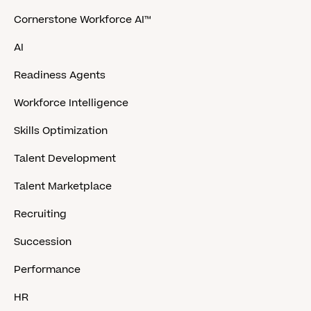
Cornerstone Workforce AI™
AI
Readiness Agents
Workforce Intelligence
Skills Optimization
Talent Development
Talent Marketplace
Recruiting
Succession
Performance
HR