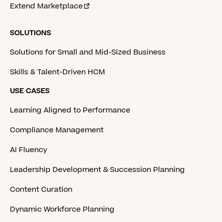
Extend Marketplace
SOLUTIONS
Solutions for Small and Mid-Sized Business
Skills & Talent-Driven HCM
USE CASES
Learning Aligned to Performance
Compliance Management
AI Fluency
Leadership Development & Succession Planning
Content Curation
Dynamic Workforce Planning