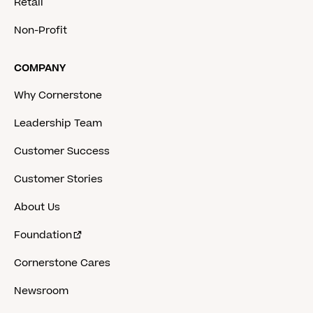
Retail
Non-Profit
COMPANY
Why Cornerstone
Leadership Team
Customer Success
Customer Stories
About Us
Foundation
Cornerstone Cares
Newsroom