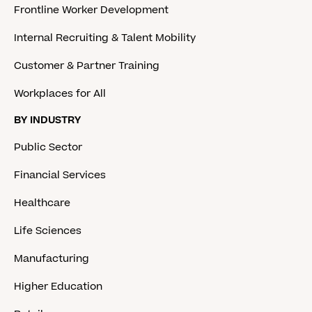
Frontline Worker Development
Internal Recruiting & Talent Mobility
Customer & Partner Training
Workplaces for All
BY INDUSTRY
Public Sector
Financial Services
Healthcare
Life Sciences
Manufacturing
Higher Education