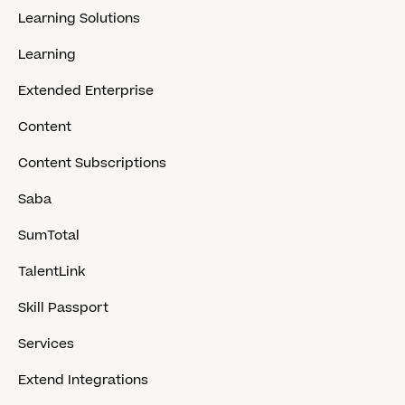
Learning Solutions
Learning
Extended Enterprise
Content
Content Subscriptions
Saba
SumTotal
TalentLink
Skill Passport
Services
Extend Integrations