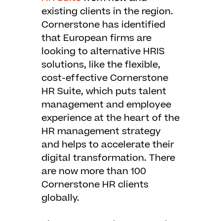
existing clients in the region.
Cornerstone has identified
that European firms are
looking to alternative HRIS
solutions, like the flexible,
cost-effective Cornerstone
HR Suite, which puts talent
management and employee
experience at the heart of the
HR management strategy
and helps to accelerate their
digital transformation. There
are now more than 100
Cornerstone HR clients
globally.