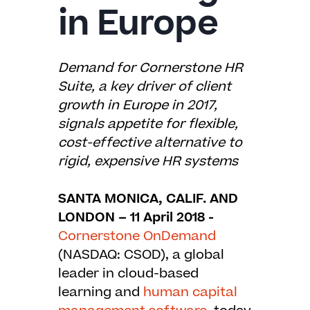
in Europe
Demand for Cornerstone HR
Suite, a key driver of client
growth in Europe in 2017,
signals appetite for flexible,
cost-effective
alternative to
rigid, expensive HR systems
SANTA MONICA, CALIF. AND
LONDON – 11 April 2018 -
Cornerstone OnDemand
(NASDAQ: CSOD), a global
leader in cloud-based
learning and
human capital