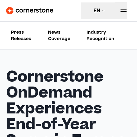
EN
Press
News
Industry
Releases
Coverage
Recognition
Cornerstone
OnDemand
Experiences
End-of-Year