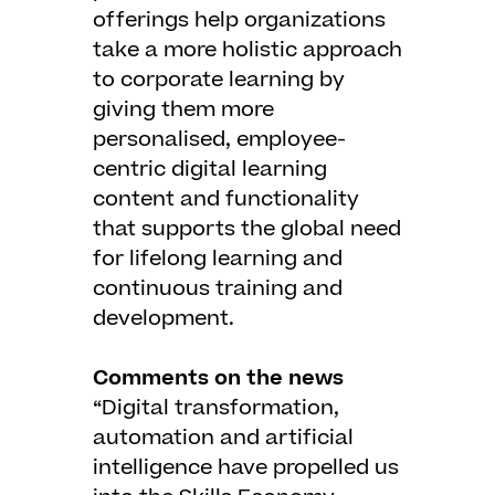
offerings help organizations
take a more holistic approach
to corporate learning by
giving them more
personalised, employee-
centric digital learning
content and functionality
that supports the global need
for lifelong learning and
continuous training and
development.
Comments on the news
“Digital transformation,
automation and artificial
intelligence have propelled us