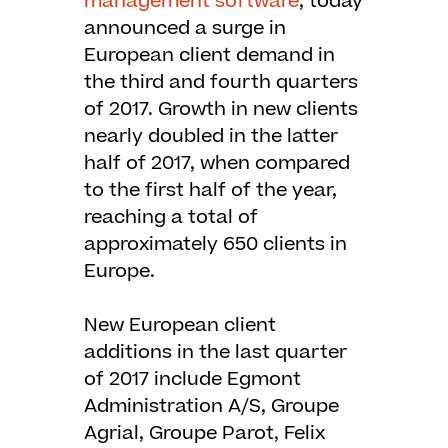
management software
, today
announced a surge in
European client demand in
the third and fourth quarters
of 2017. Growth in new clients
nearly doubled in the latter
half of 2017, when compared
to the first half of the year,
reaching a total of
approximately 650 clients in
Europe.
New European client
additions in the last quarter
of 2017 include Egmont
Administration A/S, Groupe
Agrial, Groupe Parot, Felix