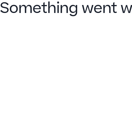
Something went w