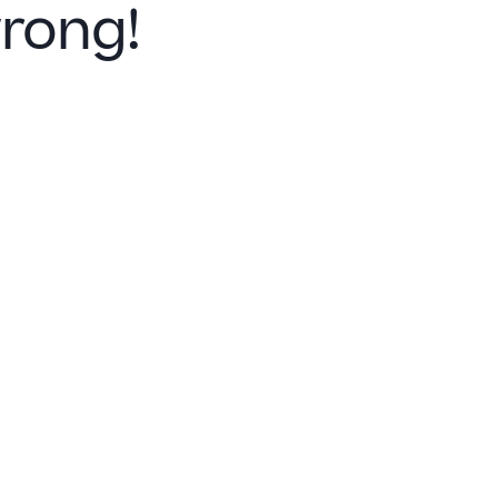
rong!