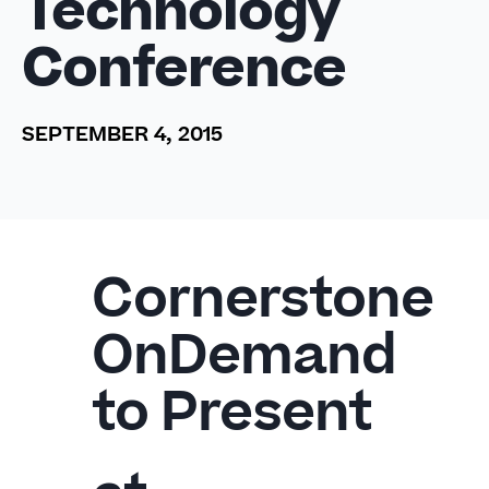
Technology
Conference
SEPTEMBER 4, 2015
Cornerstone
OnDemand
to Present