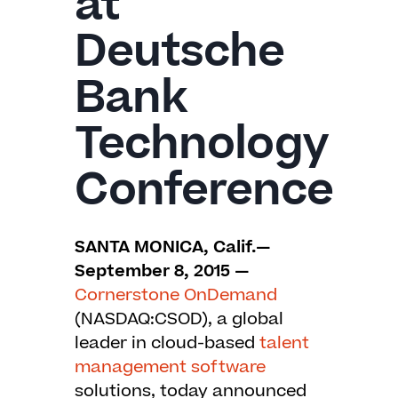
at
Deutsche
Bank
Technology
Conference
SANTA MONICA, Calif.—
September 8, 2015 —
Cornerstone OnDemand
(NASDAQ:CSOD), a global
leader in cloud-based
talent
management software
solutions, today announced