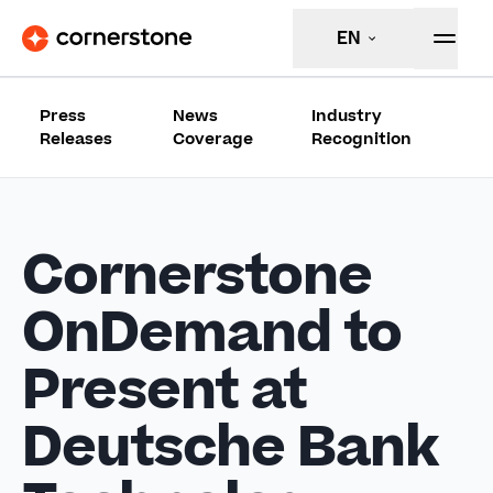
EN
Press
News
Industry
Releases
Coverage
Recognition
Cornerstone
OnDemand to
Present at
Deutsche Bank