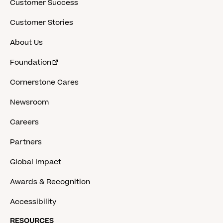
Customer Success
Customer Stories
About Us
Foundation
Cornerstone Cares
Newsroom
Careers
Partners
Global Impact
Awards & Recognition
Accessibility
RESOURCES