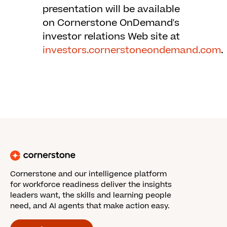
presentation will be available
on Cornerstone OnDemand's
investor relations Web site at
investors.cornerstoneondemand.com
.
Cornerstone and our intelligence platform
for workforce readiness deliver the insights
leaders want, the skills and learning people
need, and AI agents that make action easy.