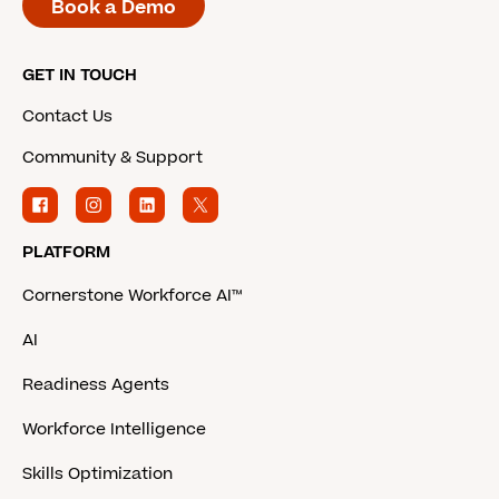
Book a Demo
GET IN TOUCH
Contact Us
Community & Support
PLATFORM
Cornerstone Workforce AI™
AI
Readiness Agents
Workforce Intelligence
Skills Optimization