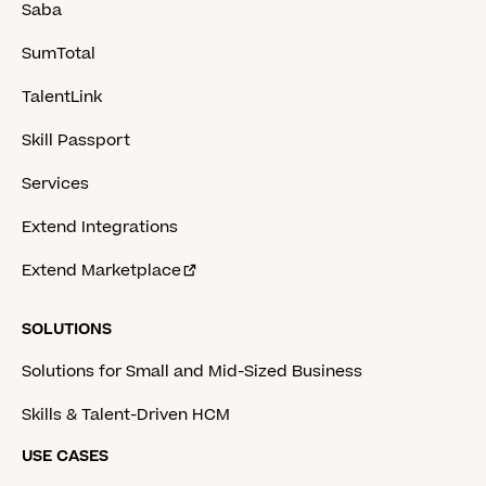
Saba
SumTotal
TalentLink
Skill Passport
Services
Extend Integrations
Extend Marketplace
SOLUTIONS
Solutions for Small and Mid-Sized Business
Skills & Talent-Driven HCM
USE CASES