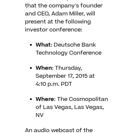
that the company's founder
and CEO, Adam Miller, will
present at the following
investor conference:
What
: Deutsche Bank
Technology Conference
When
: Thursday,
September 17, 2015 at
4:10 p.m. PDT
Where
: The Cosmopolitan
of Las Vegas, Las Vegas,
NV
An audio webcast of the