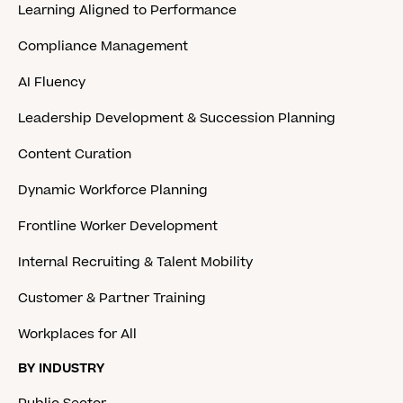
Learning Aligned to Performance
Compliance Management
AI Fluency
Leadership Development & Succession Planning
Content Curation
Dynamic Workforce Planning
Frontline Worker Development
Internal Recruiting & Talent Mobility
Customer & Partner Training
Workplaces for All
BY INDUSTRY