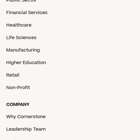
Public Sector
Financial Services
Healthcare
Life Sciences
Manufacturing
Higher Education
Retail
Non-Profit
COMPANY
Why Cornerstone
Leadership Team