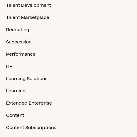
Talent Development
Talent Marketplace
Recruiting
Succession
Performance
HR
Learning Solutions
Learning
Extended Enterprise
Content
Content Subscriptions