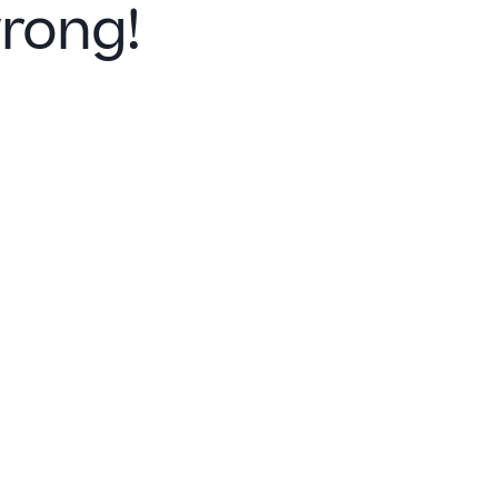
rong!