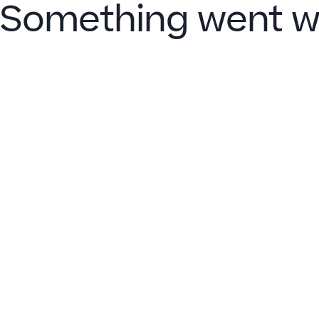
Something went w