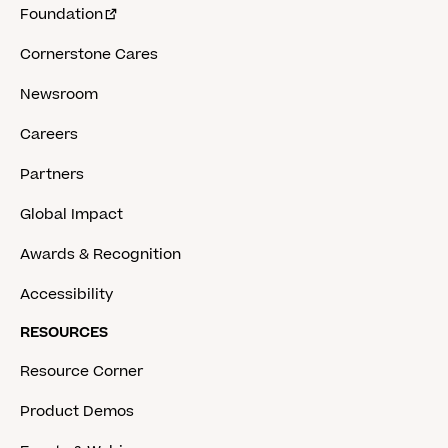
Foundation
Cornerstone Cares
Newsroom
Careers
Partners
Global Impact
Awards & Recognition
Accessibility
RESOURCES
Resource Corner
Product Demos