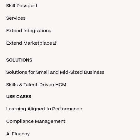
Skill Passport
Services
Extend Integrations
Extend Marketplace
SOLUTIONS
Solutions for Small and Mid-Sized Business
Skills & Talent-Driven HCM
USE CASES
Learning Aligned to Performance
Compliance Management
AI Fluency