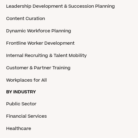
Leadership Development & Succession Planning
Content Curation
Dynamic Workforce Planning
Frontline Worker Development
Internal Recruiting & Talent Mobility
Customer & Partner Training
Workplaces for All
BY INDUSTRY
Public Sector
Financial Services
Healthcare