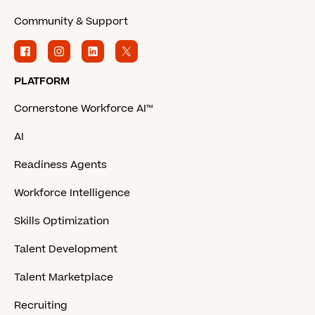
Community & Support
PLATFORM
Cornerstone Workforce AI™
AI
Readiness Agents
Workforce Intelligence
Skills Optimization
Talent Development
Talent Marketplace
Recruiting