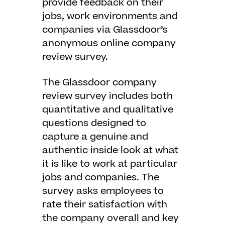
provide feedback on their
jobs, work environments and
companies via Glassdoor’s
anonymous online company
review survey.
The Glassdoor company
review survey includes both
quantitative and qualitative
questions designed to
capture a genuine and
authentic inside look at what
it is like to work at particular
jobs and companies. The
survey asks employees to
rate their satisfaction with
the company overall and key