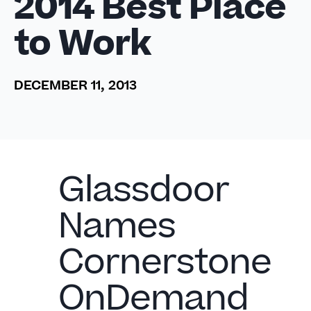
2014 Best Place
to Work
DECEMBER 11, 2013
Glassdoor
Names
Cornerstone
OnDemand