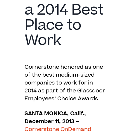
a 2014 Best
Place to
Work
Cornerstone honored as one
of the best medium-sized
companies to work for in
2014 as part of the Glassdoor
Employees’ Choice Awards
SANTA MONICA, Calif.,
December 11, 2013
–
Cornerstone OnDemand