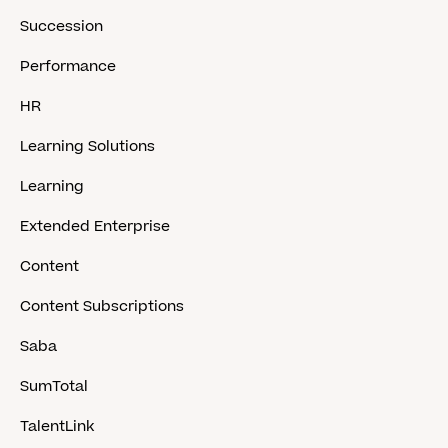
Succession
Performance
HR
Learning Solutions
Learning
Extended Enterprise
Content
Content Subscriptions
Saba
SumTotal
TalentLink