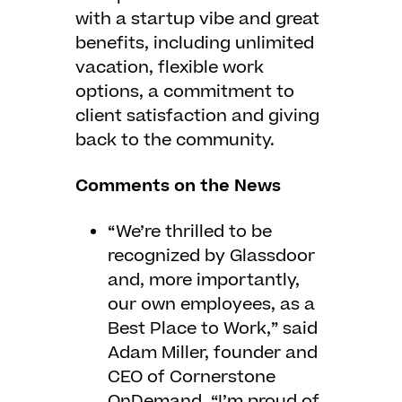
with a startup vibe and great
benefits, including unlimited
vacation, flexible work
options, a commitment to
client satisfaction and giving
back to the community.
Comments on the News
“We’re thrilled to be
recognized by Glassdoor
and, more importantly,
our own employees, as a
Best Place to Work,” said
Adam Miller, founder and
CEO of Cornerstone
OnDemand. “I’m proud of