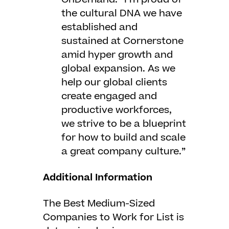
the cultural DNA we have
established and
sustained at Cornerstone
amid hyper growth and
global expansion. As we
help our global clients
create engaged and
productive workforces,
we strive to be a blueprint
for how to build and scale
a great company culture.”
Additional Information
The Best Medium-Sized
Companies to Work for List is