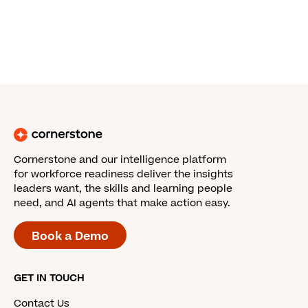
Cornerstone and our intelligence platform
for workforce readiness deliver the insights
leaders want, the skills and learning people
need, and AI agents that make action easy.
Book a Demo
GET IN TOUCH
Contact Us