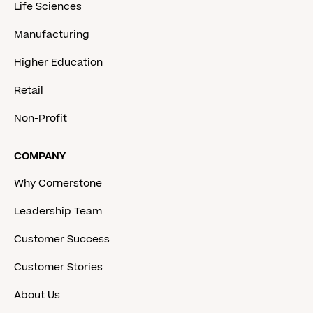
Life Sciences
Manufacturing
Higher Education
Retail
Non-Profit
COMPANY
Why Cornerstone
Leadership Team
Customer Success
Customer Stories
About Us