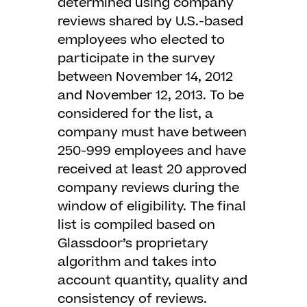
determined using company
reviews shared by U.S.-based
employees who elected to
participate in the survey
between November 14, 2012
and November 12, 2013. To be
considered for the list, a
company must have between
250-999 employees and have
received at least 20 approved
company reviews during the
window of eligibility. The final
list is compiled based on
Glassdoor’s proprietary
algorithm and takes into
account quantity, quality and
consistency of reviews.