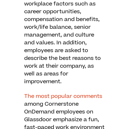
workplace factors such as
career opportunities,
compensation and benefits,
work/life balance, senior
management, and culture
and values. In addition,
employees are asked to
describe the best reasons to
work at their company, as
well as areas for
improvement.
The most popular comments
among Cornerstone
OnDemand employees on
Glassdoor emphasize a fun,
fast-paced work environment