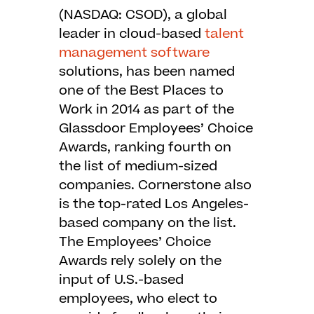
(NASDAQ: CSOD), a global
leader in cloud-based
talent
management software
solutions, has been named
one of the Best Places to
Work in 2014 as part of the
Glassdoor Employees’ Choice
Awards, ranking fourth on
the list of medium-sized
companies. Cornerstone also
is the top-rated Los Angeles-
based company on the list.
The Employees’ Choice
Awards rely solely on the
input of U.S.-based
employees, who elect to