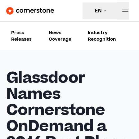
EN
Press
News
Industry
Releases
Coverage
Recognition
Glassdoor
Names
Cornerstone
OnDemand a