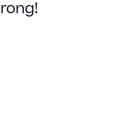
rong!