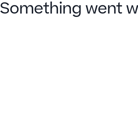
Something went w