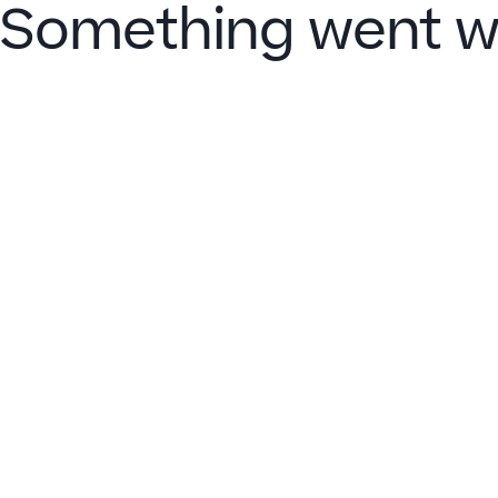
Something went w