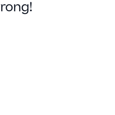
rong!