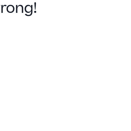
rong!