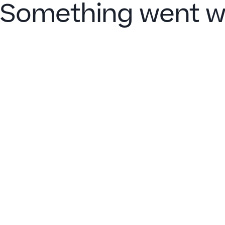
Something went w