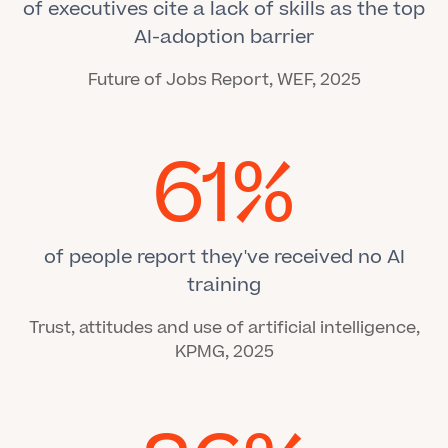
of executives cite a lack of skills as the top
AI-adoption barrier
Future of Jobs Report, WEF, 2025
61%
of people report they've received no AI
training
Trust, attitudes and use of artificial intelligence,
KPMG, 2025