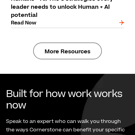
leader needs to unlock Human + Al
potential
Read Now
More Resources
Built for how work works
now
Speak to an expert who can walk you through
the ways Cornerstone can benefit your specific