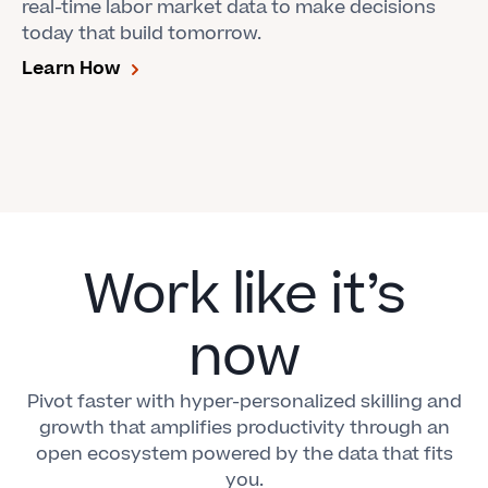
real-time labor market data to make decisions
today that build tomorrow.
Learn How
Work like it’s
now
Pivot faster with hyper-personalized skilling and
growth that amplifies productivity through an
open ecosystem powered by the data that fits
you.