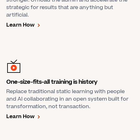
stronger. Offload the admin and accelerate the
strategic for results that are anything but
artificial.
Learn How
One-size-fits-all training is history
Replace traditional static learning with people
and AI collaborating in an open system built for
transformation, not transaction.
Learn How