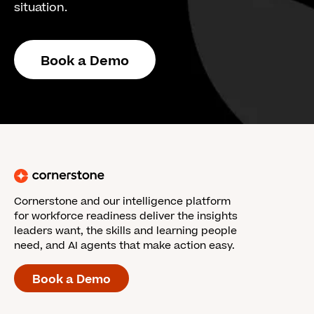
situation.
Book a Demo
Cornerstone and our intelligence platform
for workforce readiness deliver the insights
leaders want, the skills and learning people
need, and AI agents that make action easy.
Book a Demo