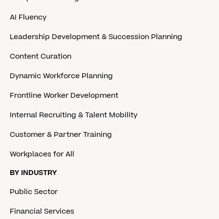
AI Fluency
Leadership Development & Succession Planning
Content Curation
Dynamic Workforce Planning
Frontline Worker Development
Internal Recruiting & Talent Mobility
Customer & Partner Training
Workplaces for All
BY INDUSTRY
Public Sector
Financial Services