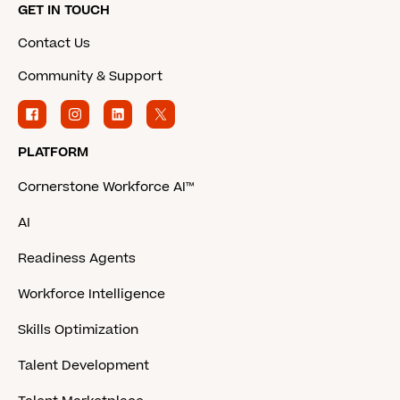
GET IN TOUCH
Contact Us
Community & Support
PLATFORM
Cornerstone Workforce AI™
AI
Readiness Agents
Workforce Intelligence
Skills Optimization
Talent Development