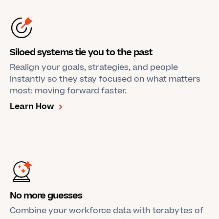
Siloed systems tie you to the past
Realign your goals, strategies, and people
instantly so they stay focused on what matters
most: moving forward faster.
Learn How
No more guesses
Combine your workforce data with terabytes of