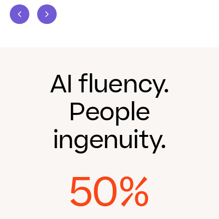
AI fluency.
People
ingenuity.
50%