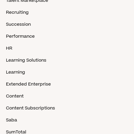
Talent Marketplace
Recruiting
Succession
Performance
HR
Learning Solutions
Learning
Extended Enterprise
Content
Content Subscriptions
Saba
SumTotal