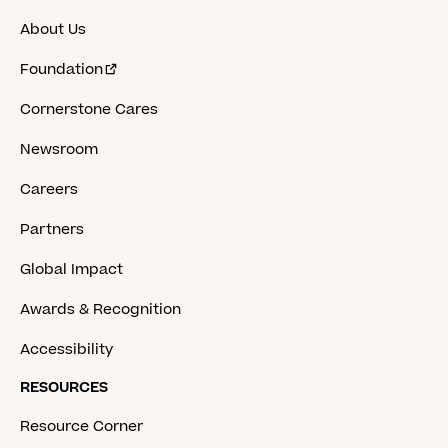
About Us
Foundation
Cornerstone Cares
Newsroom
Careers
Partners
Global Impact
Awards & Recognition
Accessibility
RESOURCES
Resource Corner