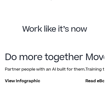
Work like it’s now
Do more together
Move 
Partner people with an AI built for them.
Training tha
View Infographic
Read eBoo