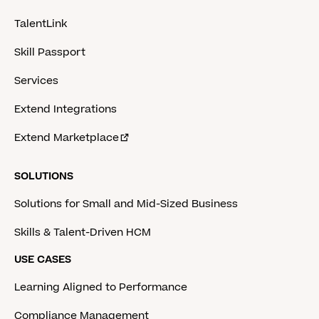
TalentLink
Skill Passport
Services
Extend Integrations
Extend Marketplace
SOLUTIONS
Solutions for Small and Mid-Sized Business
Skills & Talent-Driven HCM
USE CASES
Learning Aligned to Performance
Compliance Management