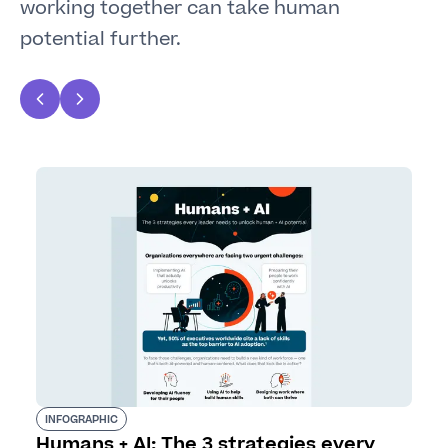
working together can take human
potential further.
INFOGRAPHIC
Humans + AI: The 3 strategies every