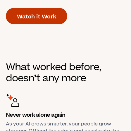
Watch it Work
What worked before,
doesn’t any more
Never work alone again
As your AI grows smarter, your people grow