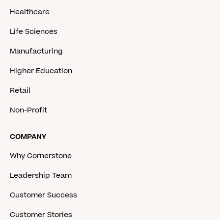
Healthcare
Life Sciences
Manufacturing
Higher Education
Retail
Non-Profit
COMPANY
Why Cornerstone
Leadership Team
Customer Success
Customer Stories