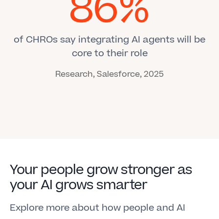
86%
of CHROs say integrating AI agents will be
core to their role
Research, Salesforce, 2025
Your people grow stronger as
your AI grows smarter
Explore more about how people and AI