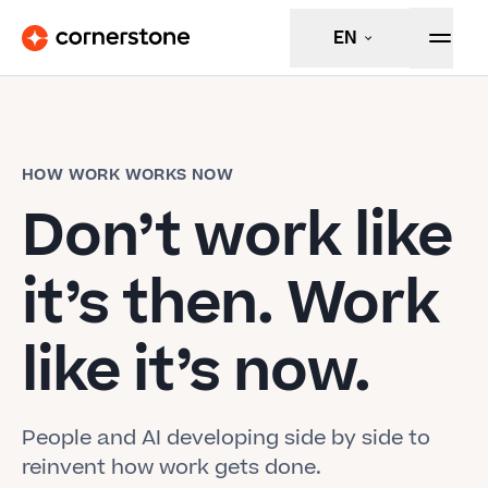
EN
HOW WORK WORKS NOW
Don’t work like
it’s then. Work
like it’s now.
People and AI developing side by side to
reinvent how work gets done.