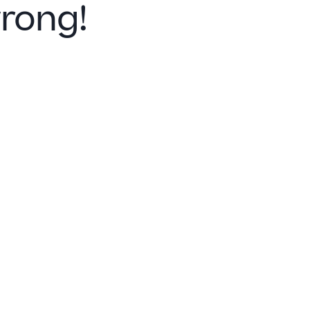
rong!