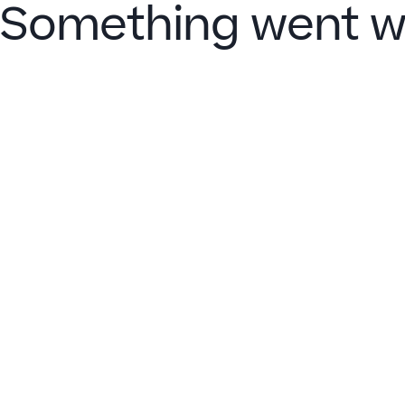
Something went w