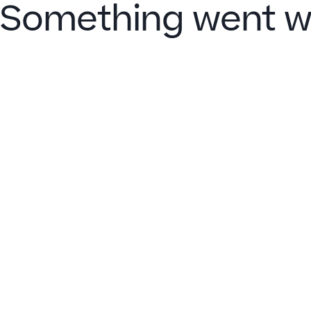
Something went w