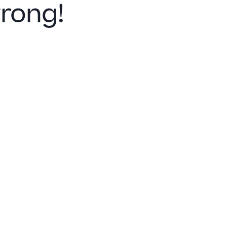
rong!