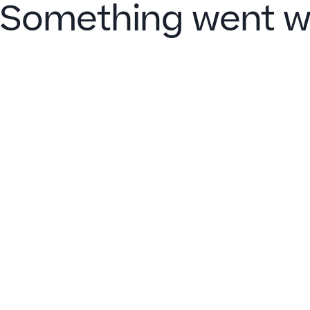
Something went w