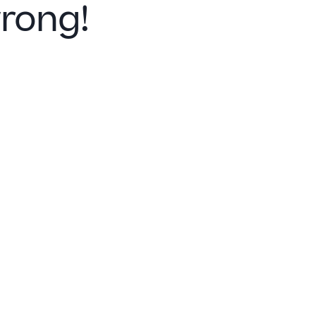
rong!