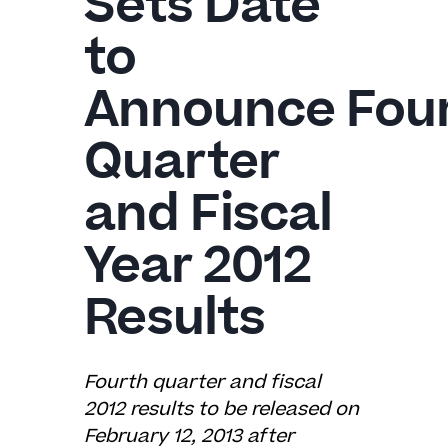
Sets Date
to
Announce
Fou
Quarter
and Fiscal
Year 2012
Results
Fourth quarter and fiscal
2012 results to be released on
February 12, 2013 after