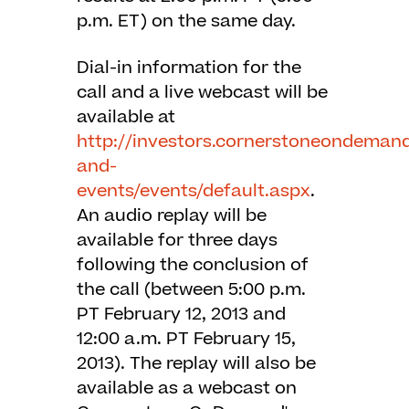
p.m. ET) on the same day.
Dial-in information for the
call and a live webcast will be
available at
http://investors.cornerstoneondeman
and-
events/events/default.aspx
.
An audio replay will be
available for three days
following the conclusion of
the call (between 5:00 p.m.
PT February 12, 2013 and
12:00 a.m. PT February 15,
2013). The replay will also be
available as a webcast on