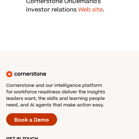
Cornerstone OnDemand's
investor relations
Web site
.
Cornerstone and our intelligence platform
for workforce readiness deliver the insights
leaders want, the skills and learning people
need, and AI agents that make action easy.
Book a Demo
GET IN TOUCH