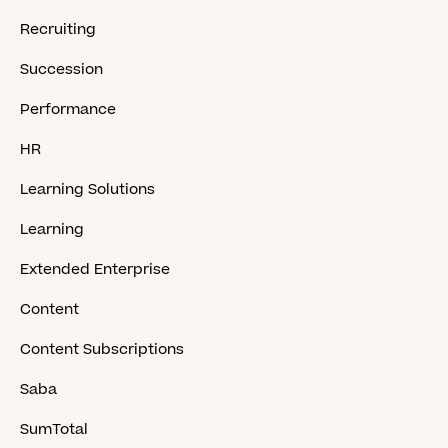
Recruiting
Succession
Performance
HR
Learning Solutions
Learning
Extended Enterprise
Content
Content Subscriptions
Saba
SumTotal