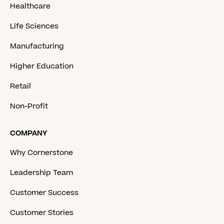
Healthcare
Life Sciences
Manufacturing
Higher Education
Retail
Non-Profit
COMPANY
Why Cornerstone
Leadership Team
Customer Success
Customer Stories