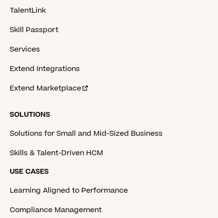
TalentLink
Skill Passport
Services
Extend Integrations
Extend Marketplace
SOLUTIONS
Solutions for Small and Mid-Sized Business
Skills & Talent-Driven HCM
USE CASES
Learning Aligned to Performance
Compliance Management