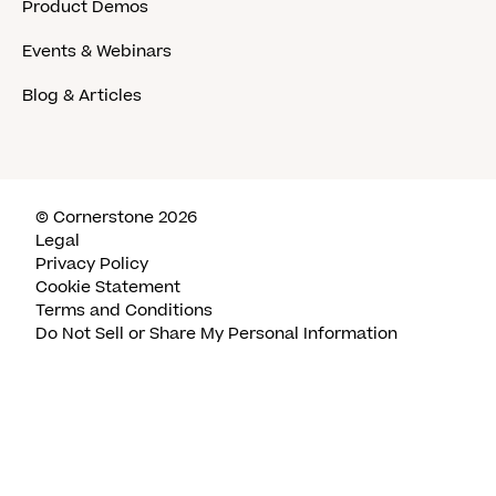
Product Demos
Events & Webinars
Blog & Articles
© Cornerstone 2026
Legal
Privacy Policy
Cookie Statement
Terms and Conditions
Do Not Sell or Share My Personal Information