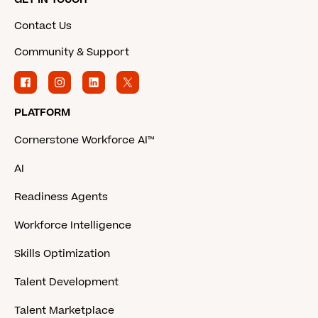
Contact Us
Community & Support
PLATFORM
Cornerstone Workforce AI™
AI
Readiness Agents
Workforce Intelligence
Skills Optimization
Talent Development
Talent Marketplace