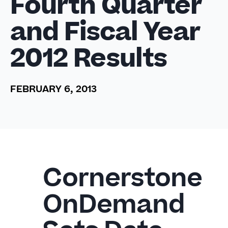
Fourth Quarter
and Fiscal Year
2012 Results
FEBRUARY 6, 2013
Cornerstone
OnDemand