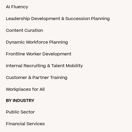
AI Fluency
Leadership Development & Succession Planning
Content Curation
Dynamic Workforce Planning
Frontline Worker Development
Internal Recruiting & Talent Mobility
Customer & Partner Training
Workplaces for All
BY INDUSTRY
Public Sector
Financial Services