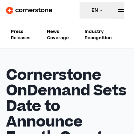
EN
Press
News
Industry
Releases
Coverage
Recognition
Cornerstone
OnDemand Sets
Date to
Announce