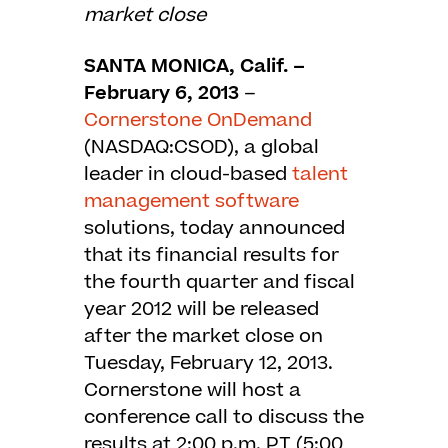
market close
SANTA MONICA, Calif. –
February 6, 2013
–
Cornerstone OnDemand
(NASDAQ:CSOD), a global
leader in cloud-based
talent
management software
solutions, today announced
that its financial results for
the fourth quarter and fiscal
year 2012 will be released
after the market close on
Tuesday, February 12, 2013.
Cornerstone will host a
conference call to discuss the
results at 2:00 p.m. PT (5:00