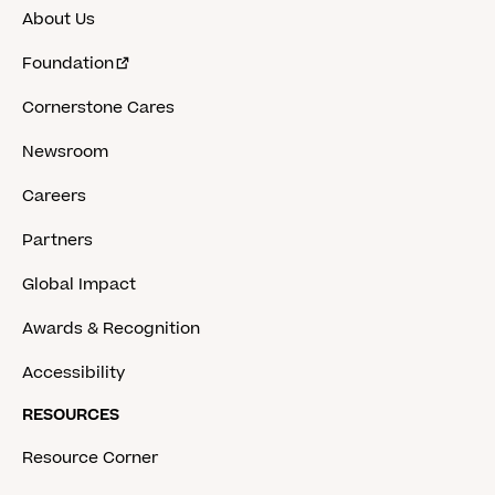
About Us
Foundation
Cornerstone Cares
Newsroom
Careers
Partners
Global Impact
Awards & Recognition
Accessibility
RESOURCES
Resource Corner