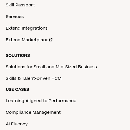
Skill Passport
Services
Extend Integrations
Extend Marketplace
SOLUTIONS
Solutions for Small and Mid-Sized Business
Skills & Talent-Driven HCM
USE CASES
Learning Aligned to Performance
Compliance Management
AI Fluency