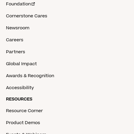
Foundation
Cornerstone Cares
Newsroom
Careers
Partners
Global Impact
Awards & Recognition
Accessibility
RESOURCES
Resource Corner
Product Demos