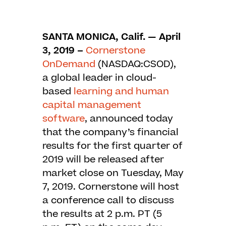
SANTA MONICA, Calif. — April
3, 2019 –
Cornerstone
OnDemand
(NASDAQ:CSOD),
a global leader in cloud-
based
learning and human
capital management
software
, announced today
that the company’s financial
results for the first quarter of
2019 will be released after
market close on Tuesday, May
7, 2019. Cornerstone will host
a conference call to discuss
the results at 2 p.m. PT (5