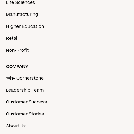
Life Sciences
Manufacturing
Higher Education
Retail
Non-Profit
COMPANY
Why Cornerstone
Leadership Team
Customer Success
Customer Stories
About Us