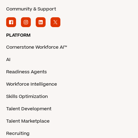
Community & Support
PLATFORM
Cornerstone Workforce AI™
AI
Readiness Agents
Workforce Intelligence
Skills Optimization
Talent Development
Talent Marketplace
Recruiting