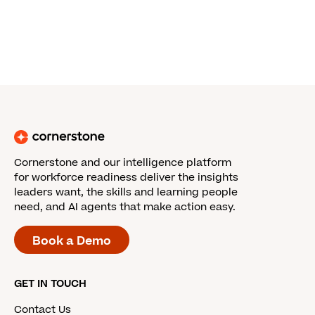
Cornerstone and our intelligence platform
for workforce readiness deliver the insights
leaders want, the skills and learning people
need, and AI agents that make action easy.
Book a Demo
GET IN TOUCH
Contact Us