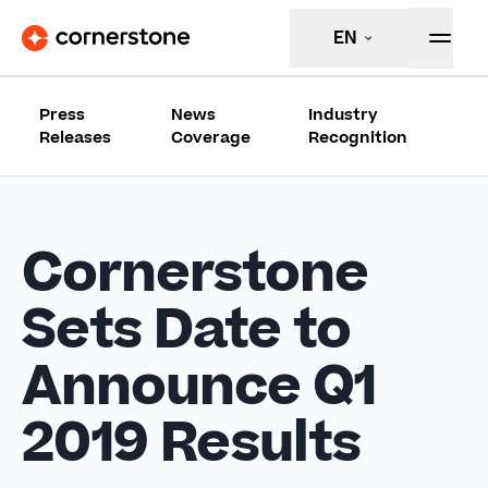
EN
Press
News
Industry
Releases
Coverage
Recognition
Cornerstone
Sets Date to
Announce Q1
2019 Results