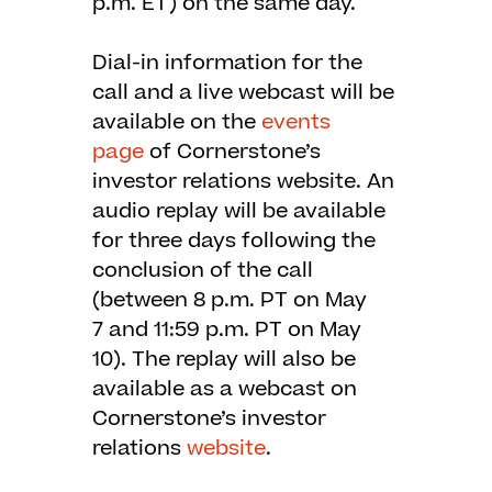
p.m. ET) on the same day.
Dial-in information for the
call and a live webcast will be
available on the
events
page
of Cornerstone’s
investor relations website. An
audio replay will be available
for three days following the
conclusion of the call
(between 8 p.m. PT on May
7 and 11:59 p.m. PT on May
10). The replay will also be
available as a webcast on
Cornerstone’s investor
relations
website
.