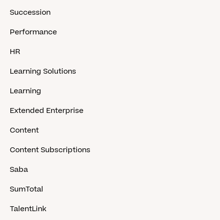
Succession
Performance
HR
Learning Solutions
Learning
Extended Enterprise
Content
Content Subscriptions
Saba
SumTotal
TalentLink