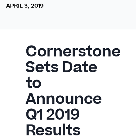
APRIL 3, 2019
Cornerstone
Sets Date
to
Announce
Q1 2019
Results