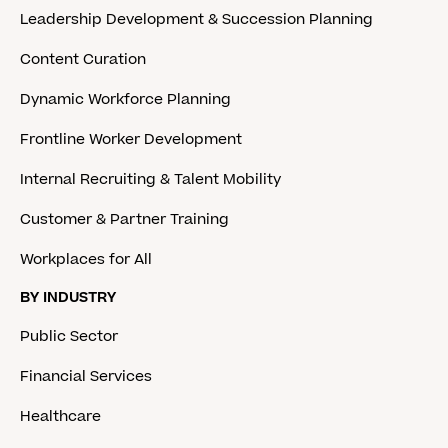
Leadership Development & Succession Planning
Content Curation
Dynamic Workforce Planning
Frontline Worker Development
Internal Recruiting & Talent Mobility
Customer & Partner Training
Workplaces for All
BY INDUSTRY
Public Sector
Financial Services
Healthcare