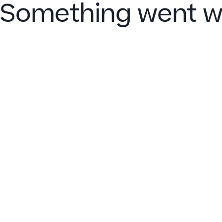
Something went w