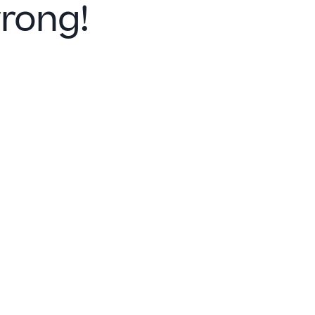
rong!