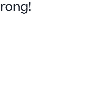
rong!