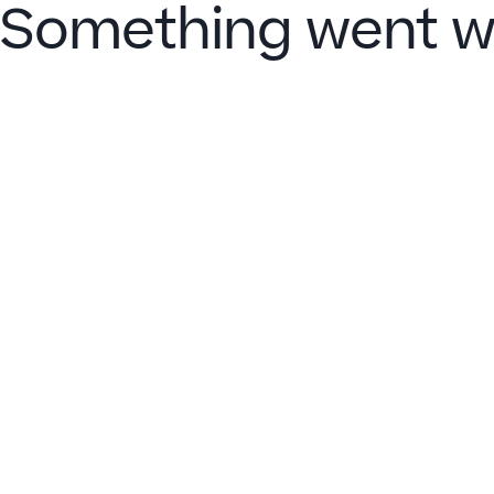
Something went w