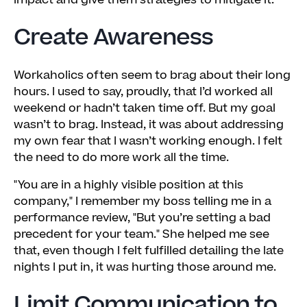
impact and give them strategies to mitigate it.
Create Awareness
Workaholics often seem to brag about their long
hours. I used to say, proudly, that I’d worked all
weekend or hadn’t taken time off. But my goal
wasn’t to brag. Instead, it was about addressing
my own fear that I wasn’t working enough. I felt
the need to do more work all the time.
"You are in a highly visible position at this
company," I remember my boss telling me in a
performance review, "But you’re setting a bad
precedent for your team." She helped me see
that, even though I felt fulfilled detailing the late
nights I put in, it was hurting those around me.
Limit Communication to