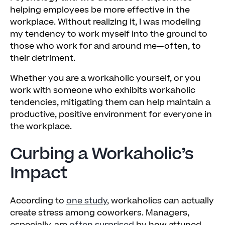
helping employees be more effective in the
workplace. Without realizing it, I was modeling
my tendency to work myself into the ground to
those who work for and around me—often, to
their detriment.
Whether you are a workaholic yourself, or you
work with someone who exhibits workaholic
tendencies, mitigating them can help maintain a
productive, positive environment for everyone in
the workplace.
Curbing a Workaholic’s
Impact
According to
one study
, workaholics can actually
create stress among coworkers. Managers,