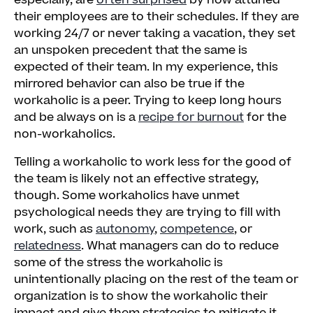
especially, are
often surprised
by how attuned
their employees are to their schedules. If they are
working 24/7 or never taking a vacation, they set
an unspoken precedent that the same is
expected of their team. In my experience, this
mirrored behavior can also be true if the
workaholic is a peer. Trying to keep long hours
and be always on is a
recipe for burnout
for the
non-workaholics.
Telling a workaholic to work less for the good of
the team is likely not an effective strategy,
though. Some workaholics have unmet
psychological needs they are trying to fill with
work, such as
autonomy
,
competence
, or
relatedness
. What managers can do to reduce
some of the stress the workaholic is
unintentionally placing on the rest of the team or
organization is to show the workaholic their