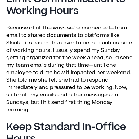
Working Hours
Because of all the ways we’re connected—from
email to shared documents to platforms like
Slack—it’s easier than ever to be in touch outside
of working hours. I usually spend my Sunday
getting organized for the week ahead, so I’d send
my team emails during that time—until one
employee told me how it impacted her weekend.
She told me she felt she had to respond
immediately and pressured to be working. Now, I
still draft my emails and other messages on
Sundays, but I hit send first thing Monday
morning.
Keep Standard In-Office
Hours