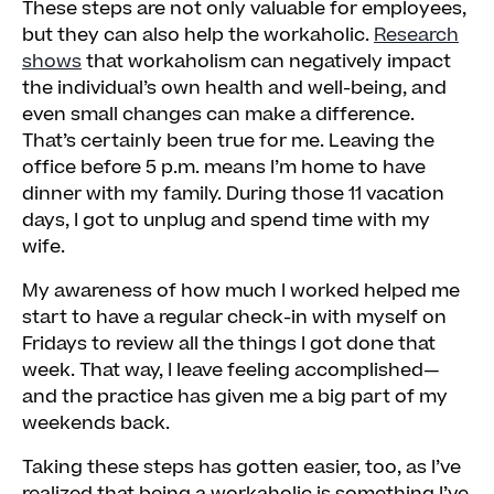
These steps are not only valuable for employees,
but they can also help the workaholic.
Research
shows
that workaholism can negatively impact
the individual’s own health and well-being, and
even small changes can make a difference.
That’s certainly been true for me. Leaving the
office before 5 p.m. means I’m home to have
dinner with my family. During those 11 vacation
days, I got to unplug and spend time with my
wife.
My awareness of how much I worked helped me
start to have a regular check-in with myself on
Fridays to review all the things I got done that
week. That way, I leave feeling accomplished—
and the practice has given me a big part of my
weekends back.
Taking these steps has gotten easier, too, as I’ve