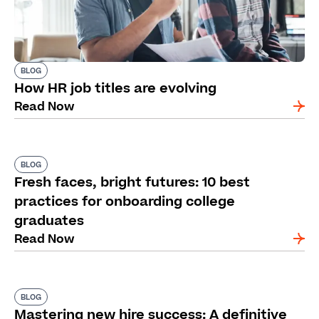
BLOG
How HR job titles are evolving
Read Now
BLOG
Fresh faces, bright futures: 10 best
practices for onboarding college
graduates
Read Now
BLOG
Mastering new hire success: A definitive