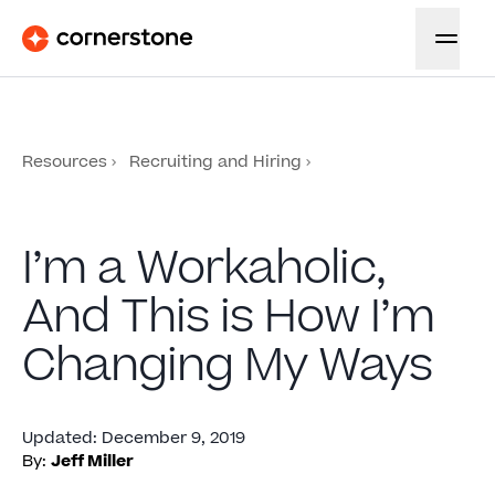
Resources
Recruiting and Hiring
I’m a Workaholic,
And This is How I’m
Changing My Ways
Updated
:
December 9, 2019
By:
Jeff Miller