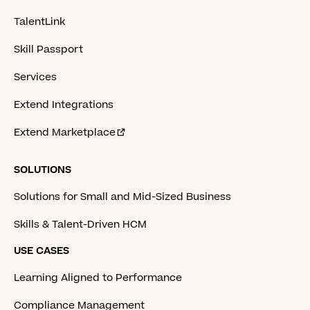
TalentLink
Skill Passport
Services
Extend Integrations
Extend Marketplace
SOLUTIONS
Solutions for Small and Mid-Sized Business
Skills & Talent-Driven HCM
USE CASES
Learning Aligned to Performance
Compliance Management