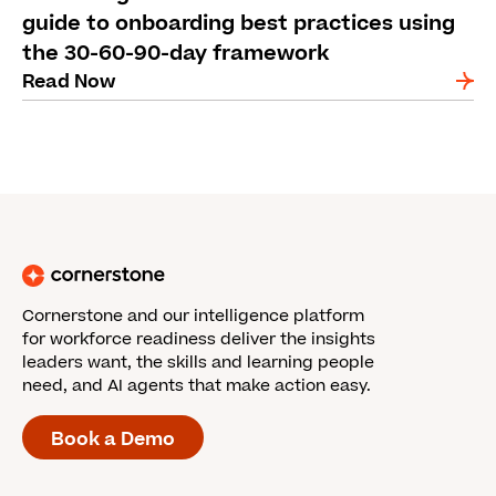
guide to onboarding best practices using
the 30-60-90-day framework
Read Now
Cornerstone and our intelligence platform
for workforce readiness deliver the insights
leaders want, the skills and learning people
need, and AI agents that make action easy.
Book a Demo