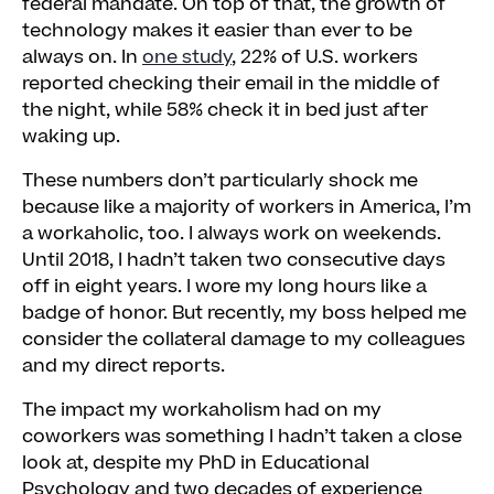
federal mandate. On top of that, the growth of
Improving Work for the Workaholic, Too
technology makes it easier than ever to be
always on. In
one study
, 22% of U.S. workers
reported checking their email in the middle of
the night, while 58% check it in bed just after
waking up.
These numbers don’t particularly shock me
because like a majority of workers in America, I’m
a workaholic, too. I always work on weekends.
Until 2018, I hadn’t taken two consecutive days
off in eight years. I wore my long hours like a
badge of honor. But recently, my boss helped me
consider the collateral damage to my colleagues
and my direct reports.
The impact my workaholism had on my
coworkers was something I hadn’t taken a close
look at, despite my PhD in Educational
Psychology and two decades of experience