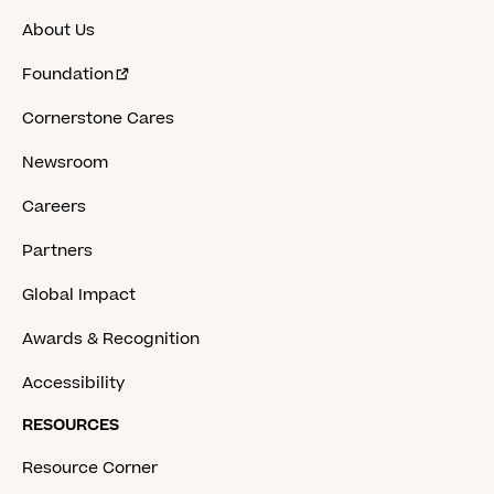
About Us
Foundation
Cornerstone Cares
Newsroom
Careers
Partners
Global Impact
Awards & Recognition
Accessibility
RESOURCES
Resource Corner