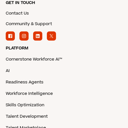
GET IN TOUCH
Contact Us
Community & Support
PLATFORM
Cornerstone Workforce AI™
AI
Readiness Agents
Workforce Intelligence
Skills Optimization
Talent Development
Talent Marketplace