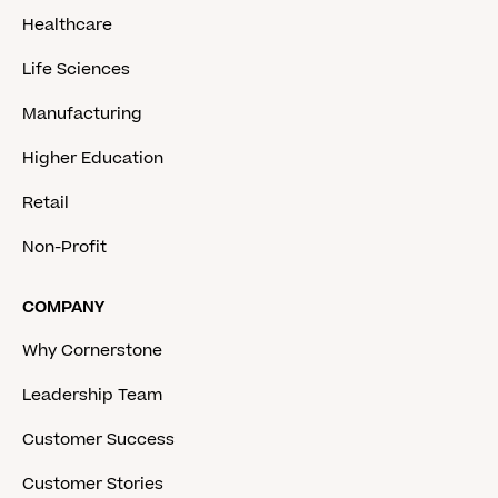
Healthcare
Life Sciences
Manufacturing
Higher Education
Retail
Non-Profit
COMPANY
Why Cornerstone
Leadership Team
Customer Success
Customer Stories