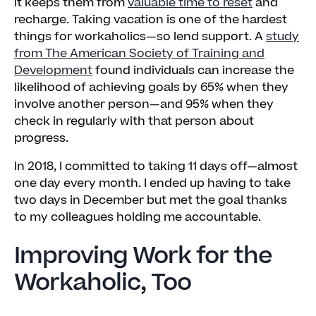
it keeps them from
valuable time to reset
and
recharge. Taking vacation is one of the hardest
things for workaholics—so lend support. A
study
from The American Society of Training and
Development
found individuals can increase the
likelihood of achieving goals by 65% when they
involve another person—and 95% when they
check in regularly with that person about
progress.
In 2018, I committed to taking 11 days off—almost
one day every month. I ended up having to take
two days in December but met the goal thanks
to my colleagues holding me accountable.
Improving Work for the
Workaholic, Too