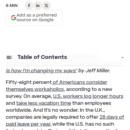
6 MIN
Add as a preferred
source on Google
This article was originally published on
Table of Contents
FastCompany.com, as
"I’m a workaholic, and this
is how I’m changing my ways"
by Jeff Miller.
Curbing a Workaholic’s Impact
Fifty-eight percent
of Americans consider
Create Awareness
themselves workaholics,
according to a new
survey. On average,
U.S. workers log longer hours
Limit Communication to Working Hours
and
take less vacation time
than employees
Keep Standard In-Office Hours
worldwide. And it’s no wonder. In the U.K.,
companies are legally required to offer
28 days of
Model Taking Vacations
paid leave per year
, while the U.S. has no such