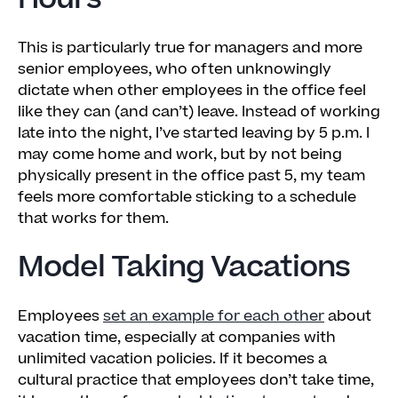
This is particularly true for managers and more
senior employees, who often unknowingly
dictate when other employees in the office feel
like they can (and can’t) leave. Instead of working
late into the night, I’ve started leaving by 5 p.m. I
may come home and work, but by not being
physically present in the office past 5, my team
feels more comfortable sticking to a schedule
that works for them.
Model Taking Vacations
Employees
set an example for each other
about
vacation time, especially at companies with
unlimited vacation policies. If it becomes a
cultural practice that employees don’t take time,