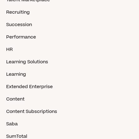
Recruiting
Succession
Performance
HR
Learning Solutions
Learning
Extended Enterprise
Content
Content Subscriptions
Saba
SumTotal