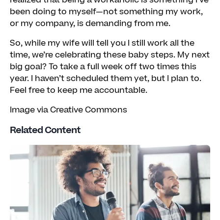
realized that being a workaholic is something I’ve
been doing to myself—not something my work,
or my company, is demanding from me.
So, while my wife will tell you I still work all the
time, we’re celebrating these baby steps. My next
big goal? To take a full week off two times this
year. I haven’t scheduled them yet, but I plan to.
Feel free to keep me accountable.
Image via Creative Commons
Related Content