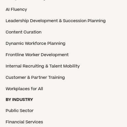
AI Fluency
Leadership Development & Succession Planning
Content Curation
Dynamic Workforce Planning
Frontline Worker Development
Internal Recruiting & Talent Mobility
Customer & Partner Training
Workplaces for All
BY INDUSTRY
Public Sector
Financial Services