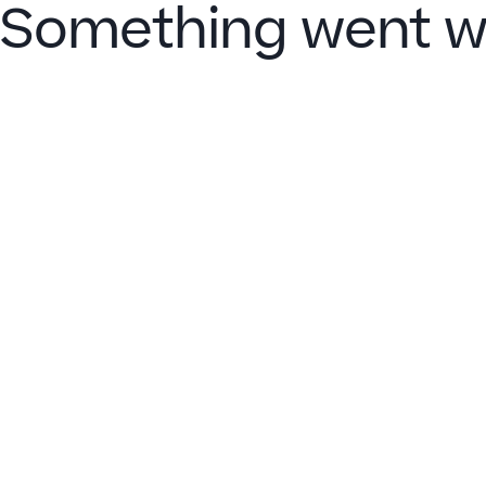
Something went w