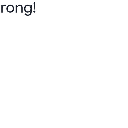
rong!