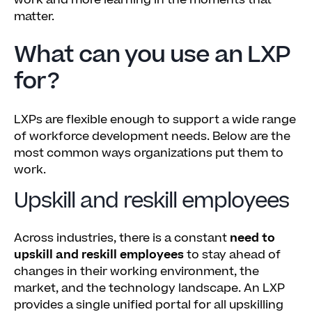
work and more learning in the moments that
matter.
What can you use an LXP
for?
LXPs are flexible enough to support a wide range
of workforce development needs. Below are the
most common ways organizations put them to
work.
Upskill and reskill employees
Across industries, there is a constant
need to
upskill and reskill employees
to stay ahead of
changes in their working environment, the
market, and the technology landscape. An LXP
provides a single unified portal for all upskilling