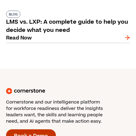
BLOG
LMS vs. LXP: A complete guide to help you
decide what you need
Read Now
Cornerstone and our intelligence platform
for workforce readiness deliver the insights
leaders want, the skills and learning people
need, and AI agents that make action easy.
Book a Demo