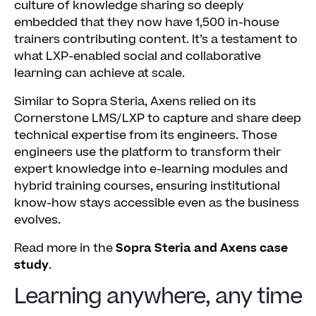
culture of knowledge sharing so deeply
embedded that they now have 1,500 in-house
trainers contributing content. It’s a testament to
what LXP-enabled social and collaborative
learning can achieve at scale.
Similar to Sopra Steria, Axens relied on its
Cornerstone LMS/LXP to capture and share deep
technical expertise from its engineers. Those
engineers use the platform to transform their
expert knowledge into e-learning modules and
hybrid training courses, ensuring institutional
know-how stays accessible even as the business
evolves.
Read more in the
Sopra Steria and Axens case
study
.
Learning anywhere, any time