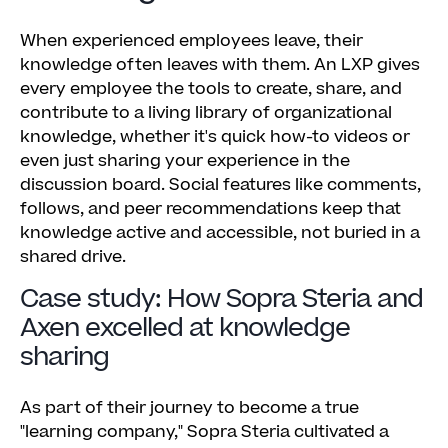
When experienced employees leave, their
knowledge often leaves with them. An LXP gives
every employee the tools to create, share, and
contribute to a living library of organizational
knowledge, whether it's quick how-to videos or
even just sharing your experience in the
discussion board. Social features like comments,
follows, and peer recommendations keep that
knowledge active and accessible, not buried in a
shared drive.
Case study: How Sopra Steria and
Axen excelled at knowledge
sharing
As part of their journey to become a true
"learning company," Sopra Steria cultivated a