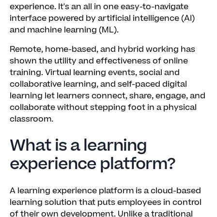
experience. It's an all in one easy-to-navigate
interface powered by artificial intelligence (AI)
and machine learning (ML).
Remote, home-based, and hybrid working has
shown the utility and effectiveness of online
training. Virtual learning events, social and
collaborative learning, and self-paced digital
learning let learners connect, share, engage, and
collaborate without stepping foot in a physical
classroom.
What is a learning
experience platform?
A learning experience platform is a cloud-based
learning solution that puts employees in control
of their own development. Unlike a traditional