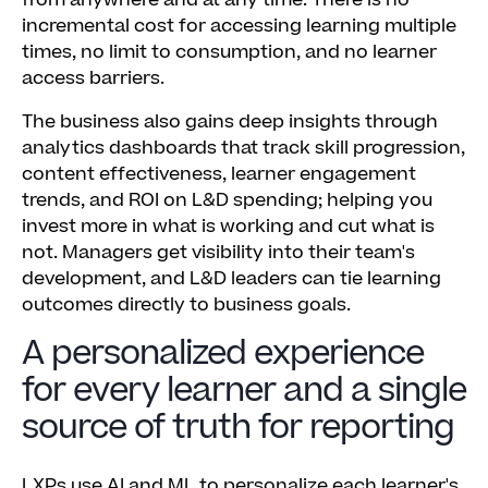
from anywhere and at any time. There is no
incremental cost for accessing learning multiple
times, no limit to consumption, and no learner
access barriers.
The business also gains deep insights through
analytics dashboards that track skill progression,
content effectiveness, learner engagement
trends, and ROI on L&D spending; helping you
invest more in what is working and cut what is
not. Managers get visibility into their team's
development, and L&D leaders can tie learning
outcomes directly to business goals.
A personalized experience
for every learner and a single
source of truth for reporting
LXPs use AI and ML to personalize each learner's