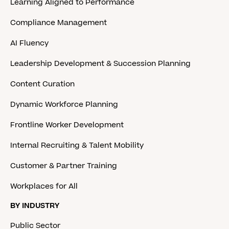
Learning Aligned to Performance
Compliance Management
AI Fluency
Leadership Development & Succession Planning
Content Curation
Dynamic Workforce Planning
Frontline Worker Development
Internal Recruiting & Talent Mobility
Customer & Partner Training
Workplaces for All
BY INDUSTRY
Public Sector