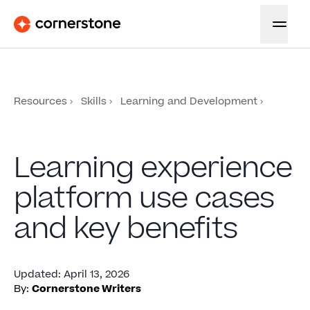
Resources
Skills
Learning and Development
Learning experience
platform use cases
and key benefits
Updated
:
April 13, 2026
By:
Cornerstone Writers