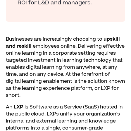
ROI for L&D and managers.
Businesses are increasingly choosing to
upskill
and reskill
employees online. Delivering effective
online learning in a corporate setting requires
targeted investment in learning technology that
enables digital learning from anywhere, at any
time, and on any device. At the forefront of
digital learning enablement is the solution known
as the learning experience platform, or LXP for
short.
An
LXP
is Software as a Service (SaaS) hosted in
the public cloud. LXPs unify your organization's
internal and external learning and knowledge
platforms into a single, consumer-grade