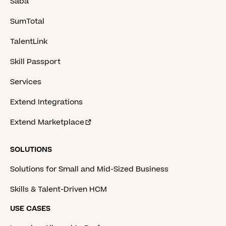
Saba
SumTotal
TalentLink
Skill Passport
Services
Extend Integrations
Extend Marketplace
SOLUTIONS
Solutions for Small and Mid-Sized Business
Skills & Talent-Driven HCM
USE CASES