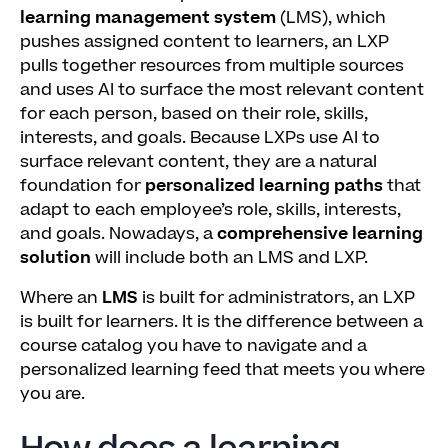
learning management system
(LMS), which
pushes assigned content to learners, an LXP
pulls together resources from multiple sources
and uses AI to surface the most relevant content
for each person, based on their role, skills,
interests, and goals. Because LXPs use AI to
surface relevant content, they are a natural
foundation for
personalized learning paths
that
adapt to each employee’s role, skills, interests,
and goals. Nowadays, a
comprehensive learning
solution
will include both an LMS and LXP.
Where an
LMS
is built for administrators, an LXP
is built for learners. It is the difference between a
course catalog you have to navigate and a
personalized learning feed that meets you where
you are.