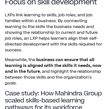
Focus on skill development
LXPs link learning to skills, job roles, and job
families within a business. By connecting
learning to the skills the business needs and
showing the relationship to current and future
job roles, an LXP helps learners align their self-
directed development with the skills required for
success.
Meanwhile, the
business can ensure that all
learning is aligned with the skills it needs, now
and in the future
, and highlight the relationship
between those skills and the organization's
goals.
Case study: How Mahindra Group
scaled skills-based learning
pathways for its workforce