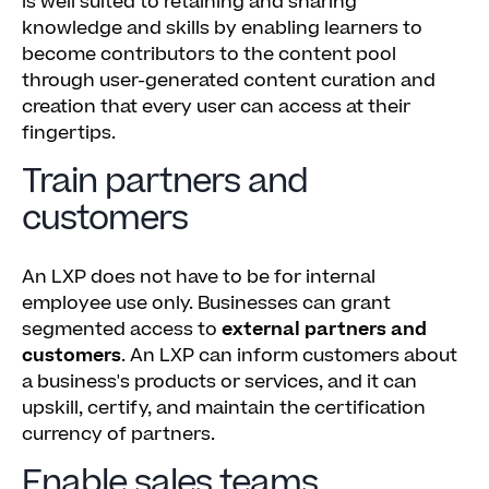
is well suited to retaining and sharing
knowledge and skills by enabling learners to
become contributors to the content pool
through user-generated content curation and
creation that every user can access at their
fingertips.
Train partners and
customers
An LXP does not have to be for internal
employee use only. Businesses can grant
segmented access to
external partners and
customers
. An LXP can inform customers about
a business's products or services, and it can
upskill, certify, and maintain the certification
currency of partners.
Enable sales teams