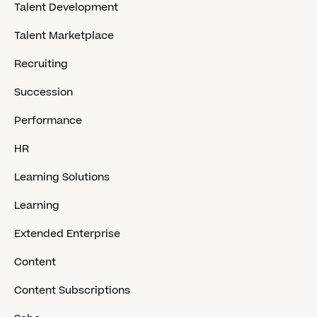
Talent Development
Talent Marketplace
Recruiting
Succession
Performance
HR
Learning Solutions
Learning
Extended Enterprise
Content
Content Subscriptions