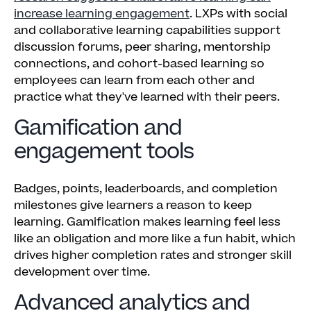
increase learning engagement
. LXPs with social
and collaborative learning capabilities support
discussion forums, peer sharing, mentorship
connections, and cohort-based learning so
employees can learn from each other and
practice what they've learned with their peers.
Gamification and
engagement tools
Badges, points, leaderboards, and completion
milestones give learners a reason to keep
learning. Gamification makes learning feel less
like an obligation and more like a fun habit, which
drives higher completion rates and stronger skill
development over time.
Advanced analytics and