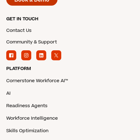
GET IN TOUCH
Contact Us
Community & Support
PLATFORM
Cornerstone Workforce AI™
AI
Readiness Agents
Workforce Intelligence
Skills Optimization