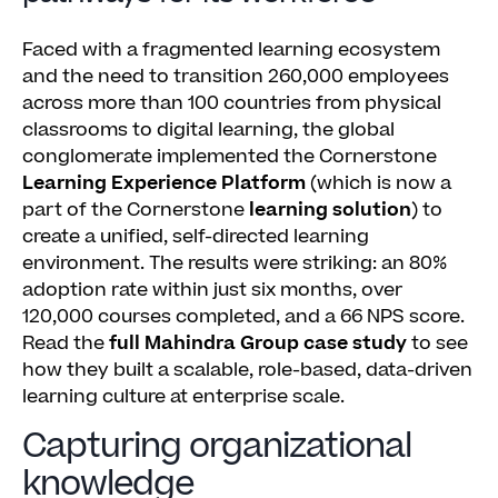
Faced with a fragmented learning ecosystem
and the need to transition 260,000 employees
across more than 100 countries from physical
classrooms to digital learning, the global
conglomerate implemented the Cornerstone
Learning Experience Platform
(which is now a
part of the Cornerstone
learning solution
) to
create a unified, self-directed learning
environment. The results were striking: an 80%
adoption rate within just six months, over
120,000 courses completed, and a 66 NPS score.
Read the
full Mahindra Group case study
to see
how they built a scalable, role-based, data-driven
learning culture at enterprise scale.
Capturing organizational
knowledge