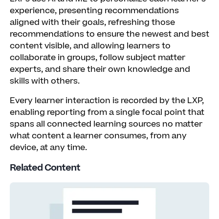
experience, presenting recommendations
aligned with their goals, refreshing those
recommendations to ensure the newest and best
content visible, and allowing learners to
collaborate in groups, follow subject matter
experts, and share their own knowledge and
skills with others.
Every learner interaction is recorded by the LXP,
enabling reporting from a single focal point that
spans all connected learning sources no matter
what content a learner consumes, from any
device, at any time.
Related Content