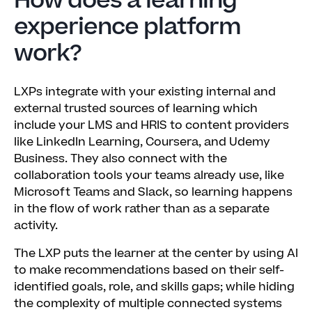
How does a learning
experience platform
work?
LXPs integrate with your existing internal and
external trusted sources of learning which
include your LMS and HRIS to content providers
like LinkedIn Learning, Coursera, and Udemy
Business. They also connect with the
collaboration tools your teams already use, like
Microsoft Teams and Slack, so learning happens
in the flow of work rather than as a separate
activity.
The LXP puts the learner at the center by using AI
to make recommendations based on their self-
identified goals, role, and skills gaps; while hiding
the complexity of multiple connected systems