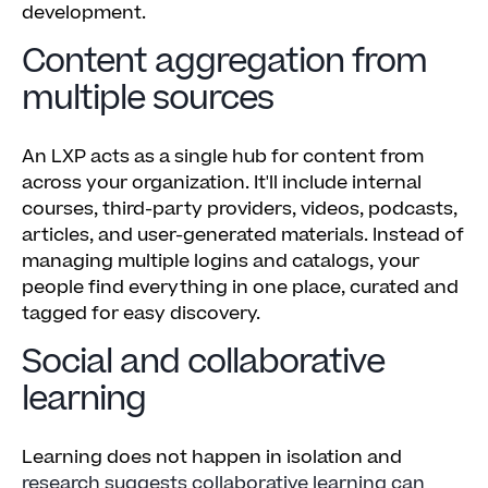
development.
Content aggregation from
multiple sources
An LXP acts as a single hub for content from
across your organization. It'll include internal
courses, third-party providers, videos, podcasts,
articles, and user-generated materials. Instead of
managing multiple logins and catalogs, your
people find everything in one place, curated and
tagged for easy discovery.
Social and collaborative
learning
Learning does not happen in isolation and
research suggests collaborative learning can