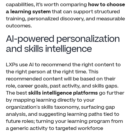
capabilities, it’s worth comparing
how to choose
a learning system
that can support structured
training, personalized discovery, and measurable
outcomes.
AI-powered personalization
and skills intelligence
LXPs use AI to recommend the right content to
the right person at the right time. This
recommended content will be based on their
role, career goals, past activity, and skills gaps.
The best
skills intelligence platforms
go further
by mapping learning directly to your
organization's skills taxonomy, surfacing gap
analysis, and suggesting learning paths tied to
future roles; turning your learning program from
a generic activity to targeted workforce