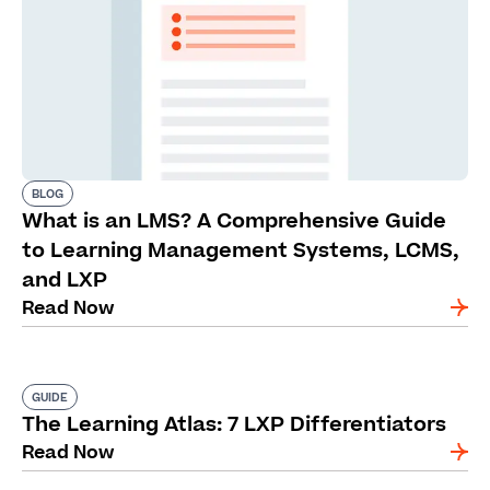
BLOG
What is an LMS? A Comprehensive Guide
to Learning Management Systems, LCMS,
and LXP
Read Now
GUIDE
The Learning Atlas: 7 LXP Differentiators
Read Now