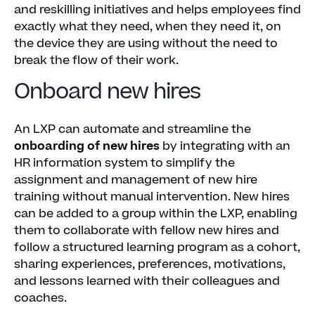
and reskilling initiatives and helps employees find
exactly what they need, when they need it, on
the device they are using without the need to
break the flow of their work.
Onboard new hires
An LXP can automate and streamline the
onboarding of new hires
by integrating with an
HR information system to simplify the
assignment and management of new hire
training without manual intervention. New hires
can be added to a group within the LXP, enabling
them to collaborate with fellow new hires and
follow a structured learning program as a cohort,
sharing experiences, preferences, motivations,
and lessons learned with their colleagues and
coaches.