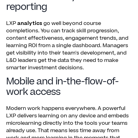
reporting
LXP
analytics
go well beyond course
completions. You can track skill progression,
content effectiveness, engagement trends, and
learning ROI from a single dashboard. Managers
get visibility into their team's development, and
L&D leaders get the data they need to make
smarter investment decisions.
Mobile and in-the-flow-of-
work access
Modern work happens everywhere. A powerful
LXP delivers learning on any device and embeds
microlearning directly into the tools your teams
already use. That means less time away from