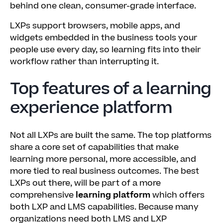
behind one clean, consumer-grade interface.
LXPs support browsers, mobile apps, and
widgets embedded in the business tools your
people use every day, so learning fits into their
workflow rather than interrupting it.
Top features of a learning
experience platform
Not all LXPs are built the same. The top platforms
share a core set of capabilities that make
learning more personal, more accessible, and
more tied to real business outcomes. The best
LXPs out there, will be part of a more
comprehensive
learning platform
which offers
both LXP and LMS capabilities. Because many
organizations need both LMS and LXP