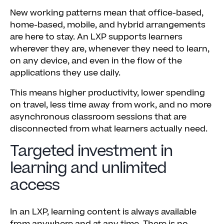
New working patterns mean that office-based,
home-based, mobile, and hybrid arrangements
are here to stay. An LXP supports learners
wherever they are, whenever they need to learn,
on any device, and even in the flow of the
applications they use daily.
This means higher productivity, lower spending
on travel, less time away from work, and no more
asynchronous classroom sessions that are
disconnected from what learners actually need.
Targeted investment in
learning and unlimited
access
In an LXP, learning content is always available