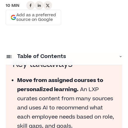
10 MIN
Add as a preferred
source on Google
Table of Contents
Key takeaways
What is a learning experience platform?
Move from assigned courses to
How does a learning experience platform
personalized learning.
An LXP
work?
curates content from many sources
Top features of a learning experience platform
and uses AI to recommend what
What can you use an LXP for?
each employee needs based on role,
Benefits of an LXP for employees and the
skill gaps, and goals.