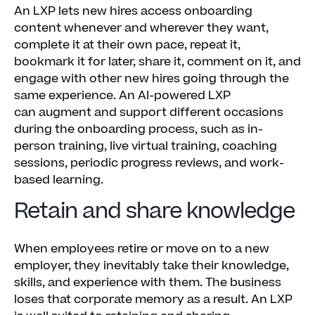
An LXP lets new hires access onboarding
content whenever and wherever they want,
complete it at their own pace, repeat it,
bookmark it for later, share it, comment on it, and
engage with other new hires going through the
same experience. An AI-powered LXP
can augment and support different occasions
during the onboarding process, such as in-
person training, live virtual training, coaching
sessions, periodic progress reviews, and work-
based learning.
Retain and share knowledge
When employees retire or move on to a new
employer, they inevitably take their knowledge,
skills, and experience with them. The business
loses that corporate memory as a result. An LXP