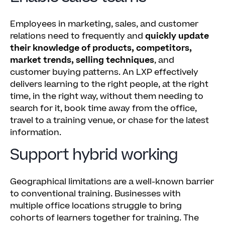
Employees in marketing, sales, and customer
relations need to frequently and
quickly update
their knowledge of products, competitors,
market trends, selling techniques
, and
customer buying patterns. An LXP effectively
delivers learning to the right people, at the right
time, in the right way, without them needing to
search for it, book time away from the office,
travel to a training venue, or chase for the latest
information.
Support hybrid working
Geographical limitations are a well-known barrier
to conventional training. Businesses with
multiple office locations struggle to bring
cohorts of learners together for training. The