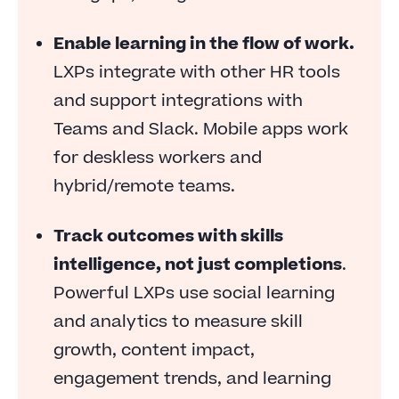
business
Enable learning in the flow of work.
LXPs integrate with other HR tools
and support integrations with
Teams and Slack. Mobile apps work
for deskless workers and
hybrid/remote teams.
Track outcomes with skills
intelligence, not just completions
.
Powerful LXPs use social learning
and analytics to measure skill
growth, content impact,
engagement trends, and learning