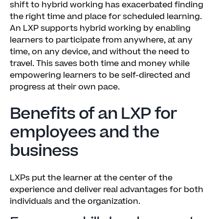
shift to hybrid working has exacerbated finding
the right time and place for scheduled learning.
An LXP supports hybrid working by enabling
learners to participate from anywhere, at any
time, on any device, and without the need to
travel. This saves both time and money while
empowering learners to be self-directed and
progress at their own pace.
Benefits of an LXP for
employees and the
business
LXPs put the learner at the center of the
experience and deliver real advantages for both
individuals and the organization.