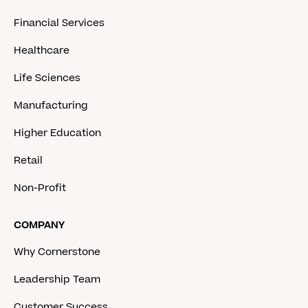
Financial Services
Healthcare
Life Sciences
Manufacturing
Higher Education
Retail
Non-Profit
COMPANY
Why Cornerstone
Leadership Team
Customer Success