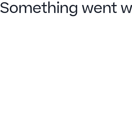
Something went w