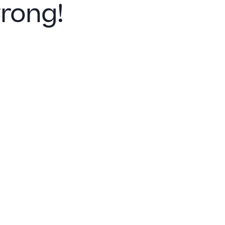
rong!