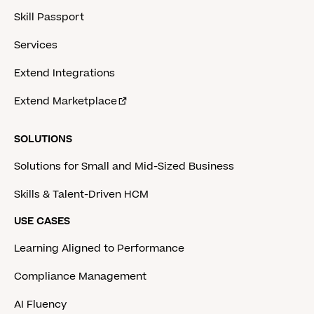
Skill Passport
Services
Extend Integrations
Extend Marketplace
SOLUTIONS
Solutions for Small and Mid-Sized Business
Skills & Talent-Driven HCM
USE CASES
Learning Aligned to Performance
Compliance Management
AI Fluency