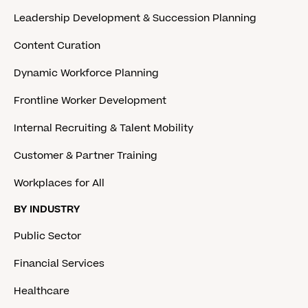
Leadership Development & Succession Planning
Content Curation
Dynamic Workforce Planning
Frontline Worker Development
Internal Recruiting & Talent Mobility
Customer & Partner Training
Workplaces for All
BY INDUSTRY
Public Sector
Financial Services
Healthcare