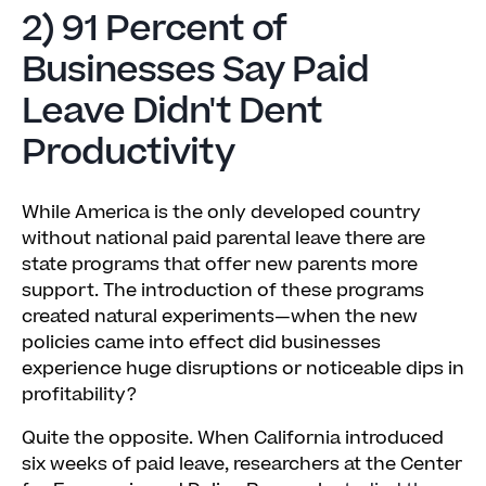
2) 91 Percent of
Businesses Say Paid
Leave Didn't Dent
Productivity
While America is the only developed country
without national paid parental leave there are
state programs that offer new parents more
support. The introduction of these programs
created natural experiments—when the new
policies came into effect did businesses
experience huge disruptions or noticeable dips in
profitability?
Quite the opposite. When California introduced
six weeks of paid leave, researchers at the Center