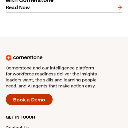
with Cornerstone
Read Now
Cornerstone and our intelligence platform
for workforce readiness deliver the insights
leaders want, the skills and learning people
need, and AI agents that make action easy.
Book a Demo
GET IN TOUCH
Contact Us