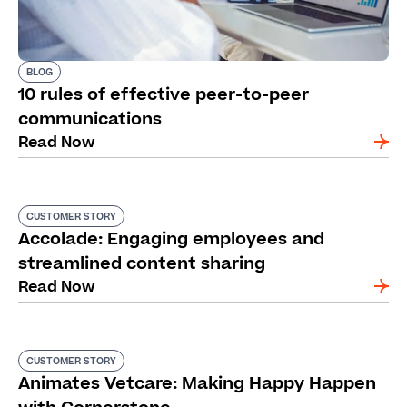
BLOG
10 rules of effective peer-to-peer
communications
Read Now
CUSTOMER STORY
Accolade: Engaging employees and
streamlined content sharing
Read Now
CUSTOMER STORY
Animates Vetcare: Making Happy Happen