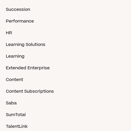
Succession
Performance
HR
Learning Solutions
Learning
Extended Enterprise
Content
Content Subscriptions
Saba
SumTotal
TalentLink