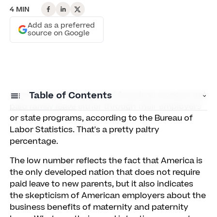
4 MIN
Add as a preferred
source on Google
Currently just
Table of Contents
11 percent of American workers get
paid family leave
either through their employers
or state programs, according to the Bureau of
1) Mothers with Paid Leave Are 93 Percent More
Labor Statistics. That's a pretty paltry
Likely to Keep Working
percentage.
2) 91 Percent of Businesses Say Paid Leave
The low number reflects the fact that America is
Didn't Dent Productivity
the only developed nation that does not require
paid leave to new parents, but it also indicates
3) Paid Leave Policies Influence 77 Percent of
the skepticism of American employers about the
Prospective Employees' Choices
business benefits of maternity and paternity