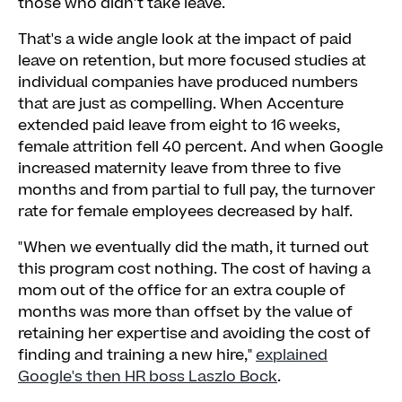
those who didn't take leave.
That's a wide angle look at the impact of paid
leave on retention, but more focused studies at
individual companies have produced numbers
that are just as compelling. When Accenture
extended paid leave from eight to 16 weeks,
female attrition fell 40 percent. And when Google
increased maternity leave from three to five
months and from partial to full pay, the turnover
rate for female employees decreased by half.
"When we eventually did the math, it turned out
this program cost nothing. The cost of having a
mom out of the office for an extra couple of
months was more than offset by the value of
retaining her expertise and avoiding the cost of
finding and training a new hire,"
explained
Google's then HR boss Laszlo Bock
.