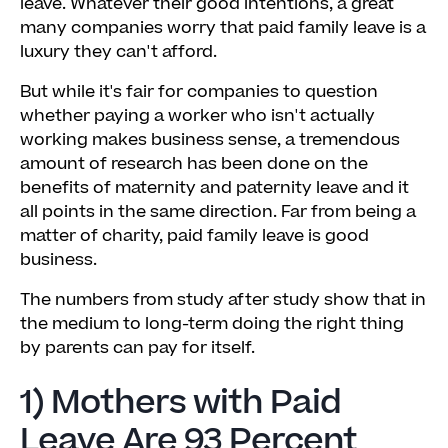
leave. Whatever their good intentions, a great
many companies worry that paid family leave is a
luxury they can't afford.
But while it's fair for companies to question
whether paying a worker who isn't actually
working makes business sense, a tremendous
amount of research has been done on the
benefits of maternity and paternity leave and it
all points in the same direction. Far from being a
matter of charity, paid family leave is good
business.
The numbers from study after study show that in
the medium to long-term doing the right thing
by parents can pay for itself.
1) Mothers with Paid
Leave Are 93 Percent