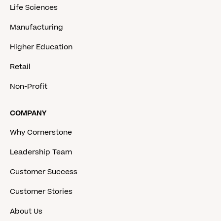
Life Sciences
Manufacturing
Higher Education
Retail
Non-Profit
COMPANY
Why Cornerstone
Leadership Team
Customer Success
Customer Stories
About Us