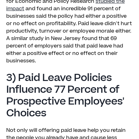
for Economic and Policy Research
studied the
impact
and found an incredible 91 percent of
businesses said the policy had either a positive
or no effect on profitability. Paid leave didn't hurt
productivity, turnover or employee morale either.
A similar study in New Jersey found that 69
percent of employers said that paid leave had
either a positive effect or no effect on their
businesses.
3) Paid Leave Policies
Influence 77 Percent of
Prospective Employees'
Choices
Not only will offering paid leave help you retain
the people you already have and cause less