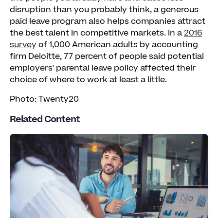
disruption than you probably think, a generous
paid leave program also helps companies attract
the best talent in competitive markets. In a
2016
survey
of 1,000 American adults by accounting
firm Deloitte, 77 percent of people said potential
employers' parental leave policy affected their
choice of where to work at least a little.
Photo: Twenty20
Related Content