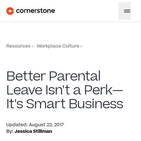
Resources
Workplace Culture
Better Parental
Leave Isn't a Perk—
It's Smart Business
Updated
:
August 22, 2017
By:
Jessica Stillman