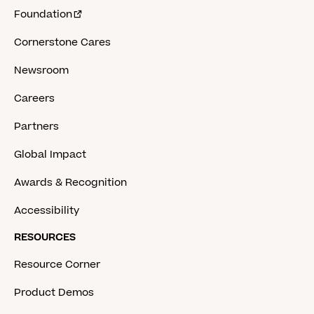
Foundation
Cornerstone Cares
Newsroom
Careers
Partners
Global Impact
Awards & Recognition
Accessibility
RESOURCES
Resource Corner
Product Demos