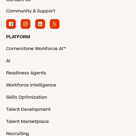
Community & Support
PLATFORM
Cornerstone Workforce AI™
AI
Readiness Agents
Workforce Intelligence
Skills Optimization
Talent Development
Talent Marketplace
Recruiting