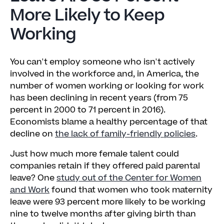
More Likely to Keep
Working
You can't employ someone who isn't actively
involved in the workforce and, in America, the
number of women working or looking for work
has been declining in recent years (from 75
percent in 2000 to 71 percent in 2016).
Economists blame a healthy percentage of that
decline on
the lack of family-friendly policies
.
Just how much more female talent could
companies retain if they offered paid parental
leave? One
study out of the Center for Women
and Work
found that women who took maternity
leave were 93 percent more likely to be working
nine to twelve months after giving birth than