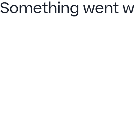
Something went w