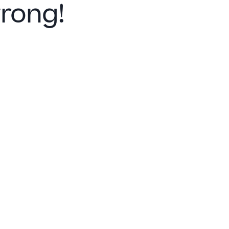
rong!