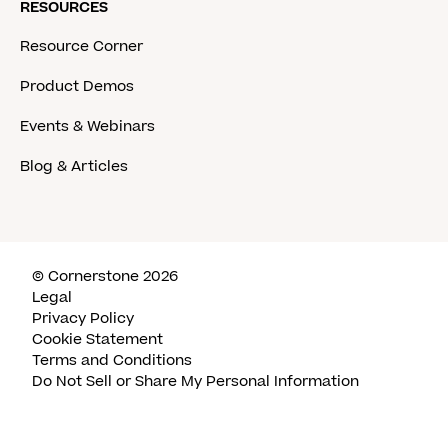
RESOURCES
Resource Corner
Product Demos
Events & Webinars
Blog & Articles
© Cornerstone 2026
Legal
Privacy Policy
Cookie Statement
Terms and Conditions
Do Not Sell or Share My Personal Information