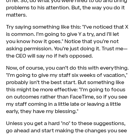
offer. So, do what you were hired to do and bring
problems to his attention. But, the way you do it
matters.
Try saying something like this: "I’ve noticed that X
is common. I’m going to give Y a try, and I’ll let
you know how it goes." Notice that you’re not
asking permission. You’re just doing it. Trust me—
the CEO will say no if he’s opposed.
Now, of course, you can’t do this with everything.
"I’m going to give my staff six weeks of vacation,"
probably isn’t the best start. But something like
this might be more effective: "I’m going to focus
on outcomes rather than FaceTime, so if you see
my staff coming in a little late or leaving a little
early, they have my blessing."
Unless you get a hard "no" to these suggestions,
go ahead and start making the changes you see