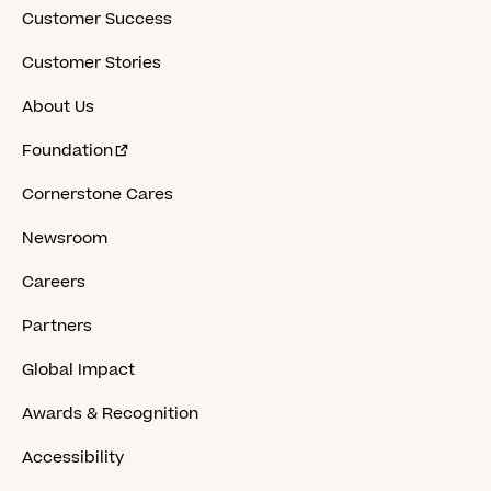
Customer Success
Customer Stories
About Us
Foundation
Cornerstone Cares
Newsroom
Careers
Partners
Global Impact
Awards & Recognition
Accessibility