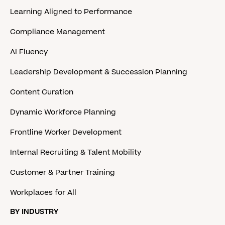
Learning Aligned to Performance
Compliance Management
AI Fluency
Leadership Development & Succession Planning
Content Curation
Dynamic Workforce Planning
Frontline Worker Development
Internal Recruiting & Talent Mobility
Customer & Partner Training
Workplaces for All
BY INDUSTRY