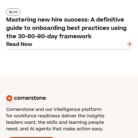
BLOG
Mastering new hire success: A definitive
guide to onboarding best practices using
the 30-60-90-day framework
Read Now
Cornerstone and our intelligence platform
for workforce readiness deliver the insights
leaders want, the skills and learning people
need, and AI agents that make action easy.