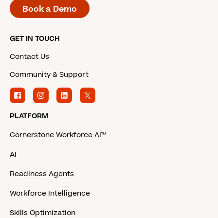
Book a Demo
GET IN TOUCH
Contact Us
Community & Support
PLATFORM
Cornerstone Workforce AI™
AI
Readiness Agents
Workforce Intelligence
Skills Optimization