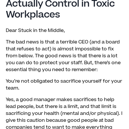
Actually Control in Toxic
Workplaces
Dear Stuck in the Middle,
The bad news is that a terrible CEO (and a board
that refuses to act) is almost impossible to fix
from below. The good news is that there is a lot
you can do to protect your staff. But, there’s one
essential thing you need to remember:
You’re not obligated to sacrifice yourself for your
team.
Yes, a good manager makes sacrifices to help
lead people, but there is a limit, and that limit is
sacrificing your health (mental and/or physical). I
give this caution because good people at bad
companies tend to want to make everything