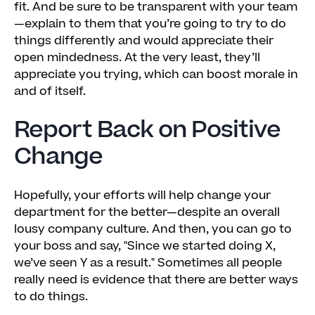
fit. And be sure to be transparent with your team
—explain to them that you’re going to try to do
things differently and would appreciate their
open mindedness. At the very least, they’ll
appreciate you trying, which can boost morale in
and of itself.
Report Back on Positive
Change
Hopefully, your efforts will help change your
department for the better—despite an overall
lousy company culture. And then, you can go to
your boss and say, "Since we started doing X,
we’ve seen Y as a result." Sometimes all people
really need is evidence that there are better ways
to do things.