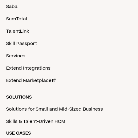
Saba
SumTotal
TalentLink
Skill Passport
Services
Extend Integrations
Extend Marketplace
SOLUTIONS
Solutions for Small and Mid-Sized Business
Skills & Talent-Driven HCM
USE CASES