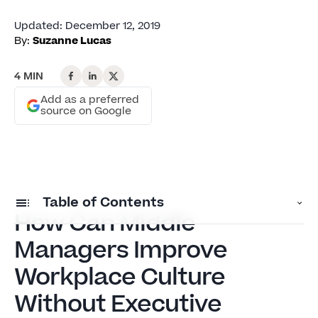
Updated
:
December 12, 2019
By:
Suzanne Lucas
4 MIN
Add as a preferred
source on Google
Table of Contents
How Can Middle
Managers Improve
How Can Middle Managers Improve Workplace
Culture Without Executive Power?
Workplace Culture
Setting Boundaries: What Middle Managers
Without Executive
Can Actually Control in Toxic Workplaces