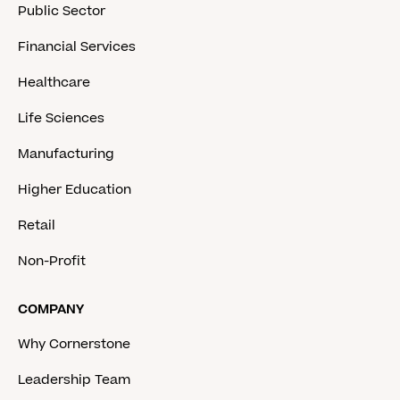
Public Sector
Financial Services
Healthcare
Life Sciences
Manufacturing
Higher Education
Retail
Non-Profit
COMPANY
Why Cornerstone
Leadership Team