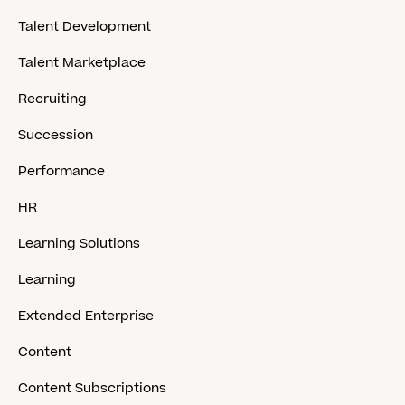
Talent Development
Talent Marketplace
Recruiting
Succession
Performance
HR
Learning Solutions
Learning
Extended Enterprise
Content
Content Subscriptions