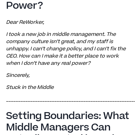
Power?
Determine Why Your Staff Is Unhappy
Don’t Be Afraid to Confront the Toxicity
Dear ReWorker,
Report Back on Positive Change
I took a new job in middle management. The
company culture isn’t great, and my staff is
unhappy. I can’t change policy, and I can’t fix the
CEO. How can I make it a better place to work
when I don’t have any real power?
Sincerely,
Stuck in the Middle
_____________________________________________________
Setting Boundaries: What
Middle Managers Can