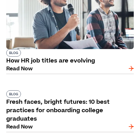
BLOG
How HR job titles are evolving
Read Now
BLOG
Fresh faces, bright futures: 10 best
practices for onboarding college
graduates
Read Now