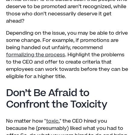
deserve to be promoted aren’t recognized, while
those who don’t necessarily deserve it get
ahead?
Depending on the issue, you may be able to drive
some change. For example, if promotions are
being handed out unfairly, recommend
formalizing the process
. Highlight the problems
to the CEO and offer to create criteria that
employees can work towards before they can be
eligible for a higher title.
Don’t Be Afraid to
Confront the Toxicity
No matter how "
toxic
," the CEO hired you
because he (presumably) liked what you had to