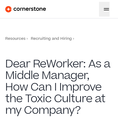
Resources
Recruiting and Hiring
Dear ReWorker: As a
Middle Manager,
How Can I Improve
the Toxic Culture at
my Company?