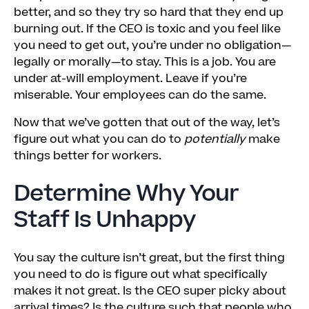
better, and so they try so hard that they end up
burning out. If the CEO is toxic and you feel like
you need to get out, you’re under no obligation—
legally or morally—to stay. This is a job. You are
under at-will employment. Leave if you’re
miserable. Your employees can do the same.
Now that we’ve gotten that out of the way, let’s
figure out what you can do to
potentially
make
things better for workers.
Determine Why Your
Staff Is Unhappy
You say the culture isn’t great, but the first thing
you need to do is figure out what specifically
makes it not great. Is the CEO super picky about
arrival times? Is the culture such that people who