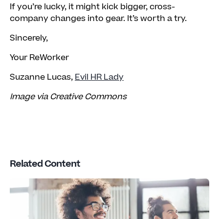
If you’re lucky, it might kick bigger, cross-
company changes into gear. It’s worth a try.
Sincerely,
Your ReWorker
Suzanne Lucas,
Evil HR Lady
Image via Creative Commons
Related Content