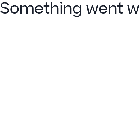
Something went w