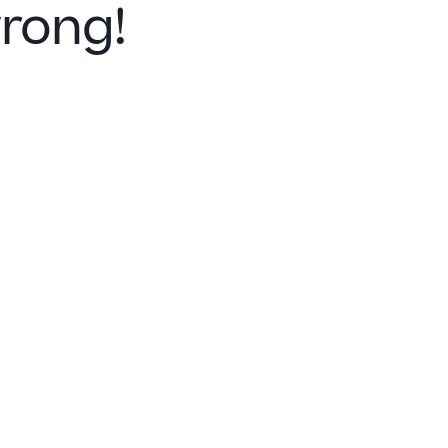
rong!