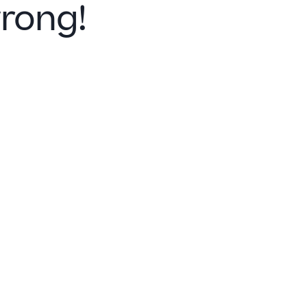
rong!