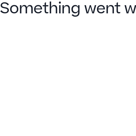
Something went w