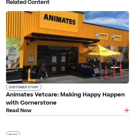
Related Content
CUSTOMER STORY
Animates Vetcare: Making Happy Happen
with Cornerstone
Read Now