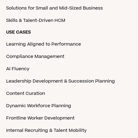
Solutions for Small and Mid-Sized Business
Skills & Talent-Driven HCM
USE CASES
Learning Aligned to Performance
Compliance Management
AI Fluency
Leadership Development & Succession Planning
Content Curation
Dynamic Workforce Planning
Frontline Worker Development
Internal Recruiting & Talent Mobility