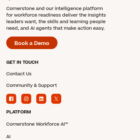
Cornerstone and our intelligence platform
for workforce readiness deliver the insights
leaders want, the skills and learning people
need, and AI agents that make action easy.
Book a Demo
GET IN TOUCH
Contact Us
Community & Support
PLATFORM
Cornerstone Workforce AI™
AI