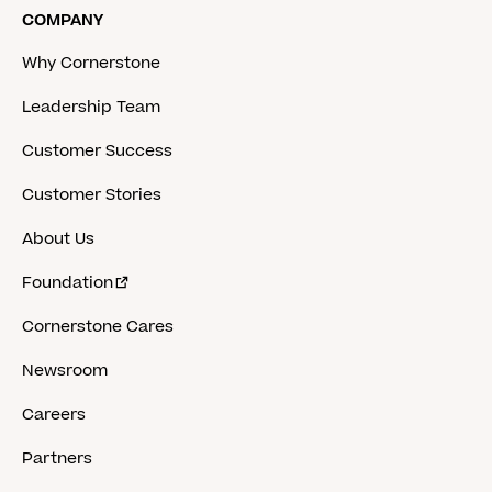
COMPANY
Why Cornerstone
Leadership Team
Customer Success
Customer Stories
About Us
Foundation
Cornerstone Cares
Newsroom
Careers
Partners