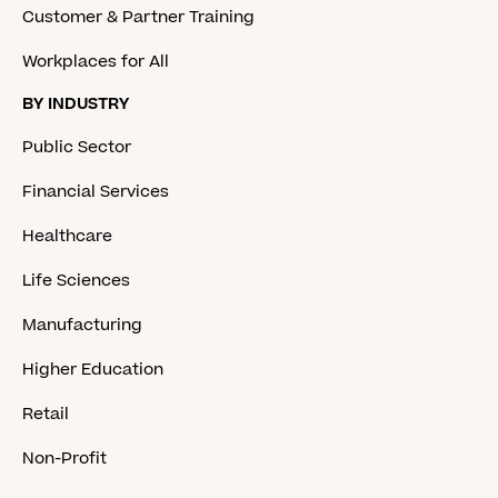
Customer & Partner Training
Workplaces for All
BY INDUSTRY
Public Sector
Financial Services
Healthcare
Life Sciences
Manufacturing
Higher Education
Retail
Non-Profit