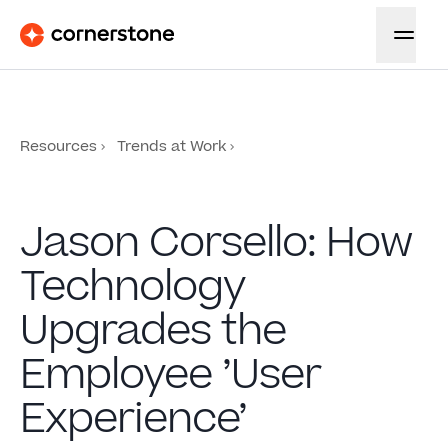
Resources
Trends at Work
Jason Corsello: How
Technology
Upgrades the
Employee ’User
Experience’