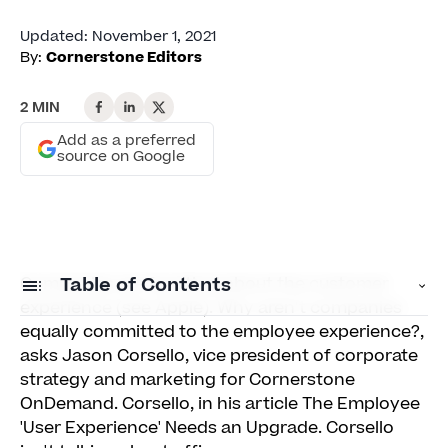
Updated
:
November 1, 2021
By:
Cornerstone Editors
2 MIN
Add as a preferred
source on Google
Companies are fanatical about the customer
Table of Contents
experience (see Apple). Why aren't companies
equally committed to the employee experience?,
Let HR Design the Employee UX
asks Jason Corsello, vice president of corporate
strategy and marketing for Cornerstone
Borrow the Look & Feel of Social Media
OnDemand. Corsello, in his article The Employee
Prioritize Engagement — not Record-Keeping
'User Experience' Needs an Upgrade. Corsello