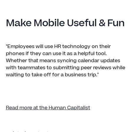
Make Mobile Useful & Fun
"Employees will use HR technology on their
phones if they can use it as a helpful tool.
Whether that means syncing calendar updates
with teammates to submitting peer reviews while
waiting to take off for a business trip."
Read more at the Human Capitalist