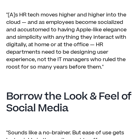
"[A]s HR tech moves higher and higher into the
cloud — and as employees become socialized
and accustomed to having Apple-like elegance
and simplicity with anything they interact with
digitally, at home or at the office — HR
departments need to be designing user
experience, not the IT managers who ruled the
roost for so many years before them."
Borrow the Look & Feel of
Social Media
"Sounds like a no-brainer. But ease of use gets