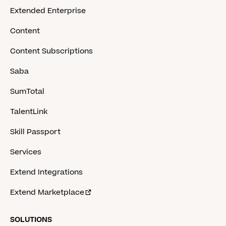
Extended Enterprise
Content
Content Subscriptions
Saba
SumTotal
TalentLink
Skill Passport
Services
Extend Integrations
Extend Marketplace
SOLUTIONS