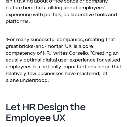
isn't talking about office space or company
Make Mobile Useful & Fun
culture here; he's talking about employees'
experience with portals, collaborative tools and
platforms.
"For many successful companies, creating that
great bricks-and-mortar 'UX' is a core
competency of HR," writes Corsello. "Creating an
equally optimal digital user experience for valued
employees is a critically important challenge that
relatively few businesses have mastered, let
alone understood."
Let HR Design the
Employee UX