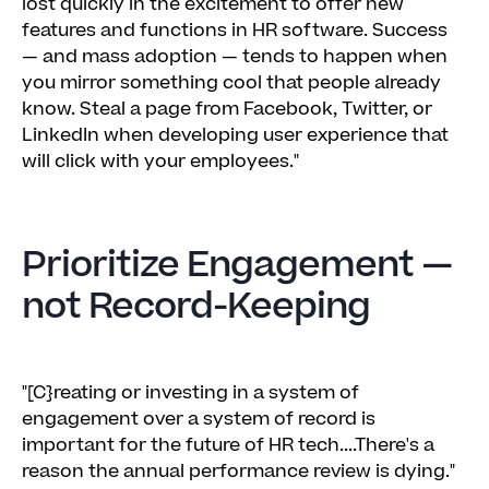
lost quickly in the excitement to offer new
features and functions in HR software. Success
— and mass adoption — tends to happen when
you mirror something cool that people already
know. Steal a page from Facebook, Twitter, or
LinkedIn when developing user experience that
will click with your employees."
Prioritize Engagement —
not Record-Keeping
"[C}reating or investing in a system of
engagement over a system of record is
important for the future of HR tech....There's a
reason the annual performance review is dying."