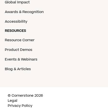
Global Impact
Awards & Recognition
Accessibility
RESOURCES
Resource Corner
Product Demos
Events & Webinars
Blog & Articles
© Cornerstone 2026
Legal
Privacy Policy