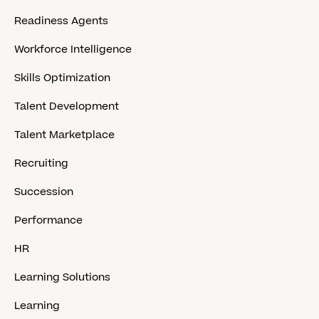
Readiness Agents
Workforce Intelligence
Skills Optimization
Talent Development
Talent Marketplace
Recruiting
Succession
Performance
HR
Learning Solutions
Learning