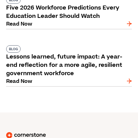
BLOG
Five 2026 Workforce Predictions Every
Education Leader Should Watch
Read Now
BLOG
Lessons learned, future impact: A year-
end reflection for a more agile, resilient
government workforce
Read Now