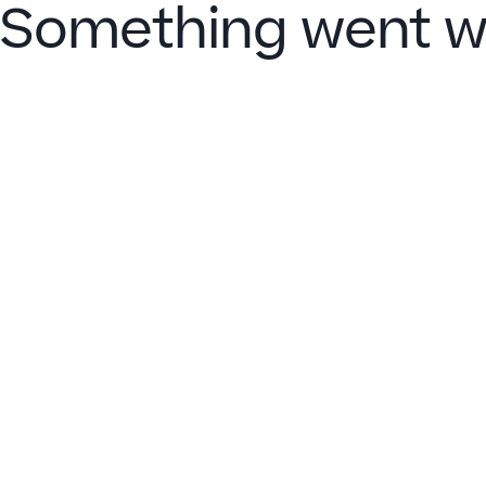
Something went w