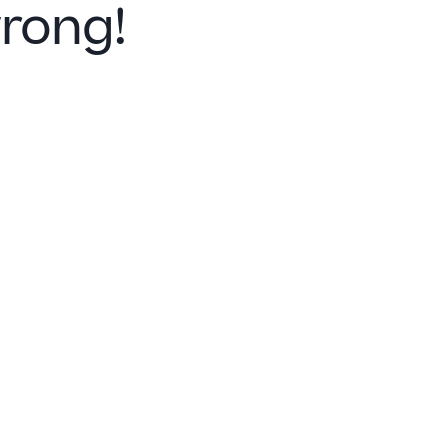
rong!