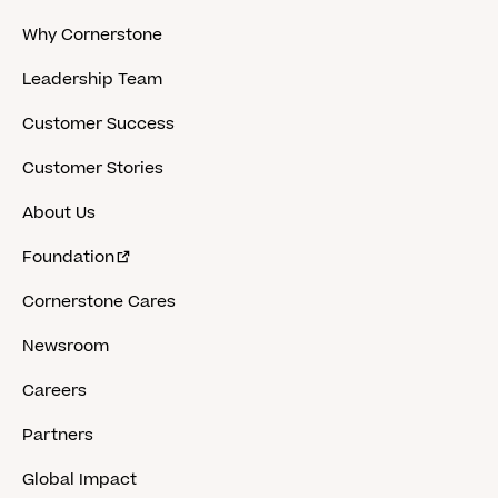
Why Cornerstone
Leadership Team
Customer Success
Customer Stories
About Us
Foundation
Cornerstone Cares
Newsroom
Careers
Partners
Global Impact