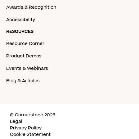
Awards & Recognition
Accessibility
RESOURCES
Resource Corner
Product Demos
Events & Webinars
Blog & Articles
© Cornerstone 2026
Legal
Privacy Policy
Cookie Statement