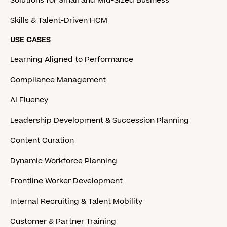
Solutions for Small and Mid-Sized Business
Skills & Talent-Driven HCM
USE CASES
Learning Aligned to Performance
Compliance Management
AI Fluency
Leadership Development & Succession Planning
Content Curation
Dynamic Workforce Planning
Frontline Worker Development
Internal Recruiting & Talent Mobility
Customer & Partner Training