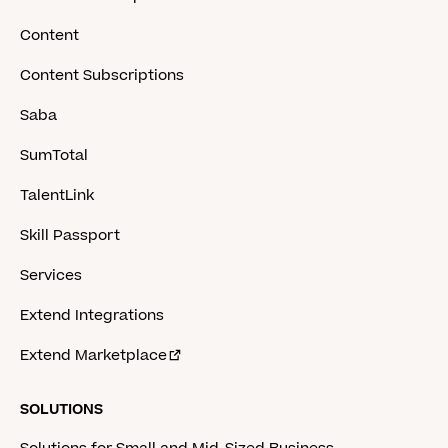
Content
Content Subscriptions
Saba
SumTotal
TalentLink
Skill Passport
Services
Extend Integrations
Extend Marketplace
SOLUTIONS