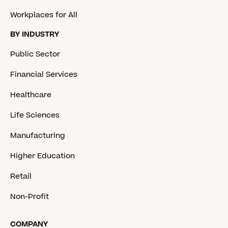
Workplaces for All
BY INDUSTRY
Public Sector
Financial Services
Healthcare
Life Sciences
Manufacturing
Higher Education
Retail
Non-Profit
COMPANY