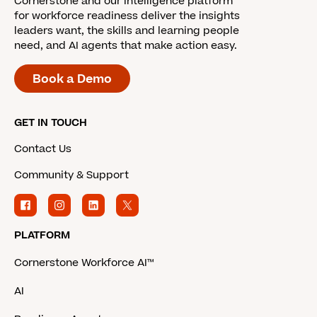
Cornerstone and our intelligence platform
for workforce readiness deliver the insights
leaders want, the skills and learning people
need, and AI agents that make action easy.
Book a Demo
GET IN TOUCH
Contact Us
Community & Support
PLATFORM
Cornerstone Workforce AI™
AI