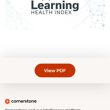
View PDF