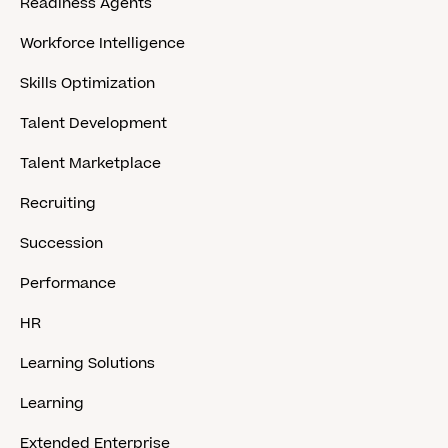
Readiness Agents
Workforce Intelligence
Skills Optimization
Talent Development
Talent Marketplace
Recruiting
Succession
Performance
HR
Learning Solutions
Learning
Extended Enterprise