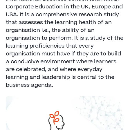
Corporate Education in the UK, Europe and
USA. It is a comprehensive research study
that assesses the learning health of an
organisation i.e., the ability of an
organisation to perform. It is a study of the
learning proficiencies that every
organisation must have if they are to build
a conducive environment where learners
are celebrated, and where everyday
learning and leadership is central to the
business agenda.