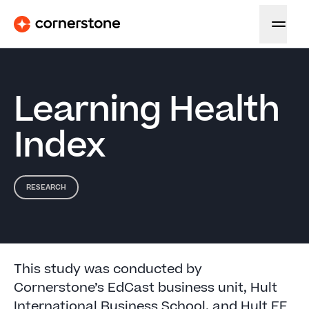
Learning Health
Index
RESEARCH
This study was conducted by
Cornerstone’s EdCast business unit, Hult
International Business School, and Hult EF