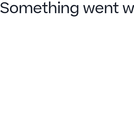
Something went w