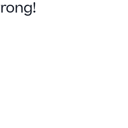
rong!