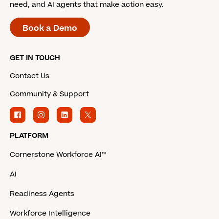
need, and AI agents that make action easy.
Book a Demo
GET IN TOUCH
Contact Us
Community & Support
PLATFORM
Cornerstone Workforce AI™
AI
Readiness Agents
Workforce Intelligence