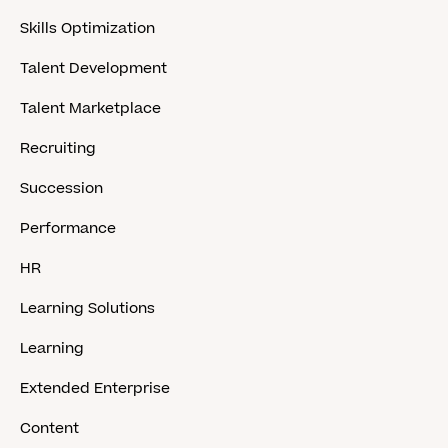
Skills Optimization
Talent Development
Talent Marketplace
Recruiting
Succession
Performance
HR
Learning Solutions
Learning
Extended Enterprise
Content