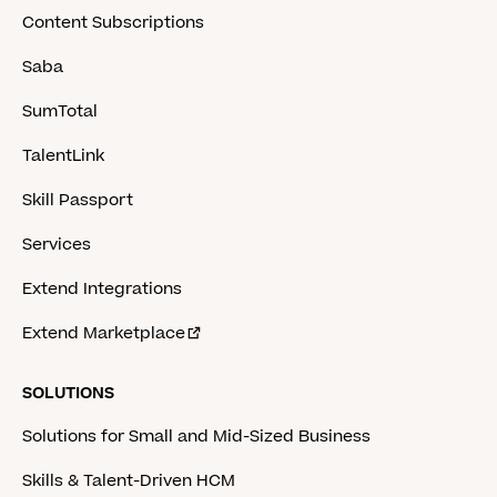
Content Subscriptions
Saba
SumTotal
TalentLink
Skill Passport
Services
Extend Integrations
Extend Marketplace
SOLUTIONS
Solutions for Small and Mid-Sized Business
Skills & Talent-Driven HCM