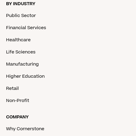
BY INDUSTRY
Public Sector
Financial Services
Healthcare
Life Sciences
Manufacturing
Higher Education
Retail
Non-Profit
COMPANY
Why Cornerstone