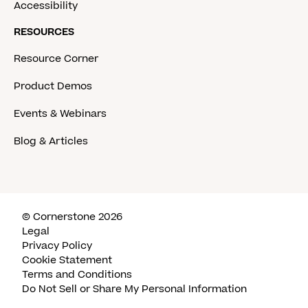
Accessibility
RESOURCES
Resource Corner
Product Demos
Events & Webinars
Blog & Articles
© Cornerstone 2026
Legal
Privacy Policy
Cookie Statement
Terms and Conditions
Do Not Sell or Share My Personal Information