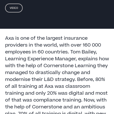
VIDEO
Axa is one of the largest insurance
providers in the world, with over 160 000
employees in 60 countries. Tom Bailey,
Learning Experience Manager, explains how
with the help of Cornerstone Learning they
managed to drastically change and
modernise their L&D strategy. Before, 80%
of all training at Axa was classroom
training and only 20% was digital and most
of that was compliance training. Now, with
the help of Cornerstone and an ambitious
plan, 70% of all training is digital, with new