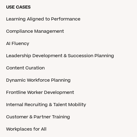
USE CASES
Learning Aligned to Performance
Compliance Management
AI Fluency
Leadership Development & Succession Planning
Content Curation
Dynamic Workforce Planning
Frontline Worker Development
Internal Recruiting & Talent Mobility
Customer & Partner Training
Workplaces for All