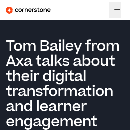
Tom Bailey from
Axa talks about
their digital
transformation
and learner
engagement