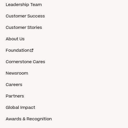
Leadership Team
Customer Success
Customer Stories
About Us
Foundation
Cornerstone Cares
Newsroom
Careers
Partners
Global Impact
Awards & Recognition