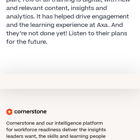
and relevant content, insights and
analytics. It has helped drive engagement
and the learning experience at Axa. And
they’re not done yet! Listen to their plans
for the future.
Cornerstone and our intelligence platform
for workforce readiness deliver the insights
leaders want, the skills and learning people