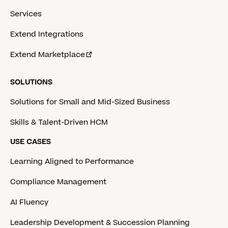
Services
Extend Integrations
Extend Marketplace
SOLUTIONS
Solutions for Small and Mid-Sized Business
Skills & Talent-Driven HCM
USE CASES
Learning Aligned to Performance
Compliance Management
AI Fluency
Leadership Development & Succession Planning