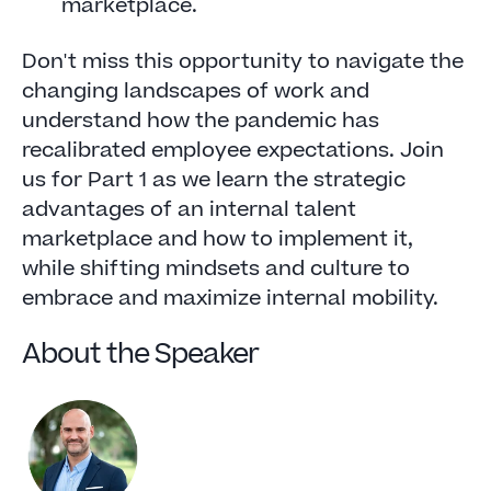
marketplace.
Don't miss this opportunity to navigate the
changing landscapes of work and
understand how the pandemic has
recalibrated employee expectations. Join
us for Part 1 as we learn the strategic
advantages of an internal talent
marketplace and how to implement it,
while shifting mindsets and culture to
embrace and maximize internal mobility.
About the Speaker