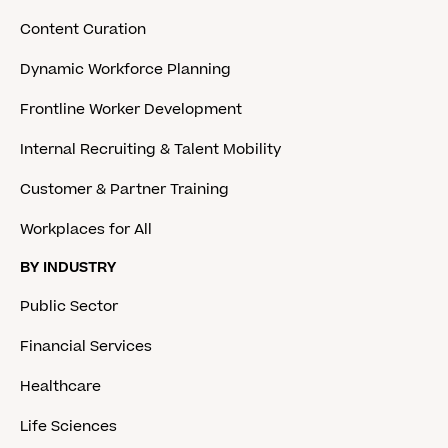
Content Curation
Dynamic Workforce Planning
Frontline Worker Development
Internal Recruiting & Talent Mobility
Customer & Partner Training
Workplaces for All
BY INDUSTRY
Public Sector
Financial Services
Healthcare
Life Sciences