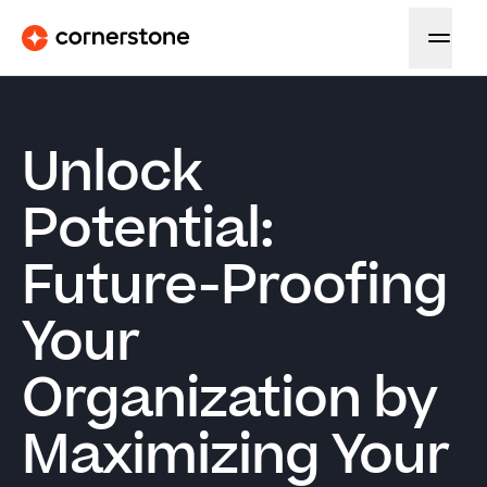
Unlock
Potential:
Future-Proofing
Your
Organization by
Maximizing Your