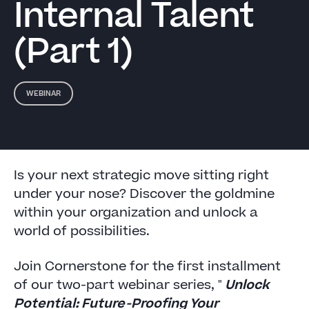
Internal Talent
(Part 1)
WEBINAR
Is your next strategic move sitting right
under your nose? Discover the goldmine
within your organization and unlock a
world of possibilities.
Join Cornerstone for the first installment
of our two-part webinar series, "
Unlock
Potential: Future-Proofing Your