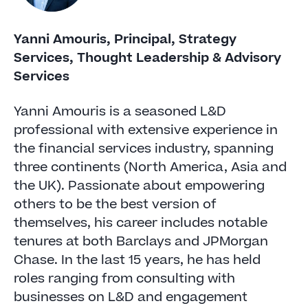
Yanni Amouris, Principal, Strategy
Services, Thought Leadership & Advisory
Services
Yanni Amouris is a seasoned L&D
professional with extensive experience in
the financial services industry, spanning
three continents (North America, Asia and
the UK). Passionate about empowering
others to be the best version of
themselves, his career includes notable
tenures at both Barclays and JPMorgan
Chase. In the last 15 years, he has held
roles ranging from consulting with
businesses on L&D and engagement