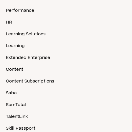
Performance
HR
Learning Solutions
Learning
Extended Enterprise
Content
Content Subscriptions
Saba
SumTotal
TalentLink
Skill Passport