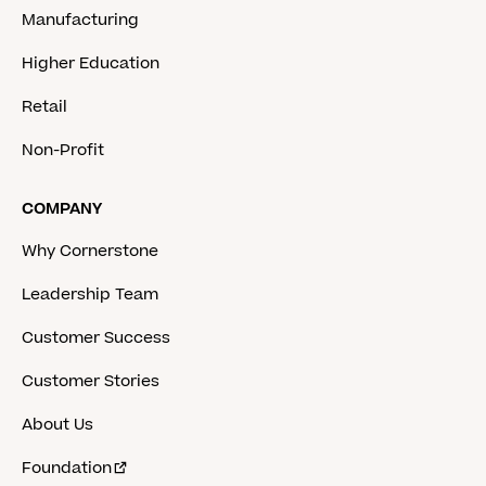
Manufacturing
Higher Education
Retail
Non-Profit
COMPANY
Why Cornerstone
Leadership Team
Customer Success
Customer Stories
About Us
Foundation