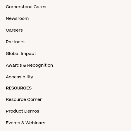
Cornerstone Cares
Newsroom
Careers
Partners
Global Impact
Awards & Recognition
Accessibility
RESOURCES
Resource Corner
Product Demos
Events & Webinars