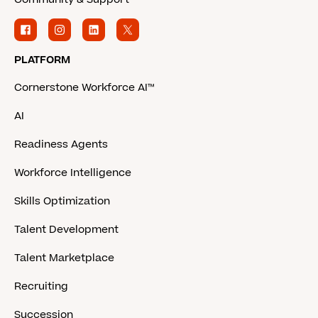
PLATFORM
Cornerstone Workforce AI™
AI
Readiness Agents
Workforce Intelligence
Skills Optimization
Talent Development
Talent Marketplace
Recruiting
Succession