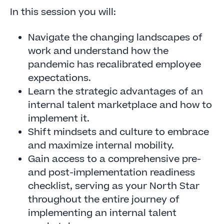
In this session you will:
Navigate the changing landscapes of
work and understand how the
pandemic has recalibrated employee
expectations.
Learn the strategic advantages of an
internal talent marketplace and how to
implement it.
Shift mindsets and culture to embrace
and maximize internal mobility.
Gain access to a comprehensive pre-
and post-implementation readiness
checklist, serving as your North Star
throughout the entire journey of
implementing an internal talent