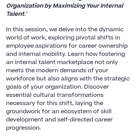
Organization by Maximizing Your Internal
Talent
."
In this session, we delve into the dynamic
world of work, exploring pivotal shifts in
employee aspirations for career ownership
and internal mobility. Learn how fostering
an internal talent marketplace not only
meets the modern demands of your
workforce but also aligns with the strategic
goals of your organization. Discover
essential cultural transformations
necessary for this shift, laying the
groundwork for an ecosystem of skill
development and self-directed career
progression.