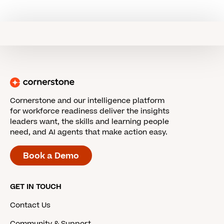
Cornerstone and our intelligence platform
for workforce readiness deliver the insights
leaders want, the skills and learning people
need, and AI agents that make action easy.
Book a Demo
GET IN TOUCH
Contact Us
Community & Support