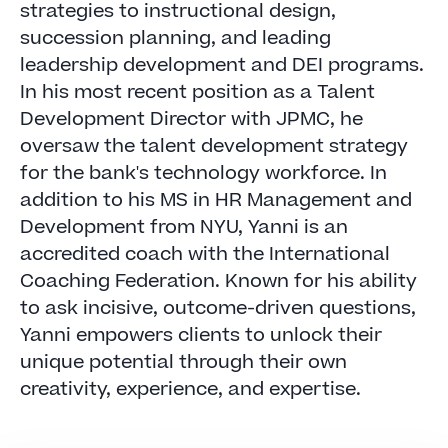
strategies to instructional design,
succession planning, and leading
leadership development and DEI programs.
In his most recent position as a Talent
Development Director with JPMC, he
oversaw the talent development strategy
for the bank's technology workforce. In
addition to his MS in HR Management and
Development from NYU, Yanni is an
accredited coach with the International
Coaching Federation. Known for his ability
to ask incisive, outcome-driven questions,
Yanni empowers clients to unlock their
unique potential through their own
creativity, experience, and expertise.