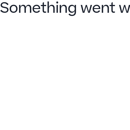
Something went w