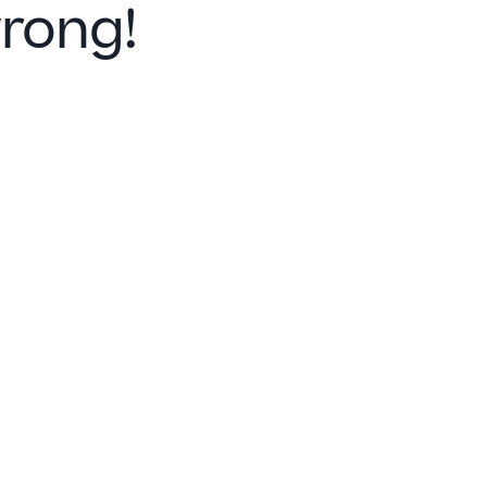
rong!